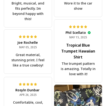
Bright, musical, and
Wore it to the car
fits perfectly. Im
show
beyond happy with
this!
Phil Scellato
MAY 15, 2025
Joe Rochelle
Tropical Blue
MAY 05, 2025
Trumpet Hawaiian
Great material,
Shirt
stunning print. I feel
The trumpet pattern
like a true cowboy!
is amazing. Totally in
love with it!
Rosyln Dunbar
APR 26, 2025
Comfortable, cool,