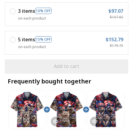
3 items
$97.07
10% OFF
$107.85
on each product
5 items
$152.79
15% OFF
$179.75
on each product
Add to cart
Frequently bought together