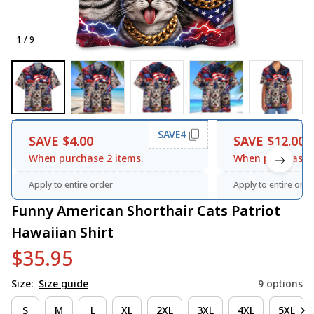
1 / 9
SAVE4
SAVE $4.00
SAVE $12.00
When purchase 2 items.
When purchase 3
Apply to entire order
Apply to entire orde
Funny American Shorthair Cats Patriot 
Hawaiian Shirt
$35.95
Size:
Size guide
9 options
S
M
L
XL
2XL
3XL
4XL
5XL