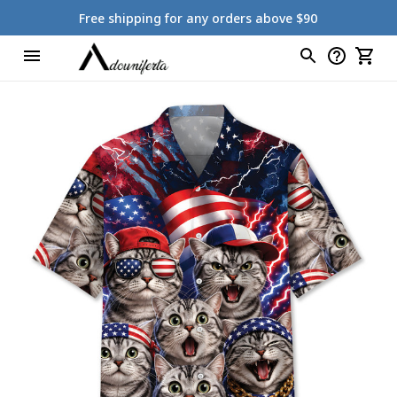
Free shipping for any orders above $90