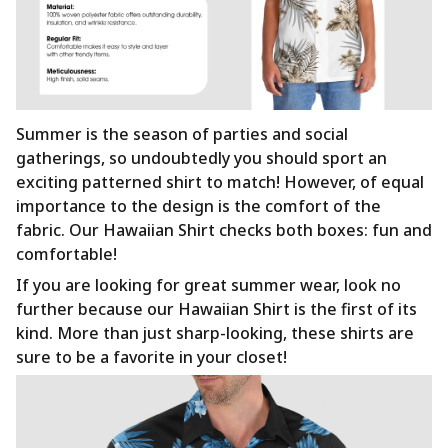
Summer is the season of parties and social
gatherings, so undoubtedly you should sport an
exciting patterned shirt to match! However, of equal
importance to the design is the comfort of the
fabric. Our Hawaiian Shirt checks both boxes: fun and
comfortable!
If you are looking for great summer wear, look no
further because our Hawaiian Shirt is the first of its
kind. More than just sharp-looking, these shirts are
sure to be a favorite in your closet!