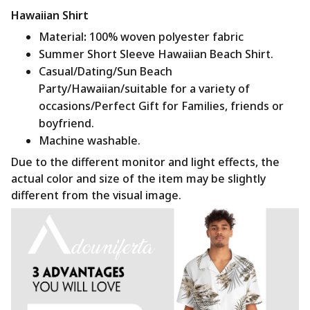
Hawaiian Shirt
Material
:
100% woven polyester fabric
Summer Short Sleeve Hawaiian Beach Shirt.
Casual/Dating/Sun Beach
Party/Hawaiian/suitable for a variety of
occasions/Perfect Gift for Families, friends or
boyfriend.
Machine washable.
Due to the different monitor and light effects, the
actual color and size of the item may be slightly
different from the visual image.