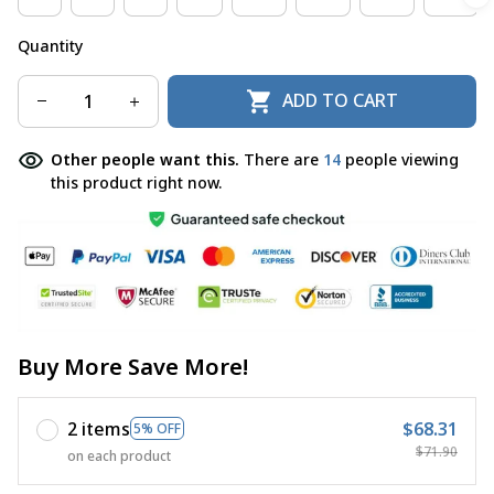
Quantity
ADD TO CART
Other people want this.
There are
16
people viewing
this product right now.
Buy More Save More!
2 items
$68.31
5% OFF
$71.90
on each product