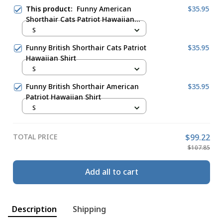
This product:
Funny American
$35.95
Shorthair Cats Patriot Hawaiian
Shirt
S
Funny British Shorthair Cats Patriot
$35.95
Hawaiian Shirt
S
Funny British Shorthair American
$35.95
Patriot Hawaiian Shirt
S
TOTAL PRICE
$99.22
$107.85
Add all to cart
Description
Shipping