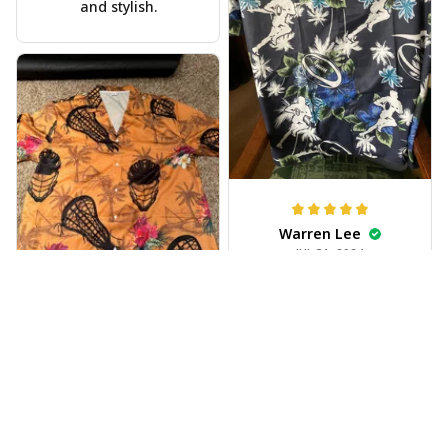
and stylish.
Warren Lee
JUL 31, 2024
Received my Hawaiian
shirt on time, very
happy.
Alyssa Backes
JUL 28, 2024
Vibrant colors,