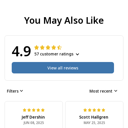
You May Also Like
4.9
57 customer ratings
View all reviews
Filters
Most recent
Jeff Dershin
Scott Hallgren
JUN 08, 2025
MAY 25, 2025