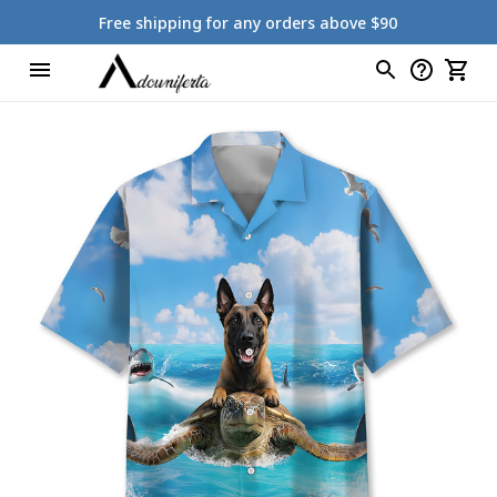
Free shipping for any orders above $90