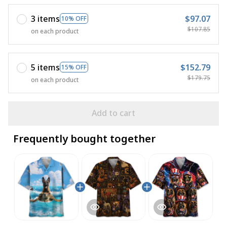
3 items
$97.07
10% OFF
$107.85
on each product
5 items
$152.79
15% OFF
$179.75
on each product
Add to cart
Frequently bought together