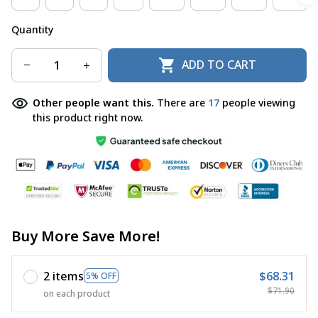
Quantity
ADD TO CART
Other people want this.
There are
17
people viewing
this product right now.
Buy More Save More!
2 items
$68.31
5% OFF
$71.90
on each product