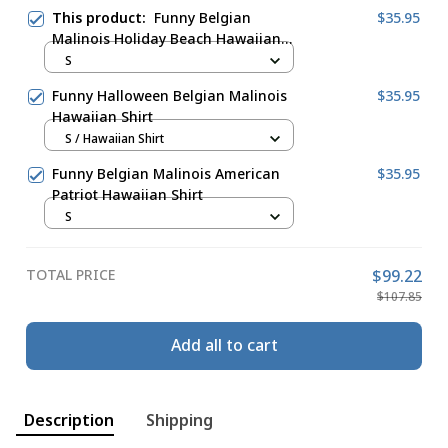
This product:
Funny Belgian
$35.95
Malinois Holiday Beach Hawaiian
Shirt
S
Funny Halloween Belgian Malinois
$35.95
Hawaiian Shirt
S / Hawaiian Shirt
Funny Belgian Malinois American
$35.95
Patriot Hawaiian Shirt
S
TOTAL PRICE
$99.22
$107.85
Add all to cart
Description
Shipping