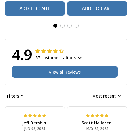
ADD TO CART
ADD TO CART
4.9
57 customer ratings
View all reviews
Filters
Most recent
Jeff Dershin
Scott Hallgren
JUN 08, 2025
MAY 25, 2025