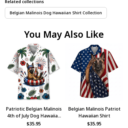
Related collections
Belgian Malinois Dog Hawaiian Shirt Collection
You May Also Like
Patriotic Belgian Malinois
Belgian Malinois Patriot
4th of July Dog Hawaiian
Hawaiian Shirt
Shirt
$35.95
$35.95