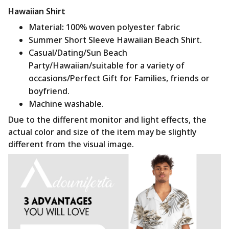
Hawaiian Shirt
Material
:
100% woven polyester fabric
Summer Short Sleeve Hawaiian Beach Shirt.
Casual/Dating/Sun Beach
Party/Hawaiian/suitable for a variety of
occasions/Perfect Gift for Families, friends or
boyfriend.
Machine washable.
Due to the different monitor and light effects, the
actual color and size of the item may be slightly
different from the visual image.