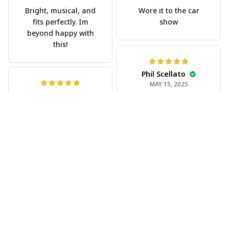
Bright, musical, and
Wore it to the car
fits perfectly. Im
show
beyond happy with
this!
Phil Scellato
MAY 15, 2025
Joe Rochelle
Tropical Blue
MAY 05, 2025
Trumpet Hawaiian
Great material,
Shirt
stunning print. I feel
The trumpet pattern
like a true cowboy!
is amazing. Totally in
love with it!
Rosyln Dunbar
APR 26, 2025
Comfortable, cool,