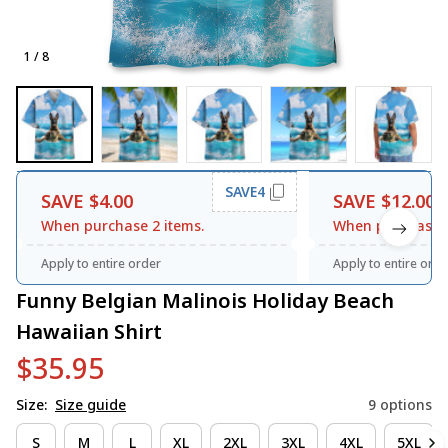
1 / 8
SAVE4
SAVE $4.00
SAVE $12.00
When purchase 2 items.
When purchase 3
Apply to entire order
Apply to entire orde
Funny Belgian Malinois Holiday Beach 
Hawaiian Shirt
$35.95
Size:
Size guide
9 options
S
M
L
XL
2XL
3XL
4XL
5XL