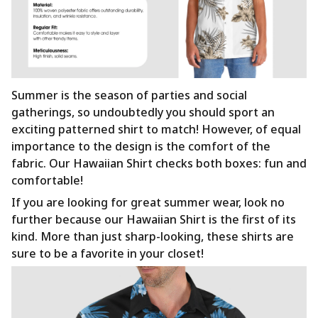
Summer is the season of parties and social
gatherings, so undoubtedly you should sport an
exciting patterned shirt to match! However, of equal
importance to the design is the comfort of the
fabric. Our Hawaiian Shirt checks both boxes: fun and
comfortable!
If you are looking for great summer wear, look no
further because our Hawaiian Shirt is the first of its
kind. More than just sharp-looking, these shirts are
sure to be a favorite in your closet!