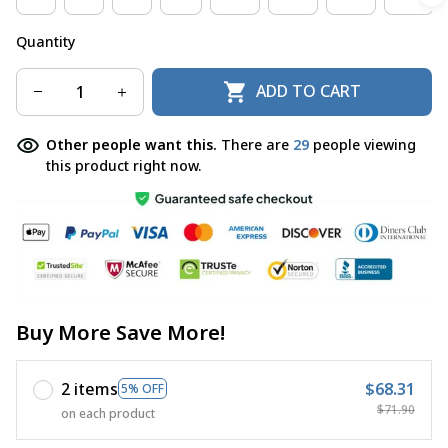
Quantity
ADD TO CART
Other people want this.
There are
29
people viewing
this product right now.
Buy More Save More!
2 items
$68.31
5% OFF
$71.90
on each product