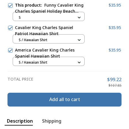
This product:
Funny Cavalier King
$35.95
Charles Spaniel Holiday Beach
Hawaiian Shirt
S
Cavalier King Charles Spaniel
$35.95
Patriot Hawaiian Shirt
S / Hawaiian Shirt
America Cavalier King Charles
$35.95
Spaniel Hawaiian Shirt
S / Hawaiian Shirt
TOTAL PRICE
$99.22
$107.85
Add all to cart
Description
Shipping