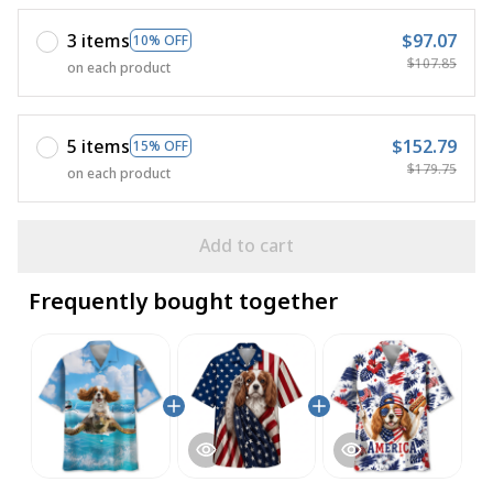
3 items
$97.07
10% OFF
$107.85
on each product
5 items
$152.79
15% OFF
$179.75
on each product
Add to cart
Frequently bought together