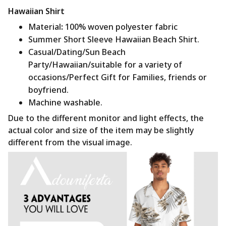
Hawaiian Shirt
Material
:
100% woven polyester fabric
Summer Short Sleeve Hawaiian Beach Shirt.
Casual/Dating/Sun Beach
Party/Hawaiian/suitable for a variety of
occasions/Perfect Gift for Families, friends or
boyfriend.
Machine washable.
Due to the different monitor and light effects, the
actual color and size of the item may be slightly
different from the visual image.