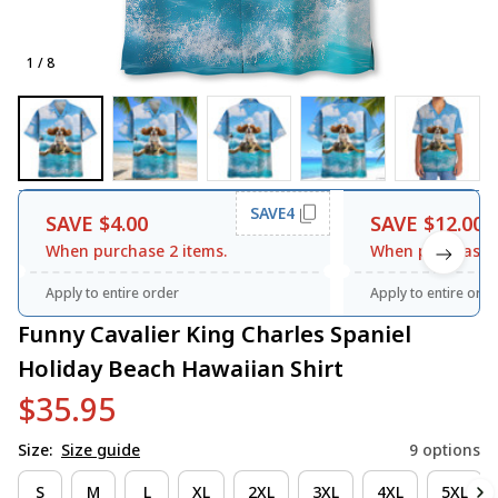
1 / 8
SAVE4
SAVE $4.00
SAVE $12.00
When purchase 2 items.
When purchase 3
Apply to entire order
Apply to entire orde
Funny Cavalier King Charles Spaniel 
Holiday Beach Hawaiian Shirt
$35.95
Size:
Size guide
9 options
S
M
L
XL
2XL
3XL
4XL
5XL