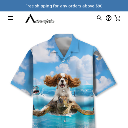
Free shipping for any orders above $90