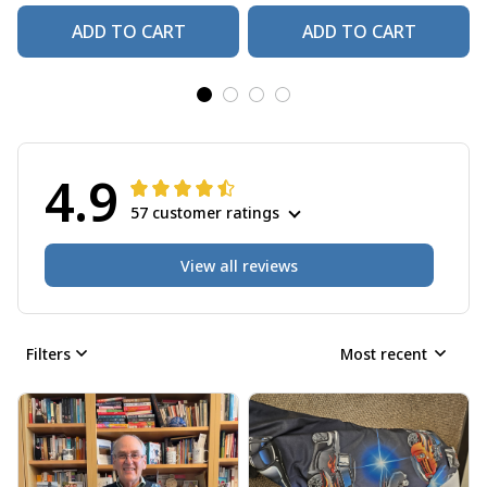
ADD TO CART
ADD TO CART
4.9
57 customer ratings
View all reviews
Filters
Most recent