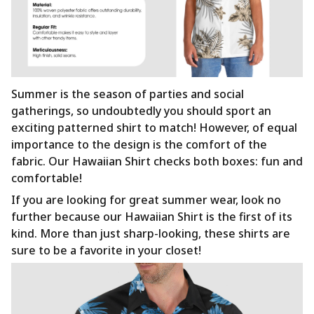
Summer is the season of parties and social
gatherings, so undoubtedly you should sport an
exciting patterned shirt to match! However, of equal
importance to the design is the comfort of the
fabric. Our Hawaiian Shirt checks both boxes: fun and
comfortable!
If you are looking for great summer wear, look no
further because our Hawaiian Shirt is the first of its
kind. More than just sharp-looking, these shirts are
sure to be a favorite in your closet!