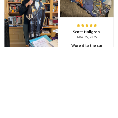
Scott Hallgren
MAY 25, 2025
Wore it to the car
show
Jeff Dershin
JUN 08, 2025
Bright, musical, and
fits perfectly. Im
beyond happy with
this!