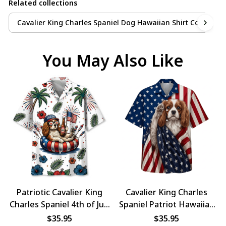
Related collections
Cavalier King Charles Spaniel Dog Hawaiian Shirt Collection
You May Also Like
Patriotic Cavalier King
Cavalier King Charles
Charles Spaniel 4th of July
Spaniel Patriot Hawaiian
Dog Hawaiian Shirt
Shirt
$35.95
$35.95