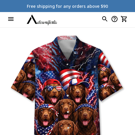
Free shipping for any orders above $90