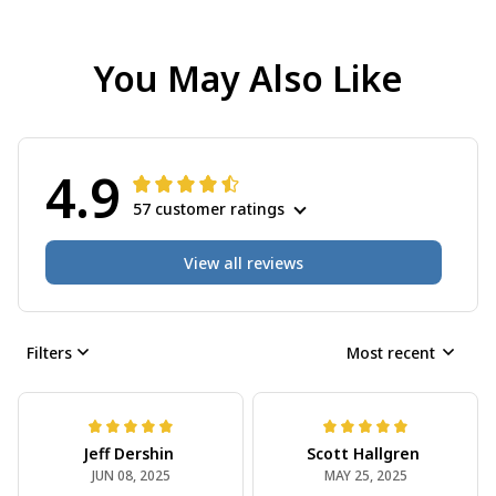
You May Also Like
4.9
57 customer ratings
View all reviews
Filters
Most recent
Jeff Dershin
Scott Hallgren
JUN 08, 2025
MAY 25, 2025