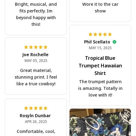
Bright, musical, and
Wore it to the car
fits perfectly. Im
show
beyond happy with
this!
Phil Scellato
MAY 15, 2025
Joe Rochelle
Tropical Blue
MAY 05, 2025
Trumpet Hawaiian
Great material,
Shirt
stunning print. I feel
The trumpet pattern
like a true cowboy!
is amazing. Totally in
love with it!
Rosyln Dunbar
APR 26, 2025
Comfortable, cool,