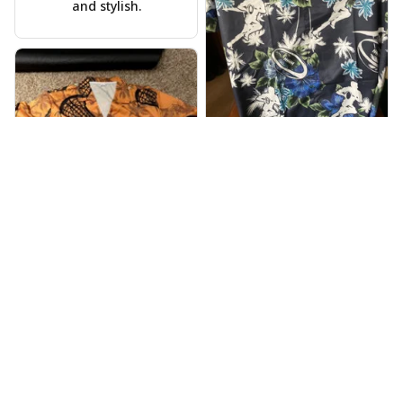
and stylish.
Warren Lee
JUL 31, 2024
Received my Hawaiian
shirt on time, very
happy.
Alyssa Backes
JUL 28, 2024
Vibrant colors,