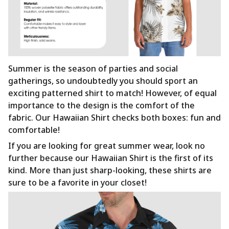
Summer is the season of parties and social
gatherings, so undoubtedly you should sport an
exciting patterned shirt to match! However, of equal
importance to the design is the comfort of the
fabric. Our Hawaiian Shirt checks both boxes: fun and
comfortable!
If you are looking for great summer wear, look no
further because our Hawaiian Shirt is the first of its
kind. More than just sharp-looking, these shirts are
sure to be a favorite in your closet!