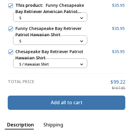
This product:
Funny Chesapeake
$35.95
Bay Retriever American Patriot
Hawaiian Shirt
S
Funny Chesapeake Bay Retriever
$35.95
Patriot Hawaiian Shirt
S
Chesapeake Bay Retriever Patriot
$35.95
Hawaiian Shirt
S / Hawaiian Shirt
TOTAL PRICE
$99.22
$107.85
Add all to cart
Description
Shipping