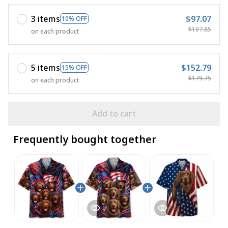
3 items
$97.07
10% OFF
$107.85
on each product
5 items
$152.79
15% OFF
$179.75
on each product
Add to cart
Frequently bought together