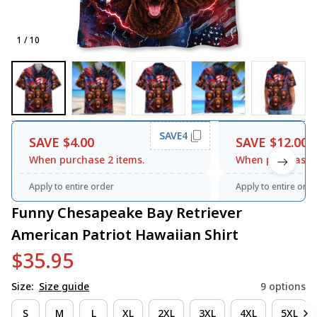
1 / 10
SAVE4
SAVE $4.00
SAVE $12.00
When purchase 2 items.
When purchase 3
Apply to entire order
Apply to entire orde
Funny Chesapeake Bay Retriever 
American Patriot Hawaiian Shirt
$35.95
Size:
Size guide
9 options
S
M
L
XL
2XL
3XL
4XL
5XL