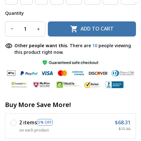
Quantity
ADD TO CART
Other people want this.
There are
10
people viewing
this product right now.
Buy More Save More!
2 items
$68.31
5% OFF
$71.90
on each product