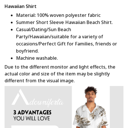
Hawaiian Shirt
Material
:
100% woven polyester fabric
Summer Short Sleeve Hawaiian Beach Shirt.
Casual/Dating/Sun Beach
Party/Hawaiian/suitable for a variety of
occasions/Perfect Gift for Families, friends or
boyfriend.
Machine washable.
Due to the different monitor and light effects, the
actual color and size of the item may be slightly
different from the visual image.