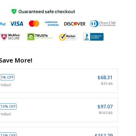
Save More!
$68.31
5% OFF
$71.90
roduct
$97.07
10% OFF
$107.85
roduct
$152.79
15% OFF