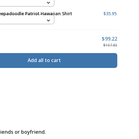
epadoodle Patriot Hawaiian Shirt
$35.95
$99.22
$107.85
Add all to cart
riends or boyfriend.