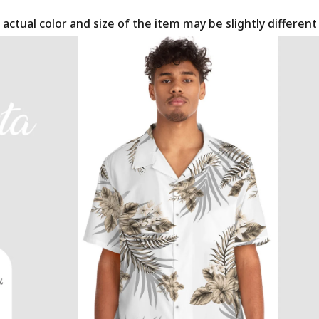
 actual color and size of the item may be slightly differen