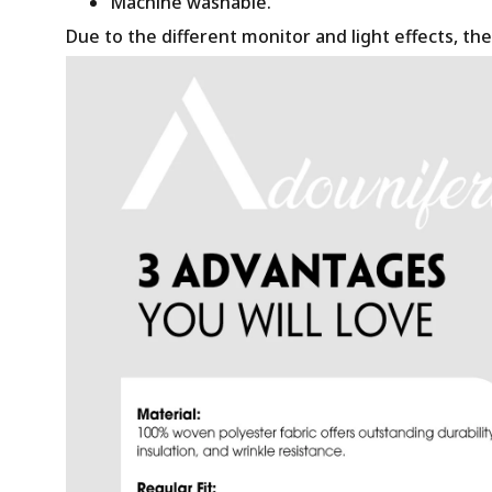
Machine washable.
Due to the different monitor and light effects, the