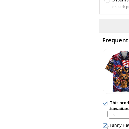
on each p
Frequent
This pro
Hawaiian 
S
Funny Hav