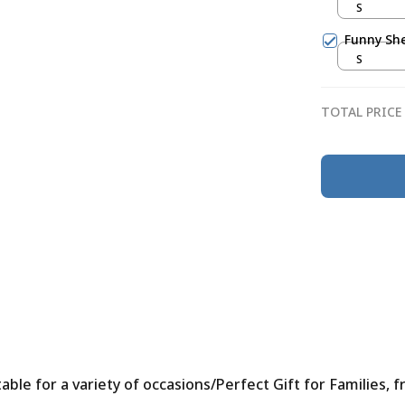
S
Funny She
S
TOTAL PRICE
le for a variety of occasions/Perfect Gift for Families, f