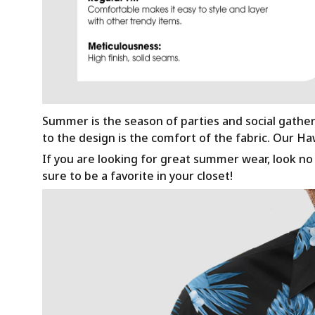
Summer is the season of parties and social gathe
to the design is the comfort of the fabric. Our H
If you are looking for great summer wear, look no f
sure to be a favorite in your closet!