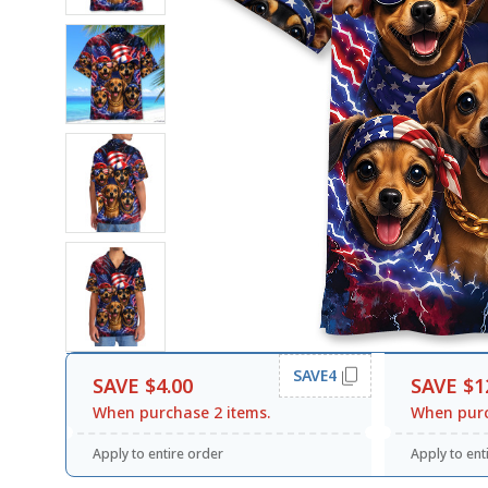
SAVE4
SAVE $4.00
SAVE $1
When purchase 2 items.
When purc
Apply to entire order
Apply to ent