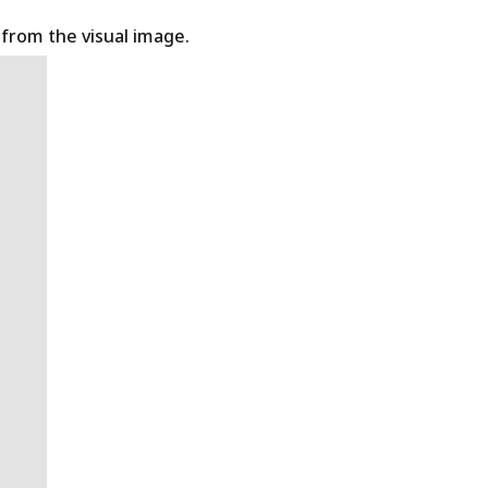
t from the visual image.