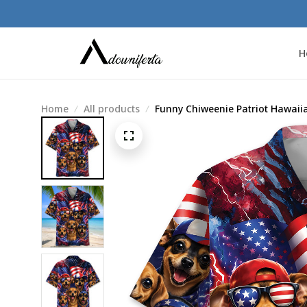
H
Home
All products
Funny Chiweenie Patriot Hawaiia