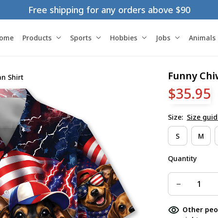
Free shipping for any orders above $90
ome
Products
Sports
Hobbies
Jobs
Animals
Funny Chi
n Shirt
$35.95
Size:
Size guid
S
M
Quantity
Other peo