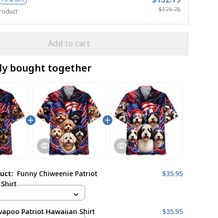
$179.75
roduct
Add to cart
ly bought together
duct:
Funny Chiweenie Patriot
$35.95
Shirt
apoo Patriot Hawaiian Shirt
$35.95