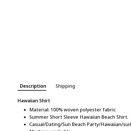
Description
Shipping
Hawaiian Shirt
Material
:
100% woven polyester fabric
Summer Short Sleeve Hawaiian Beach Shirt.
Casual/Dating/Sun Beach Party/Hawaiian/suitab