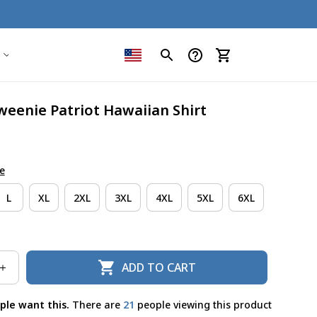
weenie Patriot Hawaiian Shirt
e
L
XL
2XL
3XL
4XL
5XL
6XL
ADD TO CART
ple want this.
There are
21
people viewing this product