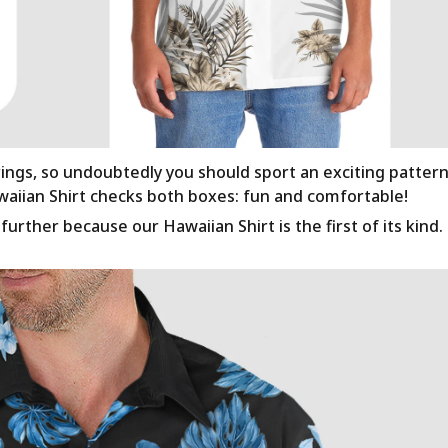
rings, so undoubtedly you should sport an exciting patter
awaiian Shirt checks both boxes: fun and comfortable!
urther because our Hawaiian Shirt is the first of its kind.