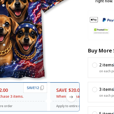
right now.
Buy More 
2 items
on each p
SAVE12
SAVE20
3 items
2.00
SAVE $20.00
on each p
hase 3 items.
When purchase $120.00.
ire order
Apply to entire order
5 items