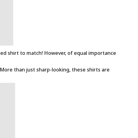
ned shirt to match! However, of equal importance
 More than just sharp-looking, these shirts are