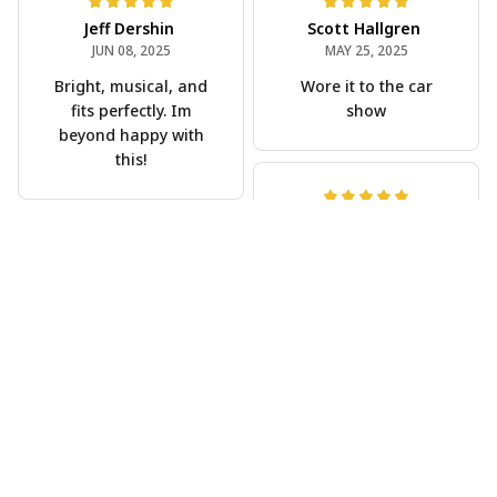
Jeff Dershin
Scott Hallgren
JUN 08, 2025
MAY 25, 2025
Bright, musical, and
Wore it to the car
fits perfectly. Im
show
beyond happy with
this!
Phil Scellato
MAY 15, 2025
Joe Rochelle
Tropical Blue
MAY 05, 2025
Trumpet Hawaiian
Great material,
Shirt
stunning print. I feel
The trumpet pattern
like a true cowboy!
is amazing. Totally in
love with it!
Rosyln Dunbar