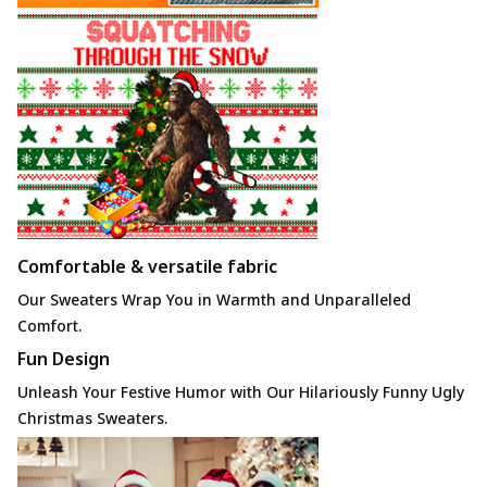
Comfortable & versatile fabric
Our Sweaters Wrap You in Warmth
and Unparalleled
Comfort.
Fun Design
Unleash Your Festive Humor with Our Hilariously Funny Ugly
Christmas Sweaters.