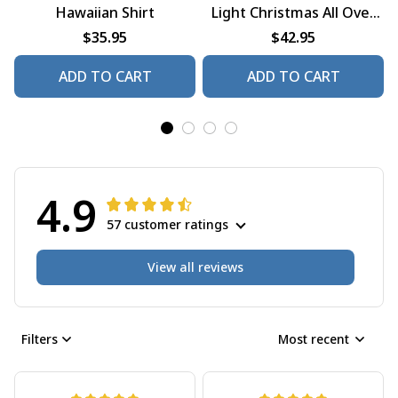
Hawaiian Shirt
Light Christmas All Over
Print Shirt
$35.95
$42.95
ADD TO CART
ADD TO CART
4.9
57 customer ratings
View all reviews
Filters
Most recent