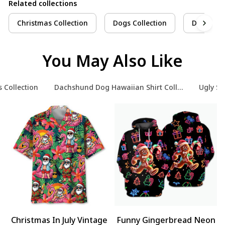
Related collections
Christmas Collection
Dogs Collection
Dachshun
You May Also Like
 Collection
Dachshund Dog Hawaiian Shirt Collection
Ugly Sw
Christmas In July Vintage
Funny Gingerbread Neon