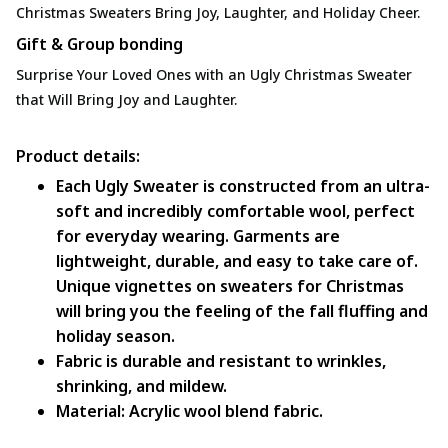
Christmas Sweaters Bring Joy, Laughter, and Holiday Cheer.
Gift & Group bonding
Surprise Your Loved Ones with an Ugly Christmas Sweater
that Will Bring Joy and Laughter.
Product details:
Each Ugly Sweater is constructed from an ultra-
soft and incredibly comfortable wool, perfect
for everyday wearing. Garments are
lightweight, durable, and easy to take care of.
Unique vignettes on sweaters for Christmas
will bring you the feeling of the fall fluffing and
holiday season.
Fabric is durable and resistant to wrinkles,
shrinking, and mildew.
Material: Acrylic wool blend fabric.