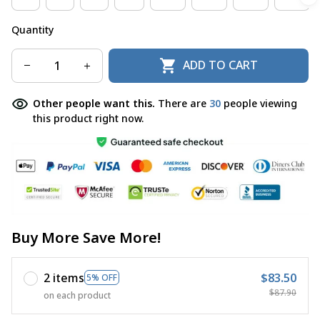
Quantity
ADD TO CART
Other people want this.
There are
30
people viewing
this product right now.
Buy More Save More!
2 items
$83.50
5% OFF
$87.90
on each product