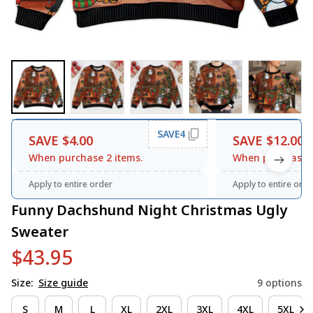
SAVE4
SAVE $4.00
SAVE $12.00
When purchase 2 items.
When purchase 3
Apply to entire order
Apply to entire orde
Funny Dachshund Night Christmas Ugly 
Sweater
$43.95
Size:
Size guide
9 options
S
M
L
XL
2XL
3XL
4XL
5XL