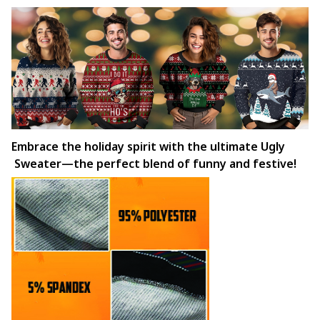
Embrace the holiday spirit with the ultimate Ugly
Sweater—the perfect blend of funny and festive!