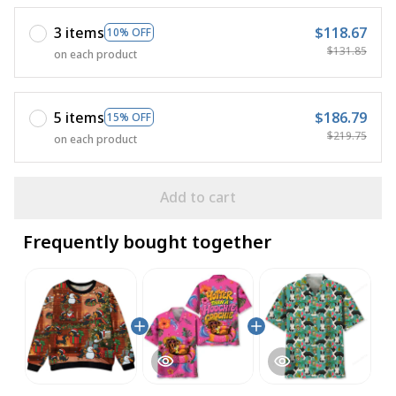
3 items
$118.67
10% OFF
$131.85
on each product
5 items
$186.79
15% OFF
$219.75
on each product
Add to cart
Frequently bought together