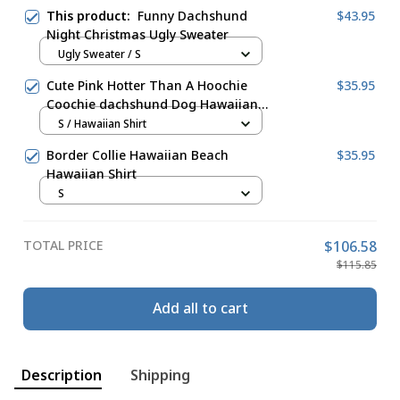
This product:
Funny Dachshund
$43.95
Night Christmas Ugly Sweater
Ugly Sweater / S
Cute Pink Hotter Than A Hoochie
$35.95
Coochie dachshund Dog Hawaiian
Shirt
S / Hawaiian Shirt
Border Collie Hawaiian Beach
$35.95
Hawaiian Shirt
S
TOTAL PRICE
$106.58
$115.85
Add all to cart
Description
Shipping