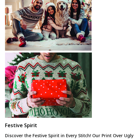
Festive Spirit
Discover the Festive
Spirit in Every Stitch! Our Print Over Ugly