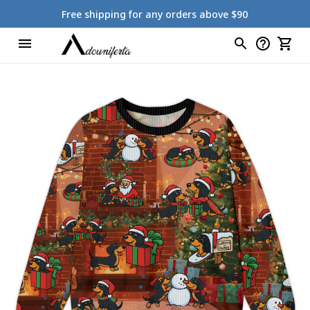
Free shipping for any orders above $90