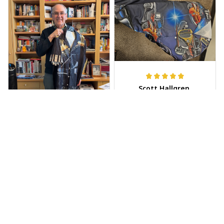
Scott Hallgren
MAY 25, 2025
Wore it to the car
show
Jeff Dershin
JUN 08, 2025
Bright, musical, and
fits perfectly. Im
beyond happy with
this!