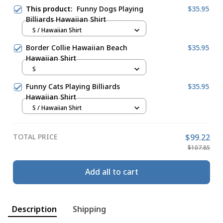
This product:
Funny Dogs Playing
$35.95
Billiards Hawaiian Shirt
S / Hawaiian Shirt
Border Collie Hawaiian Beach
$35.95
Hawaiian Shirt
S
Funny Cats Playing Billiards
$35.95
Hawaiian Shirt
S / Hawaiian Shirt
TOTAL PRICE
$99.22
$107.85
Add all to cart
Description
Shipping