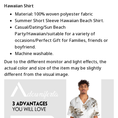
Hawaiian Shirt
Material
:
100% woven polyester fabric
Summer Short Sleeve Hawaiian Beach Shirt.
Casual/Dating/Sun Beach
Party/Hawaiian/suitable for a variety of
occasions/Perfect Gift for Families, friends or
boyfriend.
Machine washable.
Due to the different monitor and light effects, the
actual color and size of the item may be slightly
different from the visual image.