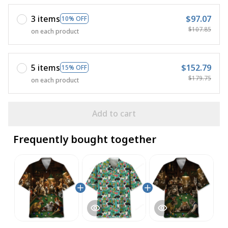
3 items
$97.07
10% OFF
$107.85
on each product
5 items
$152.79
15% OFF
$179.75
on each product
Add to cart
Frequently bought together