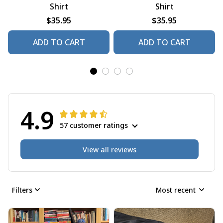
Shirt
Shirt
$35.95
$35.95
ADD TO CART
ADD TO CART
4.9
57 customer ratings
View all reviews
Filters
Most recent