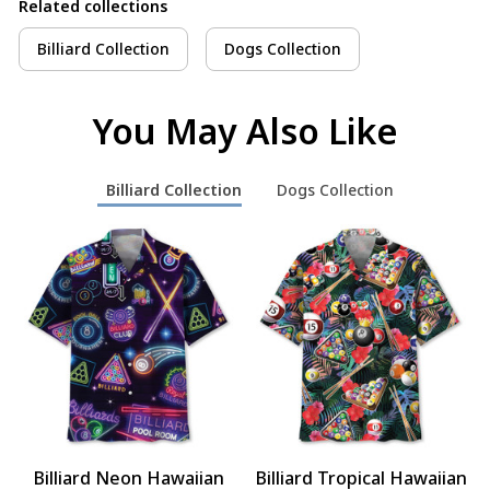
Related collections
Billiard Collection
Dogs Collection
You May Also Like
Billiard Collection
Dogs Collection
Billiard Neon Hawaiian
Billiard Tropical Hawaiian