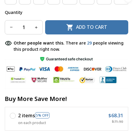
Quantity
ADD TO CART
Other people want this.
There are
29
people viewing
this product right now.
Buy More Save More!
2 items
$68.31
5% OFF
$71.90
on each product