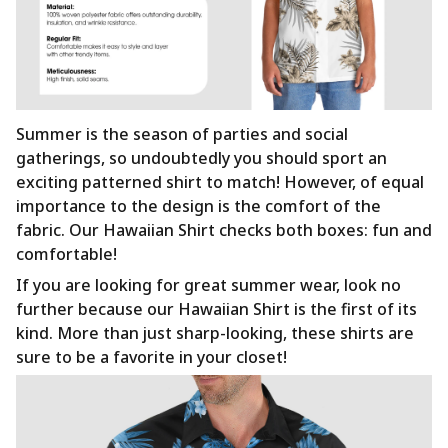
Summer is the season of parties and social
gatherings, so undoubtedly you should sport an
exciting patterned shirt to match! However, of equal
importance to the design is the comfort of the
fabric. Our Hawaiian Shirt checks both boxes: fun and
comfortable!
If you are looking for great summer wear, look no
further because our Hawaiian Shirt is the first of its
kind. More than just sharp-looking, these shirts are
sure to be a favorite in your closet!