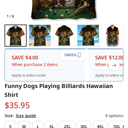
1 / 6
SAVE4
SAVE $4.00
SAVE $12.00
When purchase 2 items.
When purchase 3
Apply to entire order
Apply to entire orde
Funny Dogs Playing Billiards Hawaiian 
Shirt
$35.95
Size:
Size guide
9 options
S
M
L
XL
2XL
3XL
4XL
5XL