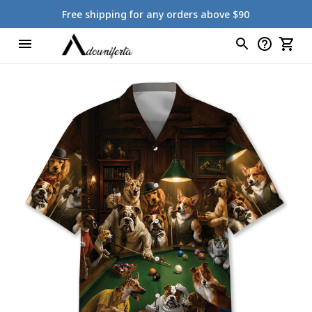
Free shipping for any orders above $90