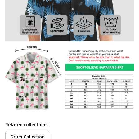
Related collections
Drum Collection