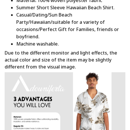
Material
:
100% woven polyester fabric
Summer Short Sleeve Hawaiian Beach Shirt.
Casual/Dating/Sun Beach
Party/Hawaiian/suitable for a variety of
occasions/Perfect Gift for Families, friends or
boyfriend.
Machine washable.
Due to the different monitor and light effects, the
actual color and size of the item may be slightly
different from the visual image.