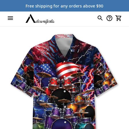
Free shipping for any orders above $90