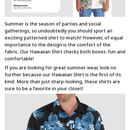
Summer is the season of parties and social
gatherings, so undoubtedly you should sport an
exciting patterned shirt to match! However, of equal
importance to the design is the comfort of the
fabric. Our Hawaiian Shirt checks both boxes: fun and
comfortable!
If you are looking for great summer wear, look no
further because our Hawaiian Shirt is the first of its
kind. More than just sharp-looking, these shirts are
sure to be a favorite in your closet!