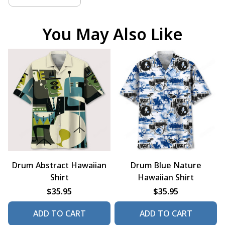
You May Also Like
Drum Abstract Hawaiian
Drum Blue Nature
Shirt
Hawaiian Shirt
$35.95
$35.95
ADD TO CART
ADD TO CART