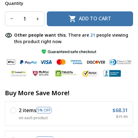
Quantity
ADD TO CART
Other people want this.
There are
21
people viewing
this product right now.
Buy More Save More!
2 items
$68.31
5% OFF
$71.90
on each product