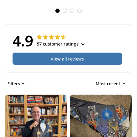
4.9
57 customer ratings
View all reviews
Filters
Most recent