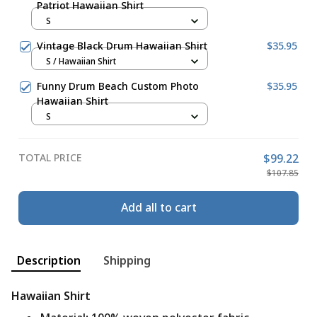
Patriot Hawaiian Shirt
S
Vintage Black Drum Hawaiian Shirt
$35.95
S / Hawaiian Shirt
Funny Drum Beach Custom Photo
$35.95
Hawaiian Shirt
S
TOTAL PRICE
$99.22
$107.85
Add all to cart
Description
Shipping
Hawaiian Shirt