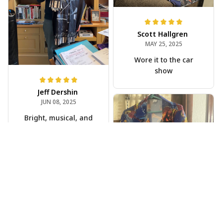
Scott Hallgren
MAY 25, 2025
Wore it to the car
show
Jeff Dershin
JUN 08, 2025
Bright, musical, and
fits perfectly. Im
beyond happy with
this!