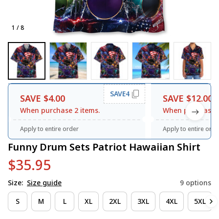
1 / 8
SAVE4
SAVE $4.00
SAVE $12.00
When purchase 2 items.
When purchase 3
Apply to entire order
Apply to entire orde
Funny Drum Sets Patriot Hawaiian Shirt
$35.95
Size:
Size guide
9 options
S
M
L
XL
2XL
3XL
4XL
5XL