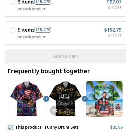
3 items
$97.07
10% OFF
$107.85
on each product
5 items
$152.79
15% OFF
$179.75
on each product
Add to cart
Frequently bought together
This product:
Funny Drum Sets
$35.95