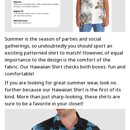
Summer is the season of parties and social
gatherings, so undoubtedly you should sport an
exciting patterned shirt to match! However, of equal
importance to the design is the comfort of the
fabric. Our Hawaiian Shirt checks both boxes: fun and
comfortable!
If you are looking for great summer wear, look no
further because our Hawaiian Shirt is the first of its
kind. More than just sharp-looking, these shirts are
sure to be a favorite in your closet!