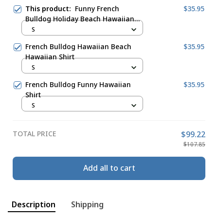
This product:
Funny French
$35.95
Bulldog Holiday Beach Hawaiian
Shirt
S
French Bulldog Hawaiian Beach
$35.95
Hawaiian Shirt
S
French Bulldog Funny Hawaiian
$35.95
Shirt
S
TOTAL PRICE
$99.22
$107.85
Add all to cart
Description
Shipping