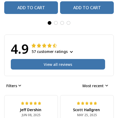
ADD TO CART
ADD TO CART
4.9
57 customer ratings
View all reviews
Filters
Most recent
Jeff Dershin
Scott Hallgren
JUN 08, 2025
MAY 25, 2025