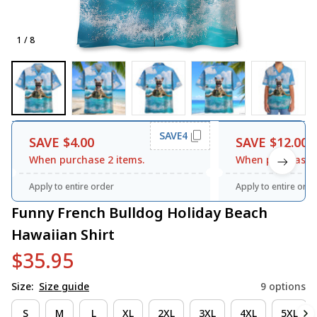
1 / 8
SAVE4
SAVE $4.00
SAVE $12.00
When purchase 2 items.
When purchase 3
Apply to entire order
Apply to entire orde
Funny French Bulldog Holiday Beach 
Hawaiian Shirt
$35.95
Size:
Size guide
9 options
S
M
L
XL
2XL
3XL
4XL
5XL