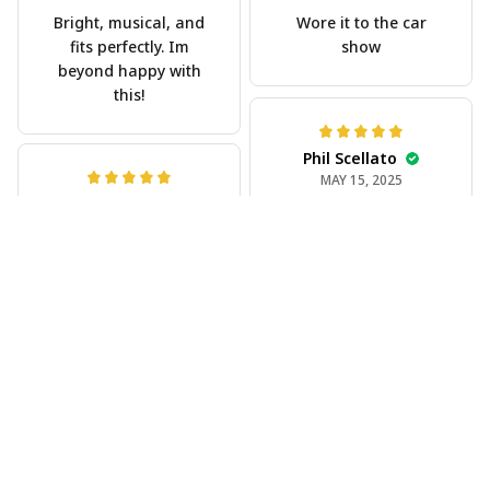
Bright, musical, and
Wore it to the car
fits perfectly. Im
show
beyond happy with
this!
Phil Scellato
MAY 15, 2025
Joe Rochelle
Tropical Blue
MAY 05, 2025
Trumpet Hawaiian
Great material,
Shirt
stunning print. I feel
The trumpet pattern
like a true cowboy!
is amazing. Totally in
love with it!
Rosyln Dunbar
APR 26, 2025
Comfortable, cool,