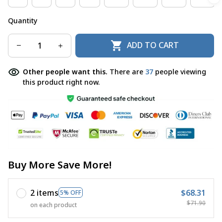
Quantity
ADD TO CART
Other people want this.
There are
37
people viewing
this product right now.
Buy More Save More!
2 items
$68.31
5% OFF
$71.90
on each product