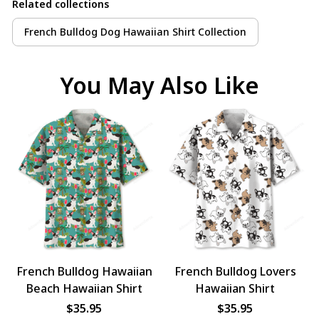
Related collections
French Bulldog Dog Hawaiian Shirt Collection
You May Also Like
French Bulldog Hawaiian
French Bulldog Lovers
Beach Hawaiian Shirt
Hawaiian Shirt
$35.95
$35.95