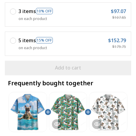
3 items
$97.07
10% OFF
$107.85
on each product
5 items
$152.79
15% OFF
$179.75
on each product
Add to cart
Frequently bought together