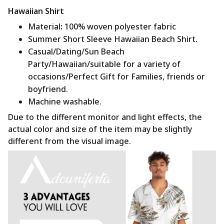
Hawaiian Shirt
Material
:
100% woven polyester fabric
Summer Short Sleeve Hawaiian Beach Shirt.
Casual/Dating/Sun Beach
Party/Hawaiian/suitable for a variety of
occasions/Perfect Gift for Families, friends or
boyfriend.
Machine washable.
Due to the different monitor and light effects, the
actual color and size of the item may be slightly
different from the visual image.