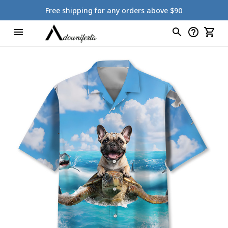
Free shipping for any orders above $90