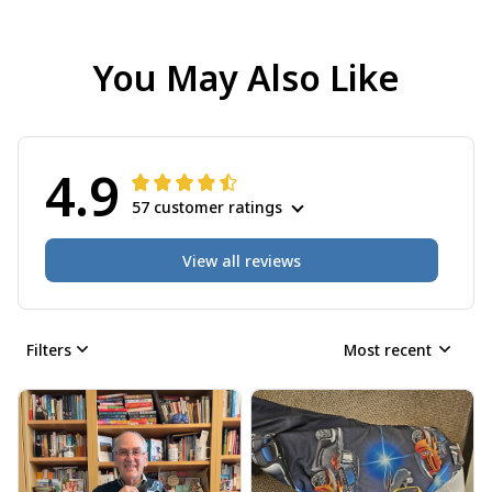
You May Also Like
4.9
57 customer ratings
View all reviews
Filters
Most recent