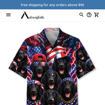
Free shipping for any orders above $90