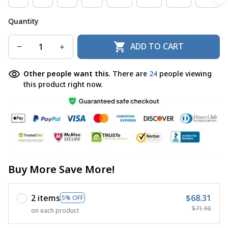
Quantity
ADD TO CART
Other people want this.
There are
24
people viewing
this product right now.
Buy More Save More!
2 items
$68.31
5% OFF
$71.90
on each product