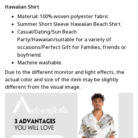
Hawaiian Shirt
Material
:
100% woven polyester fabric
Summer Short Sleeve Hawaiian Beach Shirt.
Casual/Dating/Sun Beach
Party/Hawaiian/suitable for a variety of
occasions/Perfect Gift for Families, friends or
boyfriend.
Machine washable.
Due to the different monitor and light effects, the
actual color and size of the item may be slightly
different from the visual image.