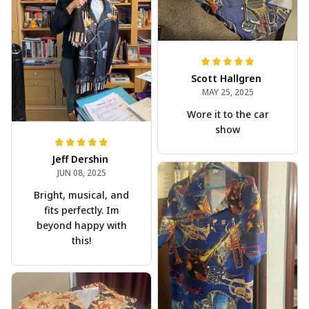
Scott Hallgren
MAY 25, 2025
Wore it to the car
show
Jeff Dershin
JUN 08, 2025
Bright, musical, and
fits perfectly. Im
beyond happy with
this!