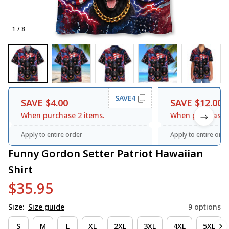
1 / 8
SAVE4
SAVE $4.00
SAVE $12.00
When purchase 2 items.
When purchase 3
Apply to entire order
Apply to entire orde
Funny Gordon Setter Patriot Hawaiian 
Shirt
$35.95
Size:
Size guide
9 options
S
M
L
XL
2XL
3XL
4XL
5XL