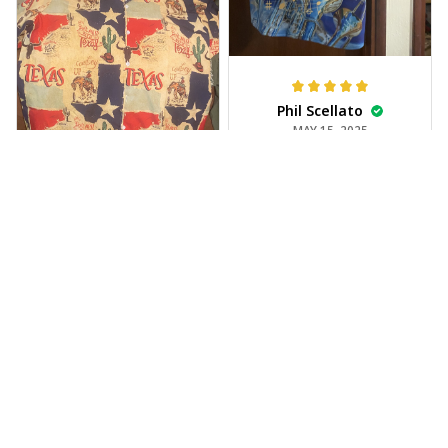
Phil Scellato
MAY 15, 2025
Tropical Blue
Trumpet Hawaiian
Shirt
The trumpet pattern
Joe Rochelle
is amazing. Totally in
MAY 05, 2025
love with it!
Great material,
stunning print. I feel
like a true cowboy!