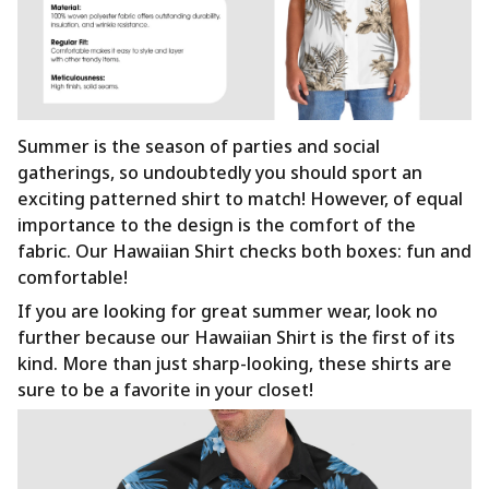
Summer is the season of parties and social
gatherings, so undoubtedly you should sport an
exciting patterned shirt to match! However, of equal
importance to the design is the comfort of the
fabric. Our Hawaiian Shirt checks both boxes: fun and
comfortable!
If you are looking for great summer wear, look no
further because our Hawaiian Shirt is the first of its
kind. More than just sharp-looking, these shirts are
sure to be a favorite in your closet!