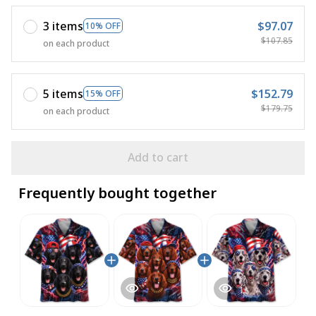
3 items
$97.07
10% OFF
$107.85
on each product
5 items
$152.79
15% OFF
$179.75
on each product
Add to cart
Frequently bought together