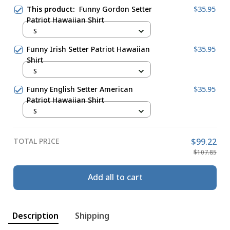
This product:
Funny Gordon Setter
$35.95
Patriot Hawaiian Shirt
S
Funny Irish Setter Patriot Hawaiian
$35.95
Shirt
S
Funny English Setter American
$35.95
Patriot Hawaiian Shirt
S
TOTAL PRICE
$99.22
$107.85
Add all to cart
Description
Shipping