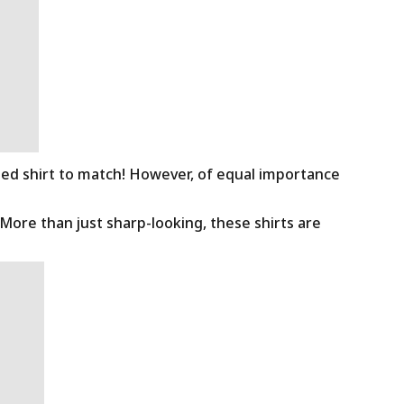
ned shirt to match! However, of equal importance
 More than just sharp-looking, these shirts are