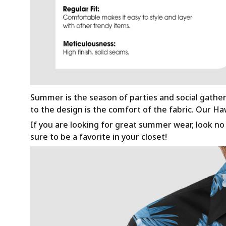
Summer is the season of parties and social gathe
to the design is the comfort of the fabric. Our H
If you are looking for great summer wear, look no f
sure to be a favorite in your closet!