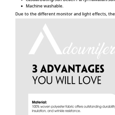
Machine washable.
Due to the different monitor and light effects, the