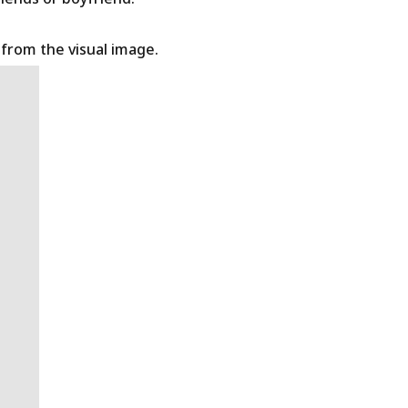
t from the visual image.