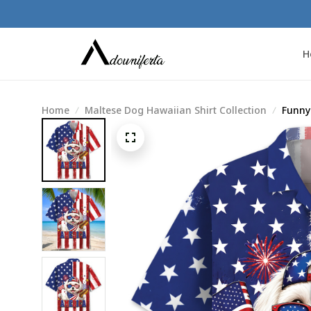
H
Home
Maltese Dog Hawaiian Shirt Collection
Funny 