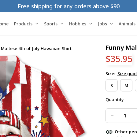
Free shipping for any orders above $90
ome
Products
Sports
Hobbies
Jobs
Animals
Funny Malt
Maltese 4th of July Hawaiian Shirt
$35.95
Size:
Size guid
S
M
Quantity
Other peo