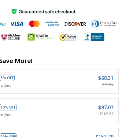
Save More!
$68.31
5% OFF
$71.90
roduct
$97.07
10% OFF
$107.85
roduct
$152.79
15% OFF