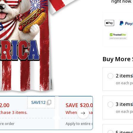
right now.
Buy More 
2 items
on each p
SAVE12
SAVE20
3 items
2.00
SAVE $20.00
on each p
hase 3 items.
When purchase $120.00.
ire order
Apply to entire order
5 items