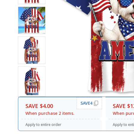
SAVE4
SAVE $4.00
SAVE $1
When purchase 2 items.
When purc
Apply to entire order
Apply to ent