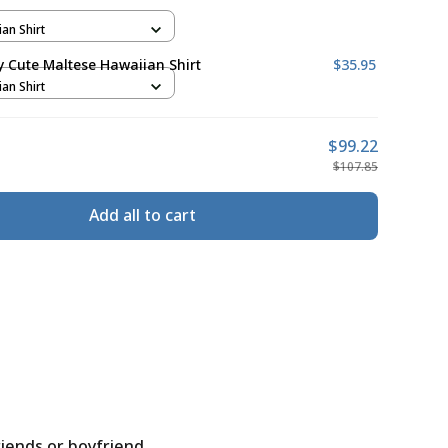
ian Shirt
ly Cute Maltese Hawaiian Shirt
$35.95
ian Shirt
$99.22
$107.85
Add all to cart
riends or boyfriend.