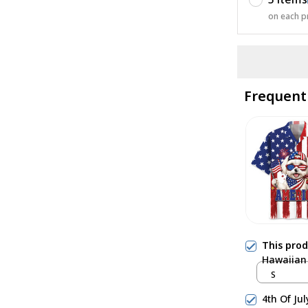
on each p
Frequent
This pro
Hawaiian 
S
4th Of Ju