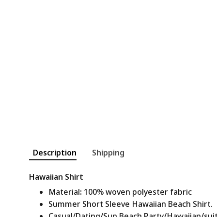
Description
Shipping
Hawaiian Shirt
Material
:
100% woven polyester fabric
Summer Short Sleeve Hawaiian Beach Shirt.
Casual/Dating/Sun Beach Party/Hawaiian/suitab