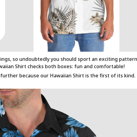
rings, so undoubtedly you should sport an exciting patter
awaiian Shirt checks both boxes: fun and comfortable!
urther because our Hawaiian Shirt is the first of its kind.