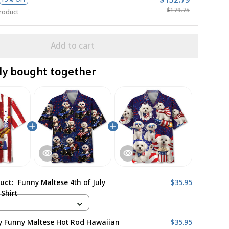
$179.75
roduct
Add to cart
ly bought together
duct:
Funny Maltese 4th of July
$35.95
Shirt
ly Funny Maltese Hot Rod Hawaiian
$35.95