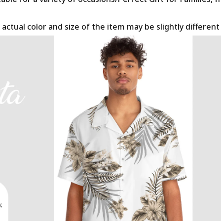
 actual color and size of the item may be slightly differen