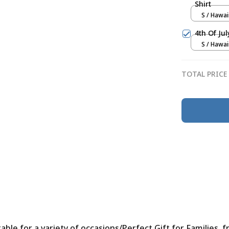
Shirt
S / Hawai
4th Of Ju
S / Hawai
TOTAL PRICE
le for a variety of occasions/Perfect Gift for Families, f