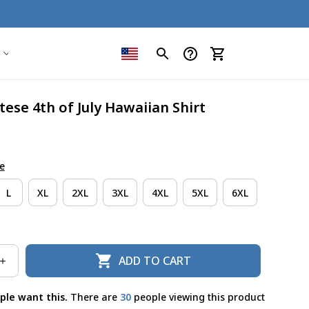
ese 4th of July Hawaiian Shirt
e
L
XL
2XL
3XL
4XL
5XL
6XL
ADD TO CART
ple want this.
There are
31
people viewing this product