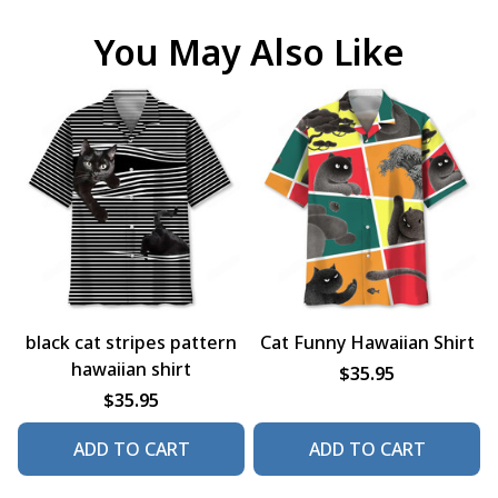
You May Also Like
black cat stripes pattern
Cat Funny Hawaiian Shirt
hawaiian shirt
$35.95
$35.95
ADD TO CART
ADD TO CART