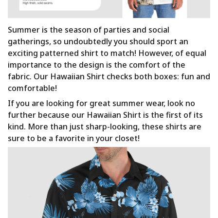
Summer is the season of parties and social
gatherings, so undoubtedly you should sport an
exciting patterned shirt to match! However, of equal
importance to the design is the comfort of the
fabric. Our Hawaiian Shirt checks both boxes: fun and
comfortable!
If you are looking for great summer wear, look no
further because our Hawaiian Shirt is the first of its
kind. More than just sharp-looking, these shirts are
sure to be a favorite in your closet!