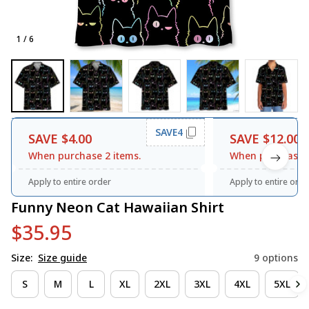
1 / 6
SAVE4
SAVE $4.00
SAVE $12.00
When purchase 2 items.
When purchase 3
Apply to entire order
Apply to entire orde
Funny Neon Cat Hawaiian Shirt
$35.95
Size:
Size guide
9 options
S
M
L
XL
2XL
3XL
4XL
5XL