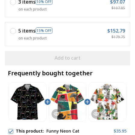
3 items
$97.07
10% OFF
$107.85
on each product
5 items
$152.79
15% OFF
$179.75
on each product
Add to cart
Frequently bought together
This product:
Funny Neon Cat
$35.95