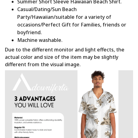
Summer Short Sleeve Hawaiian Beach Shirt.
Casual/Dating/Sun Beach
Party/Hawaiian/suitable for a variety of
occasions/Perfect Gift for Families, friends or
boyfriend.
Machine washable.
Due to the different monitor and light effects, the
actual color and size of the item may be slightly
different from the visual image.