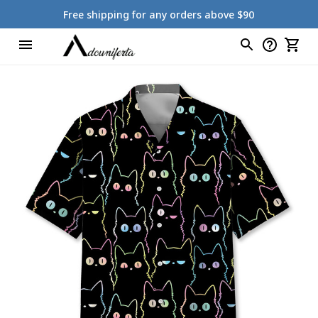
Free shipping for any orders above $90