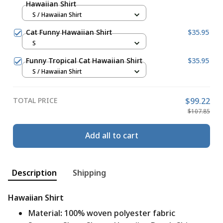
Hawaiian Shirt
S / Hawaiian Shirt
Cat Funny Hawaiian Shirt
$35.95
S
Funny Tropical Cat Hawaiian Shirt
$35.95
S / Hawaiian Shirt
TOTAL PRICE
$99.22
$107.85
Add all to cart
Description
Shipping
Hawaiian Shirt
Material
:
100% woven polyester fabric