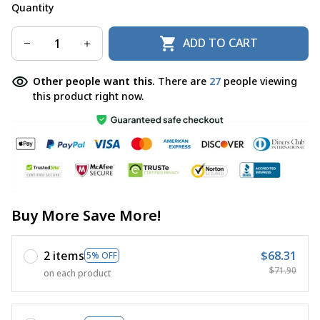
Quantity
ADD TO CART
Other people want this.
There are
27
people viewing
this product right now.
Buy More Save More!
2 items
$68.31
5% OFF
$71.90
on each product