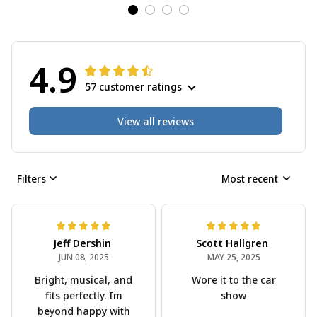
4.9
57 customer ratings
View all reviews
Filters
Most recent
Scott Hallgren
MAY 25, 2025
Wore it to the car
show