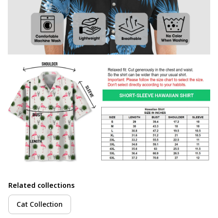
Related collections
Cat Collection