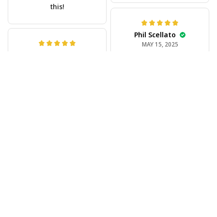
Phil Scellato
MAY 15, 2025
Tropical Blue
Trumpet Hawaiian
Jeff Dershin
Shirt
JUN 08, 2025
The trumpet pattern
Bright, musical, and
is amazing. Totally in
fits perfectly. Im
love with it!
beyond happy with
this!
Joe Rochelle
MAY 05, 2025
Great material,
stunning print. I feel
like a true cowboy!