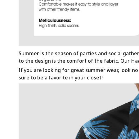
Summer is the season of parties and social gathe
to the design is the comfort of the fabric. Our H
If you are looking for great summer wear, look no f
sure to be a favorite in your closet!