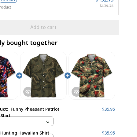
$179.75
roduct
Add to cart
ly bought together
duct:
Funny Pheasant Patriot
$35.95
Shirt
Hunting Hawaiian Shirt
$35.95