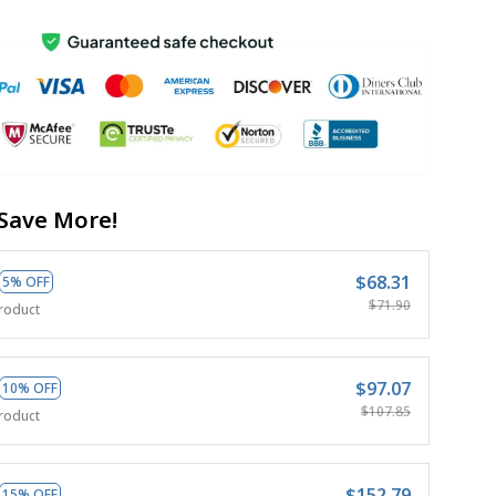
Save More!
$68.31
5% OFF
$71.90
roduct
$97.07
10% OFF
$107.85
roduct
$152.79
15% OFF