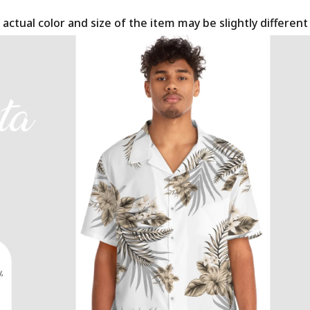
 actual color and size of the item may be slightly differen