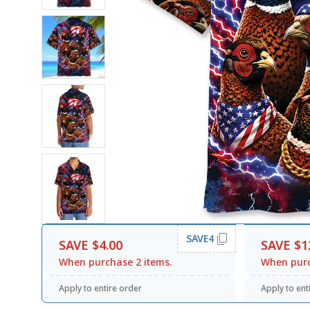
SAVE4
SAVE $4.00
SAVE $1
When purchase 2 items.
When purc
Apply to entire order
Apply to ent