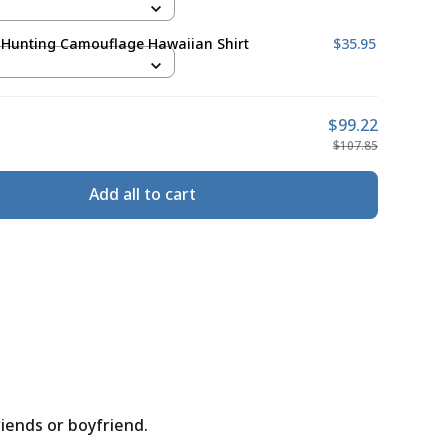
 Hunting Camouflage Hawaiian Shirt
$35.95
$99.22
$107.85
Add all to cart
riends or boyfriend.