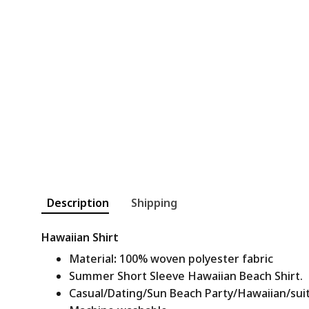
Description
Shipping
Hawaiian Shirt
Material
:
100% woven polyester fabric
Summer Short Sleeve Hawaiian Beach Shirt.
Casual/Dating/Sun Beach Party/Hawaiian/suitab