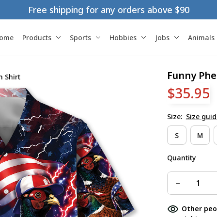
Free shipping for any orders above $90
ome
Products
Sports
Hobbies
Jobs
Animals
Funny Phe
 Shirt
$35.95
Size:
Size guid
S
M
Quantity
Other peo