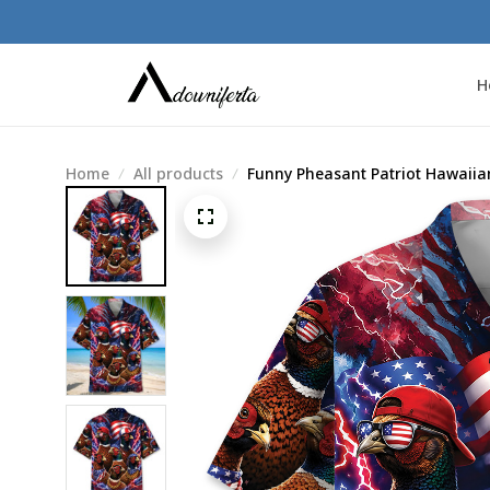
H
Home
All products
Funny Pheasant Patriot Hawaiian