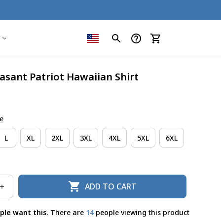
asant Patriot Hawaiian Shirt
e
L
XL
2XL
3XL
4XL
5XL
6XL
ADD TO CART
ple want this.
There are
16
people viewing this product