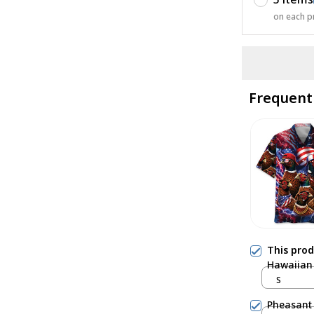
on each p
Frequent
This pro
Hawaiian 
S
Pheasant 