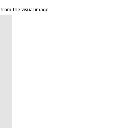
t from the visual image.