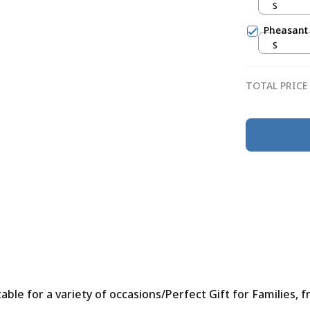
S
Pheasant
S
TOTAL PRICE
le for a variety of occasions/Perfect Gift for Families, f