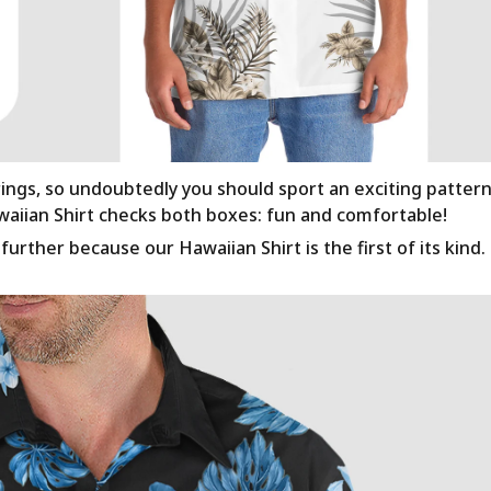
rings, so undoubtedly you should sport an exciting patter
awaiian Shirt checks both boxes: fun and comfortable!
urther because our Hawaiian Shirt is the first of its kind.