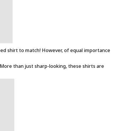
ned shirt to match! However, of equal importance
 More than just sharp-looking, these shirts are