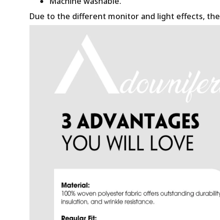
Machine washable.
Due to the different monitor and light effects, the