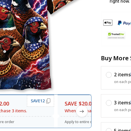
right now.
Buy More 
2 items
on each p
SAVE12
SAVE20
3 items
2.00
SAVE $20.00
on each p
hase 3 items.
When purchase $120.00.
ire order
Apply to entire order
5 items