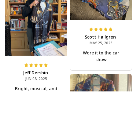
Scott Hallgren
MAY 25, 2025
Wore it to the car
show
Jeff Dershin
JUN 08, 2025
Bright, musical, and
fits perfectly. Im
beyond happy with
this!