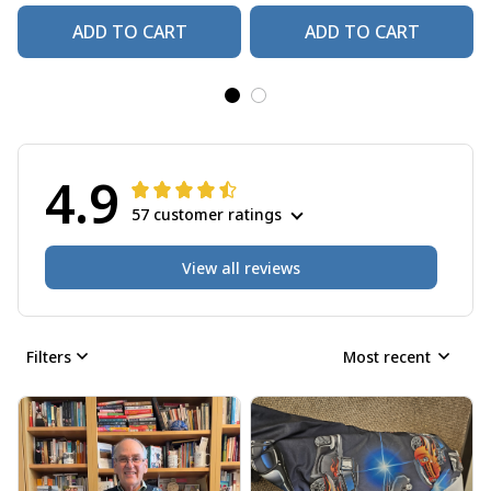
ADD TO CART
ADD TO CART
4.9
57 customer ratings
View all reviews
Filters
Most recent