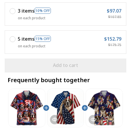
3 items
$97.07
10% OFF
$107.85
on each product
5 items
$152.79
15% OFF
$179.75
on each product
Add to cart
Frequently bought together