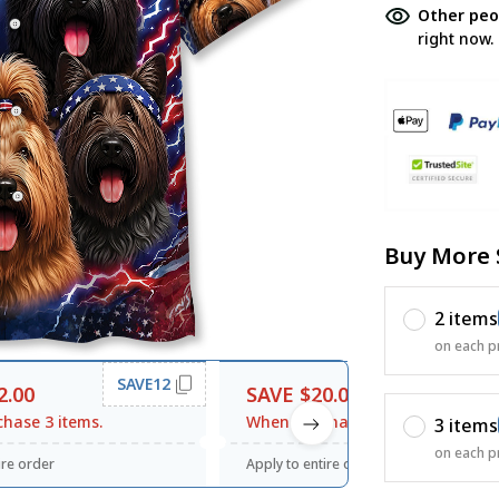
Other peo
right now.
Buy More 
2 items
on each p
SAVE12
SAVE20
2.00
SAVE $20.00
hase 3 items.
When purchase $120.00.
3 items
on each p
ire order
Apply to entire order