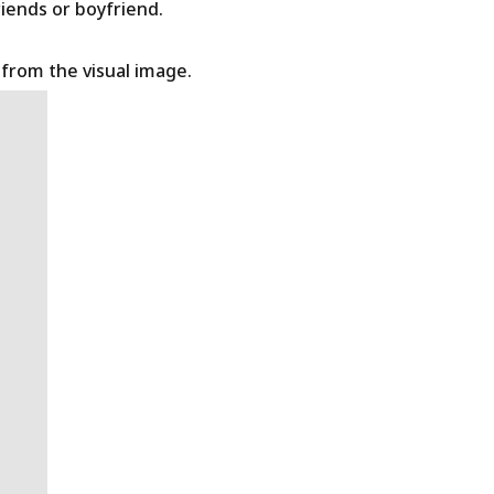
riends or boyfriend.
t from the visual image.