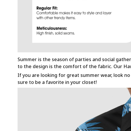
Summer is the season of parties and social gathe
to the design is the comfort of the fabric. Our H
If you are looking for great summer wear, look no f
sure to be a favorite in your closet!