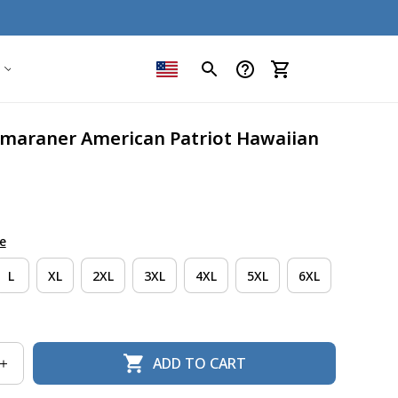
maraner American Patriot Hawaiian 
e
L
XL
2XL
3XL
4XL
5XL
6XL
ADD TO CART