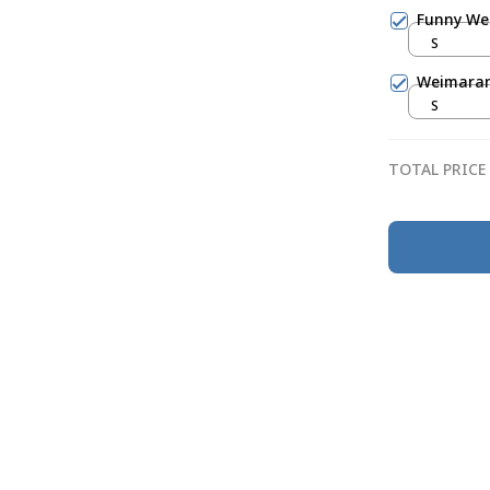
Funny Wei
S
Weimarane
S
TOTAL PRICE