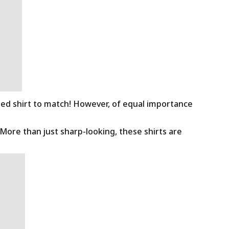
ned shirt to match! However, of equal importance
 More than just sharp-looking, these shirts are