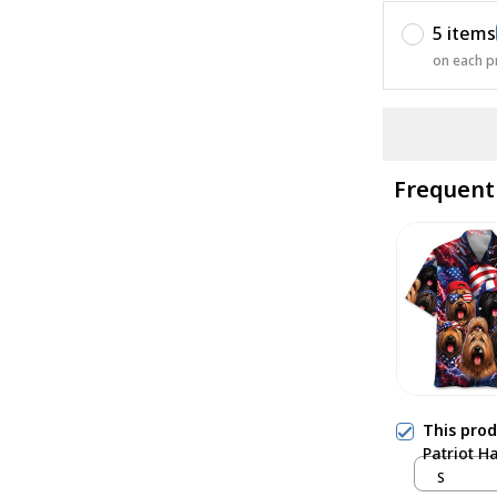
5 items
on each p
Frequent
This pro
Patriot H
S