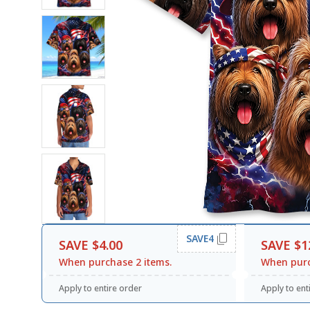
SAVE4
SAVE $4.00
SAVE $1
When purchase 2 items.
When purc
Apply to entire order
Apply to ent