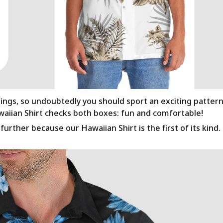
rings, so undoubtedly you should sport an exciting patter
awaiian Shirt checks both boxes: fun and comfortable!
urther because our Hawaiian Shirt is the first of its kind.