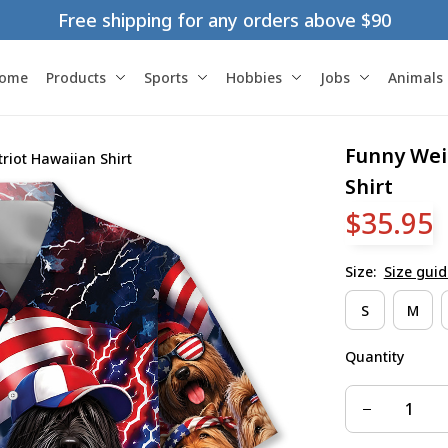
Free shipping for any orders above $90
ome
Products
Sports
Hobbies
Jobs
Animals
Funny Wei
iot Hawaiian Shirt
Shirt
$35.95
Size:
Size guid
S
M
Quantity