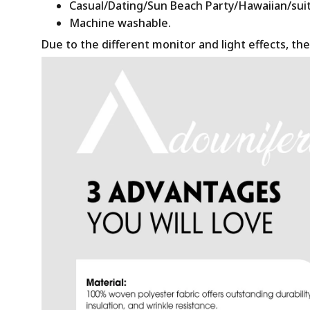
Casual/Dating/Sun Beach Party/Hawaiian/suitab
Machine washable.
Due to the different monitor and light effects, the