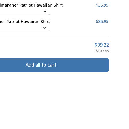
maraner Patriot Hawaiian Shirt
$35.95
r Patriot Hawaiian Shirt
$35.95
$99.22
$107.85
Add all to cart