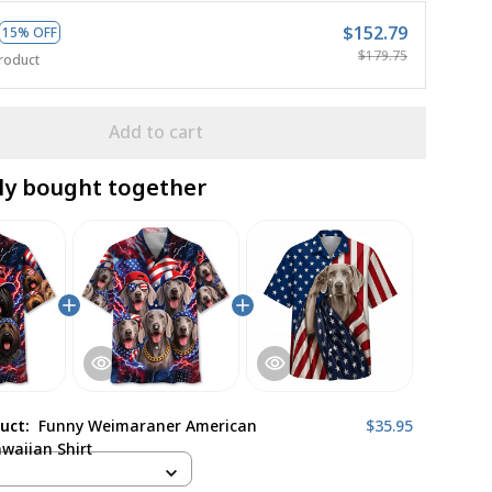
$152.79
15% OFF
$179.75
roduct
Add to cart
ly bought together
duct:
Funny Weimaraner American
$35.95
awaiian Shirt