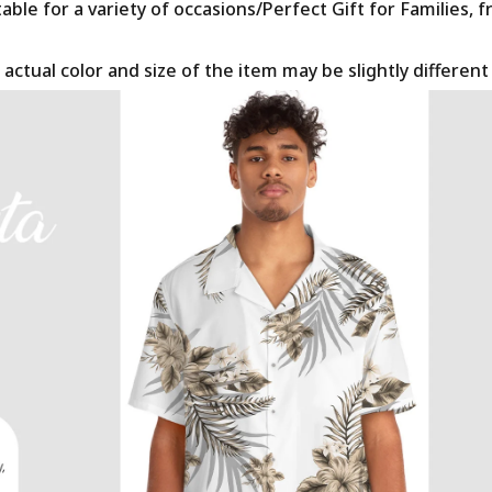
le for a variety of occasions/Perfect Gift for Families, f
 actual color and size of the item may be slightly differen