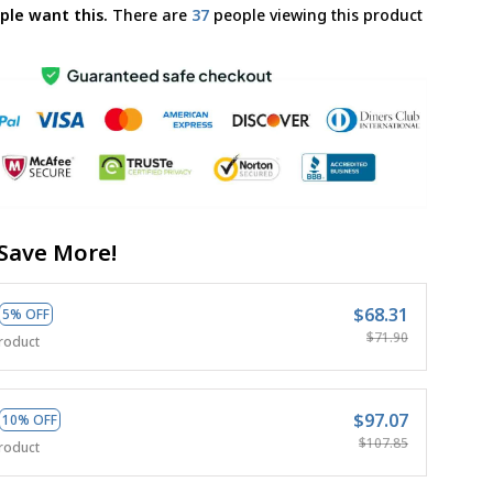
ple want this.
There are
38
people viewing this product
Save More!
$68.31
5% OFF
$71.90
roduct
$97.07
10% OFF
$107.85
roduct