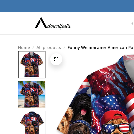
H
Home
All products
Funny Weimaraner American Patr