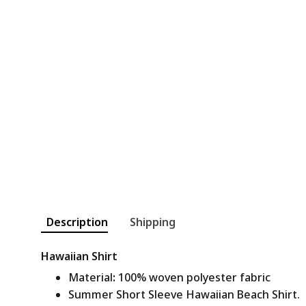
Description
Shipping
Hawaiian Shirt
Material
:
100% woven polyester fabric
Summer Short Sleeve Hawaiian Beach Shirt.