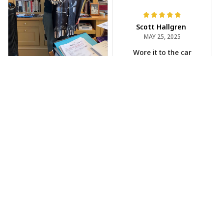
Scott Hallgren
MAY 25, 2025
Wore it to the car
show
Jeff Dershin
JUN 08, 2025
Bright, musical, and
fits perfectly. Im
beyond happy with
this!