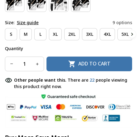
Size:
Size guide
9 options
S
M
L
XL
2XL
3XL
4XL
5XL
Quantity
ADD TO CART
Other people want this.
There are
22
people viewing
this product right now.