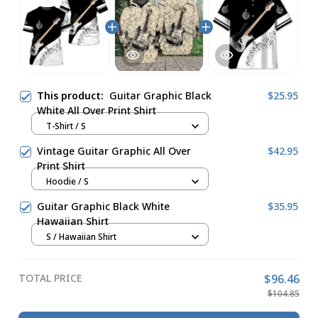
This product:
Guitar Graphic Black
$25.95
White All Over Print Shirt
T-Shirt / S
Vintage Guitar Graphic All Over
$42.95
Print Shirt
Hoodie / S
Guitar Graphic Black White
$35.95
Hawaiian Shirt
S / Hawaiian Shirt
TOTAL PRICE
$96.46
$104.85