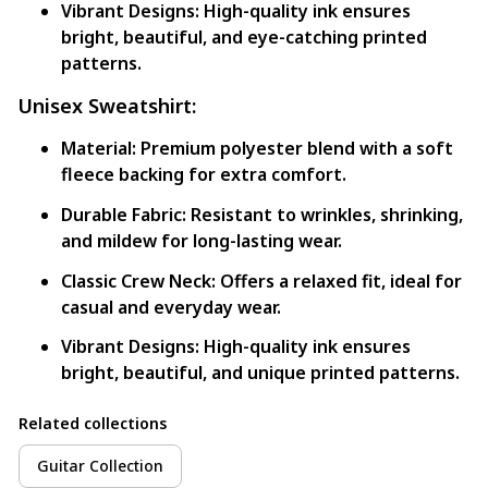
Vibrant Designs:
High-quality ink ensures
bright, beautiful, and eye-catching printed
patterns.
Unisex Sweatshirt:
Material:
Premium polyester blend with a soft
fleece backing for extra comfort.
Durable Fabric:
Resistant to wrinkles, shrinking,
and mildew for long-lasting wear.
Classic Crew Neck:
Offers a relaxed fit, ideal for
casual and everyday wear.
Vibrant Designs:
High-quality ink ensures
bright, beautiful, and unique printed patterns.
Related collections
Guitar Collection