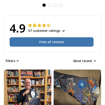
4.9
57 customer ratings
View all reviews
Filters
Most recent