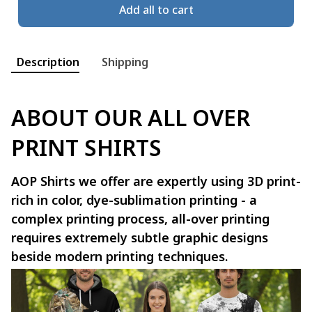
Add all to cart
Description
Shipping
ABOUT OUR ALL OVER
PRINT SHIRTS
AOP Shirts we offer are expertly using 3D print-
rich in color, dye-sublimation printing - a
complex printing process, all-over printing
requires extremely subtle graphic designs
beside modern printing techniques.