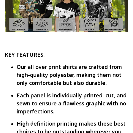
KEY FEATURES:
Our all over print shirts are crafted from
high-quality polyester, making them not
only comfortable but also durable.
Each panel is individually printed, cut, and
sewn to ensure a flawless graphic with no
imperfections.
High definition printing makes these best
choices to be outstanding wherever you