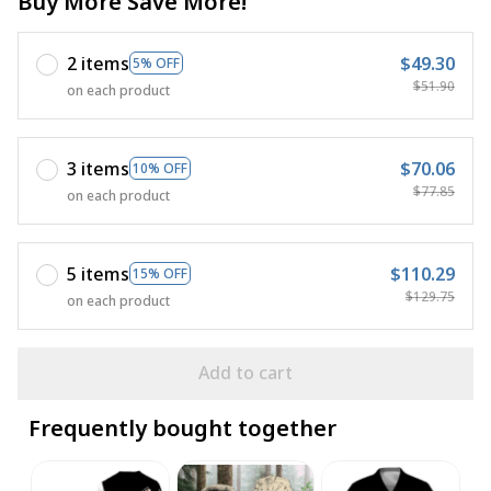
Buy More Save More!
2 items
$49.30
5% OFF
$51.90
on each product
3 items
$70.06
10% OFF
$77.85
on each product
5 items
$110.29
15% OFF
$129.75
on each product
Add to cart
Frequently bought together