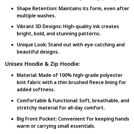
Shape Retention:
Maintains its form, even after
multiple washes.
Vibrant 3D Designs:
High-quality ink creates
bright, bold, and stunning patterns.
Unique Look:
Stand out with eye-catching and
beautiful designs.
Unisex Hoodie & Zip Hoodie:
Material:
Made of 100% high-grade polyester
knit fabric with a thin brushed fleece lining for
added softness.
Comfortable & Functional:
Soft, breathable, and
stretchy material for all-day comfort.
Big Front Pocket:
Convenient for keeping hands
warm or carrying small essentials.