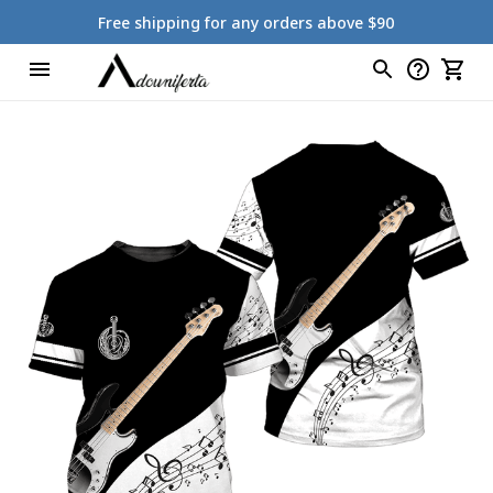
Free shipping for any orders above $90