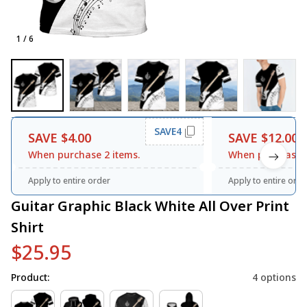
1 / 6
SAVE4
SAVE $4.00
SAVE $12.00
When purchase 2 items.
When purchase 3
Apply to entire order
Apply to entire orde
Guitar Graphic Black White All Over Print 
Shirt
$25.95
Product:
4 options