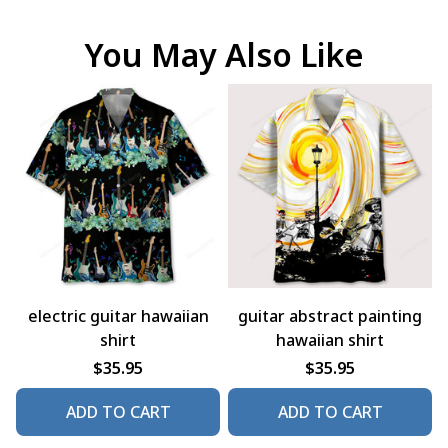
You May Also Like
electric guitar hawaiian
guitar abstract painting
shirt
hawaiian shirt
$35.95
$35.95
ADD TO CART
ADD TO CART