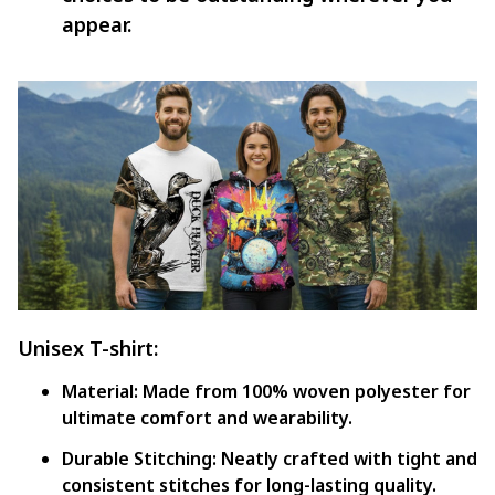
appear.
Unisex T-shirt:
Material:
Made from 100% woven polyester for
ultimate comfort and wearability.
Durable Stitching:
Neatly crafted with tight and
consistent stitches for long-lasting quality.