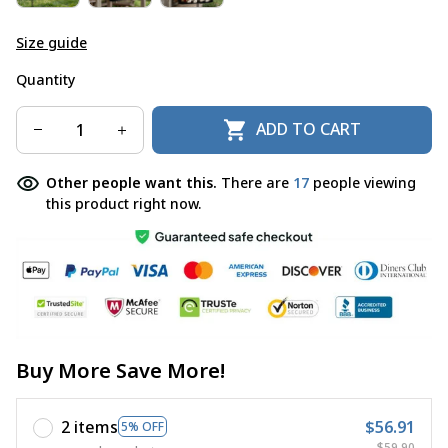
Size guide
Quantity
ADD TO CART
Other people want this.
There are
17
people viewing
this product right now.
Buy More Save More!
2 items
$56.91
5% OFF
$59.90