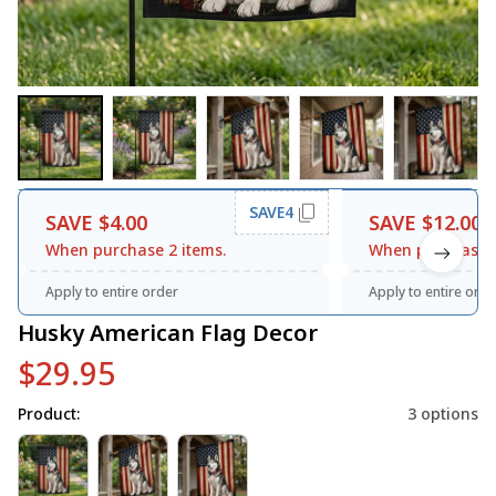
SAVE4
SAVE $4.00
SAVE $12.00
When purchase 2 items.
When purchase 3
Apply to entire order
Apply to entire orde
Husky American Flag Decor
$29.95
Product:
3 options