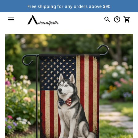
Free shipping for any orders above $90