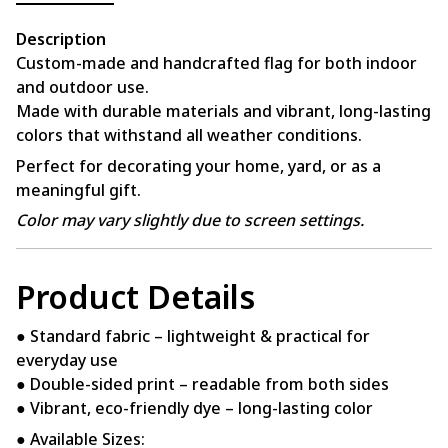
Description
Custom-made and handcrafted flag for both indoor
and outdoor use.
Made with durable materials and vibrant, long-lasting
colors that withstand all weather conditions.
Perfect for decorating your home, yard, or as a
meaningful gift.
Color may vary slightly due to screen settings.
Product Details
● Standard fabric – lightweight & practical for
everyday use
● Double-sided print – readable from both sides
● Vibrant, eco-friendly dye – long-lasting color
● Available Sizes: