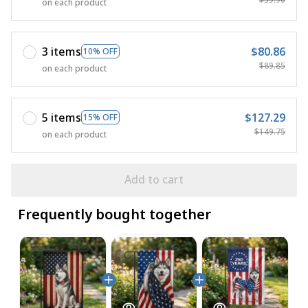
on each product
3 items
$80.86
10% OFF
$89.85
on each product
5 items
$127.29
15% OFF
$149.75
on each product
Add to cart
Frequently bought together