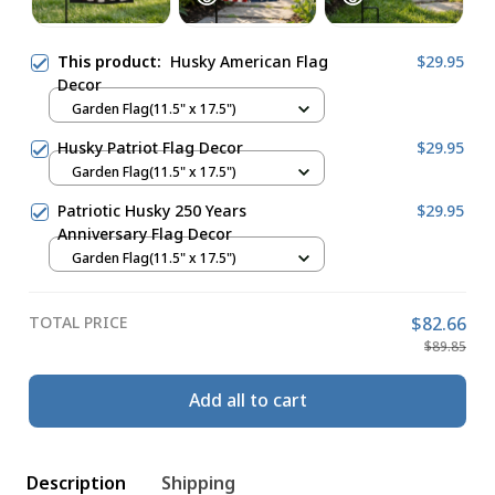
This product:
Husky American Flag
$29.95
Decor
Garden Flag(11.5" x 17.5")
Husky Patriot Flag Decor
$29.95
Garden Flag(11.5" x 17.5")
Patriotic Husky 250 Years
$29.95
Anniversary Flag Decor
Garden Flag(11.5" x 17.5")
TOTAL PRICE
$82.66
$89.85
Add all to cart
Description
Shipping