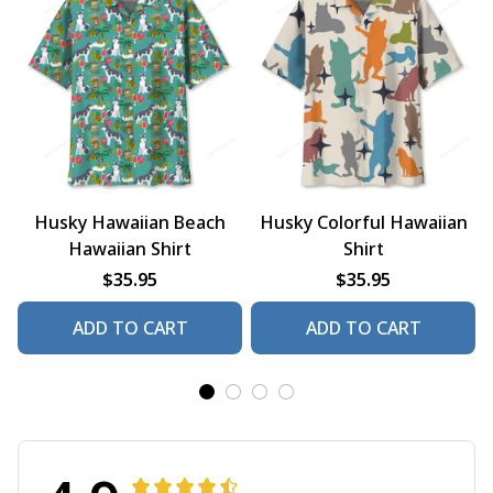
Husky Hawaiian Beach
Husky Colorful Hawaiian
Hawaiian Shirt
Shirt
$35.95
$35.95
ADD TO CART
ADD TO CART