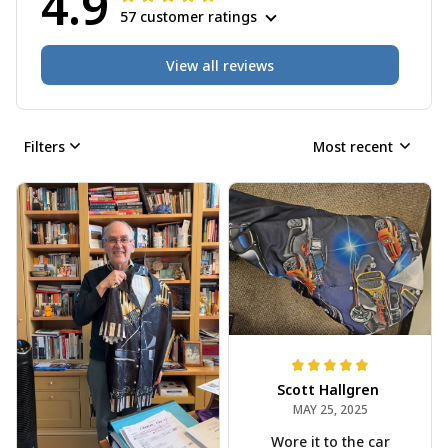
4.9
57 customer ratings
View all reviews
Filters
Most recent
Scott Hallgren
MAY 25, 2025
Wore it to the car