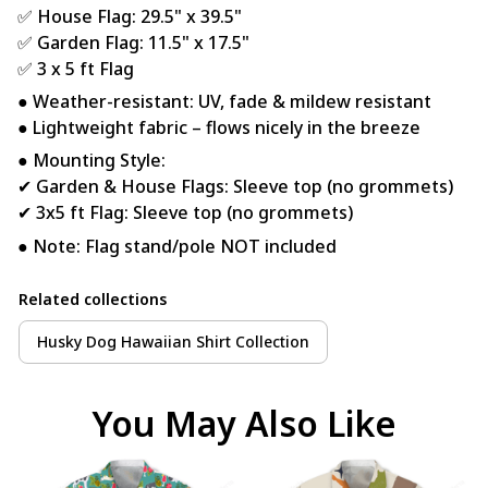
✅ House Flag: 29.5" x 39.5"
✅ Garden Flag: 11.5" x 17.5"
✅ 3 x 5 ft Flag
● Weather-resistant: UV, fade & mildew resistant
● Lightweight fabric – flows nicely in the breeze
● Mounting Style:
✔ Garden & House Flags: Sleeve top (no grommets)
✔ 3x5 ft Flag: Sleeve top (no grommets)
● Note: Flag stand/pole NOT included
Related collections
Husky Dog Hawaiian Shirt Collection
You May Also Like