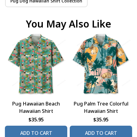
Pug Dog Hawaiian Shirt Collection
You May Also Like
Pug Hawaiian Beach
Pug Palm Tree Colorful
Hawaiian Shirt
Hawaiian Shirt
$35.95
$35.95
ADD TO CART
ADD TO CART