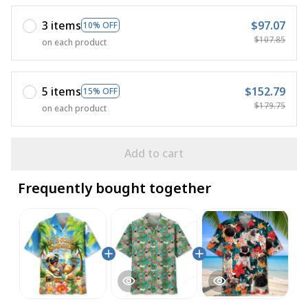
3 items
$97.07
10% OFF
$107.85
on each product
5 items
$152.79
15% OFF
$179.75
on each product
Add to cart
Frequently bought together