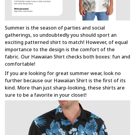
Summer is the season of parties and social
gatherings, so undoubtedly you should sport an
exciting patterned shirt to match! However, of equal
importance to the design is the comfort of the
fabric. Our Hawaiian Shirt checks both boxes: fun and
comfortable!
If you are looking for great summer wear, look no
further because our Hawaiian Shirt is the first of its
kind. More than just sharp-looking, these shirts are
sure to be a favorite in your closet!