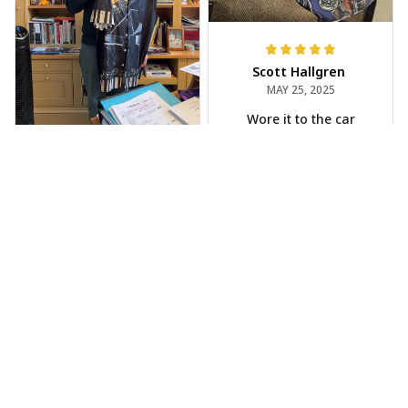
Scott Hallgren
MAY 25, 2025
Wore it to the car
show
Jeff Dershin
JUN 08, 2025
Bright, musical, and
fits perfectly. Im
beyond happy with
this!