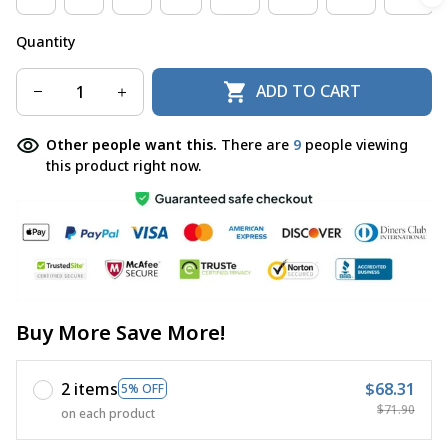
Quantity
ADD TO CART
Other people want this.
There are
10
people viewing
this product right now.
Buy More Save More!
2 items
$68.31
5% OFF
$71.90
on each product