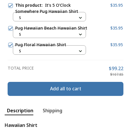
This product:
It's 5 O'Clock
$35.95
Somewhere Pug Hawaiian Shirt
S
Pug Hawaiian Beach Hawaiian Shirt
$35.95
S
Pug Floral Hawaiian Shirt
$35.95
S
TOTAL PRICE
$99.22
$107.85
Add all to cart
Description
Shipping
Hawaiian Shirt