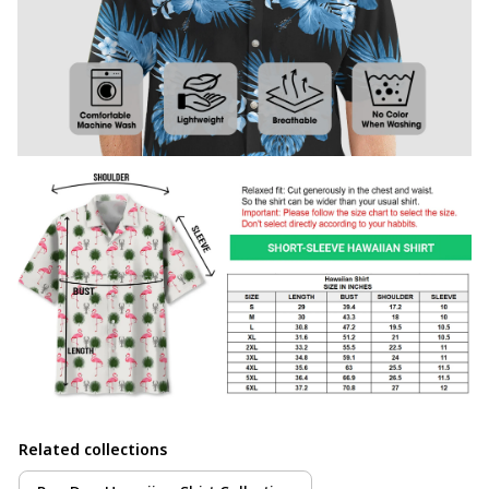
Related collections