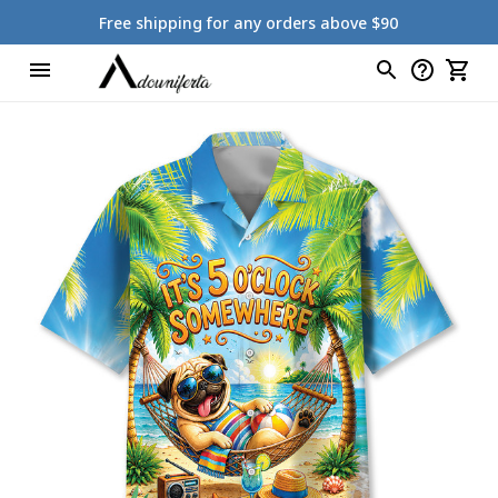
Free shipping for any orders above $90