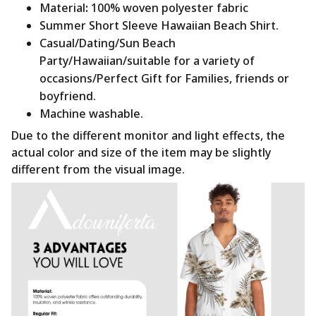
Material
:
100% woven polyester fabric
Summer Short Sleeve Hawaiian Beach Shirt.
Casual/Dating/Sun Beach
Party/Hawaiian/suitable for a variety of
occasions/Perfect Gift for Families, friends or
boyfriend.
Machine washable.
Due to the different monitor and light effects, the
actual color and size of the item may be slightly
different from the visual image.