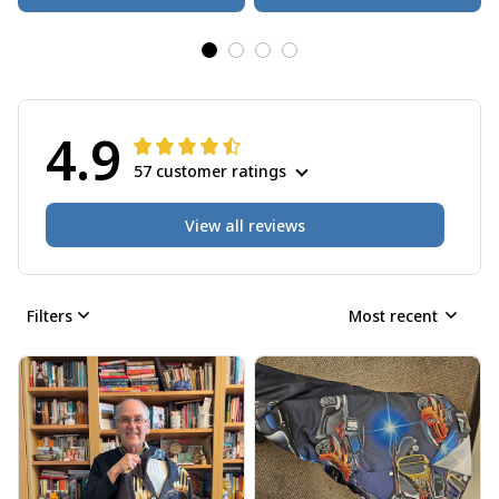
4.9
57 customer ratings
View all reviews
Filters
Most recent