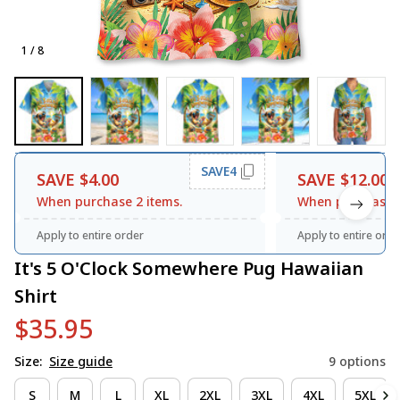
1 / 8
SAVE4
SAVE $4.00
SAVE $12.00
When purchase 2 items.
When purchase 3
Apply to entire order
Apply to entire orde
It's 5 O'Clock Somewhere Pug Hawaiian 
Shirt
$35.95
Size:
Size guide
9 options
S
M
L
XL
2XL
3XL
4XL
5XL