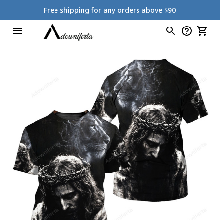
Free shipping for any orders above $90