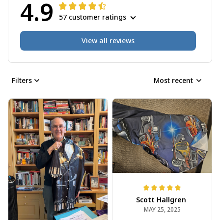
4.9
57 customer ratings
View all reviews
Filters
Most recent
Scott Hallgren
MAY 25, 2025