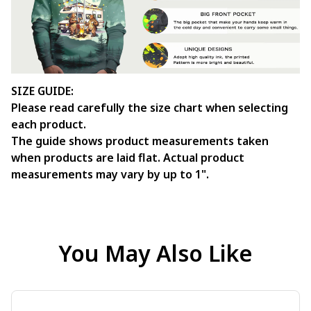
SIZE GUIDE:
Please read carefully the size chart when selecting
each product.
The guide shows product measurements taken
when products are laid flat. Actual product
measurements may vary by up to 1".
You May Also Like