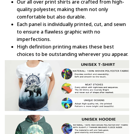
Our all over print shirts are crafted from high-
quality polyester, making them not only
comfortable but also durable.
Each panel is individually printed, cut, and sewn
to ensure a flawless graphic with no
imperfections.
High definition printing makes these best
choices to be outstanding wherever you appear.