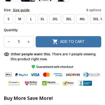
Size:
Size guide
8 options
S
M
L
XL
2XL
3XL
4XL
5XL
Quantity
ADD TO CART
Other people want this.
There are
9
people viewing
this product right now.
Buy More Save More!