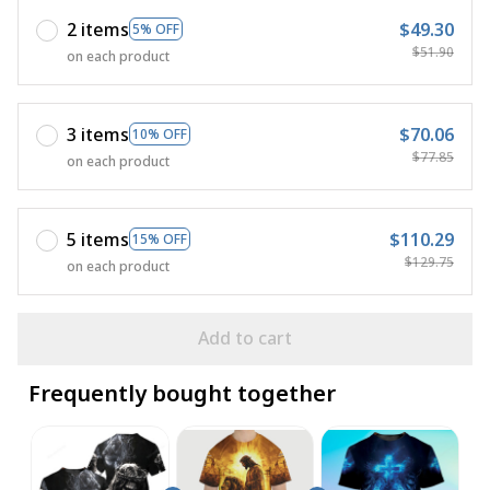
2 items
$49.30
5% OFF
$51.90
on each product
3 items
$70.06
10% OFF
$77.85
on each product
5 items
$110.29
15% OFF
$129.75
on each product
Add to cart
Frequently bought together