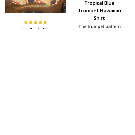
Tropical Blue
Trumpet Hawaiian
Shirt
The trumpet pattern
Joe Rochelle
is amazing. Totally in
MAY 05, 2025
love with it!
Great material,
stunning print. I feel
like a true cowboy!