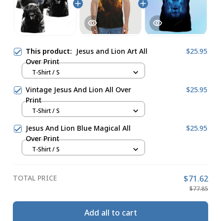
This product:
Jesus and Lion Art All
$25.95
Over Print
T-Shirt / S
Vintage Jesus And Lion All Over
$25.95
Print
T-Shirt / S
Jesus And Lion Blue Magical All
$25.95
Over Print
T-Shirt / S
TOTAL PRICE
$71.62
$77.85
Add all to cart