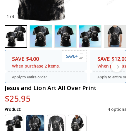
1 / 6
SAVE4
SAVE $4.00
SAVE $12.00
When purchase 2 items.
When purchase 3
Apply to entire order
Apply to entire orde
Jesus and Lion Art All Over Print
$25.95
Product:
4 options