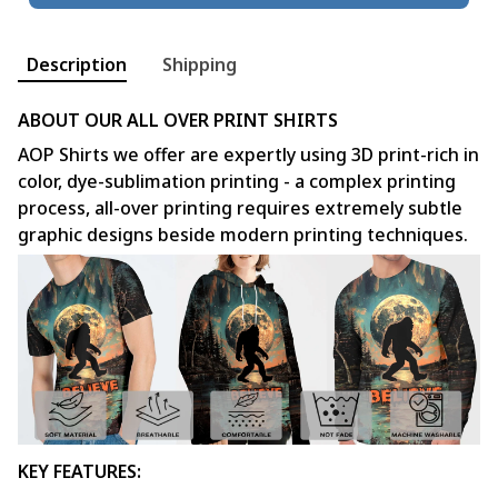
Description
Shipping
ABOUT OUR ALL OVER PRINT SHIRTS
AOP Shirts we offer are expertly using 3D print-rich in
color, dye-sublimation printing - a complex printing
process, all-over printing requires extremely subtle
graphic designs beside modern printing techniques.
KEY FEATURES: