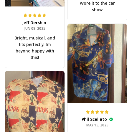
Wore it to the car
show
Jeff Dershin
JUN 08, 2025
Bright, musical, and
fits perfectly. Im
beyond happy with
this!
Phil Scellato
MAY 15, 2025