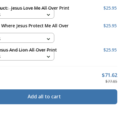
duct:
Jesus Love Me All Over Print
$25.95
S
 Where Jesus Protect Me All Over
$25.95
S
esus And Lion All Over Print
$25.95
S
$71.62
$77.85
Add all to cart