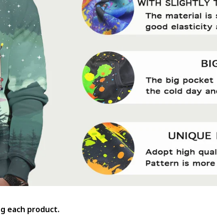
ing each product.