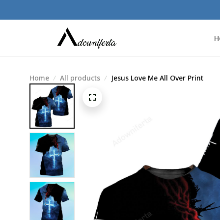
H
Home
All products
Jesus Love Me All Over Print