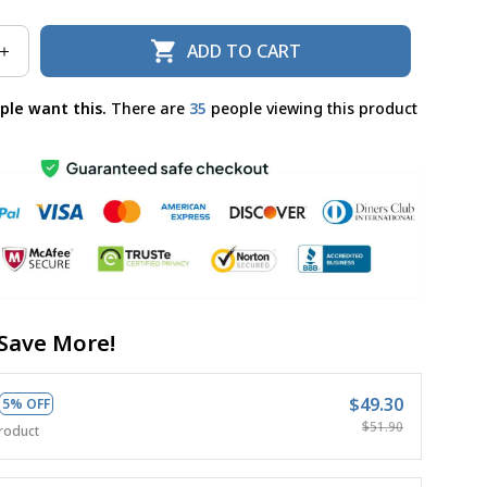
ADD TO CART
ple want this.
There are
32
people viewing this product
Save More!
$49.30
5% OFF
$51.90
roduct