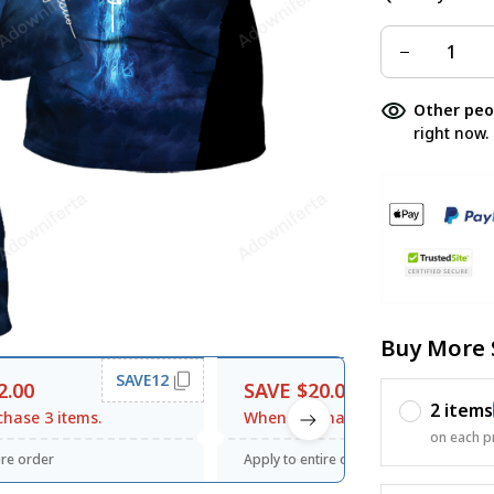
Other peo
right now.
Buy More 
SAVE12
SAVE20
2.00
SAVE $20.00
2 items
hase 3 items.
When purchase $120.00.
on each p
ire order
Apply to entire order