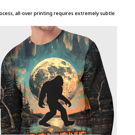
rocess, all-over printing requires extremely subtle