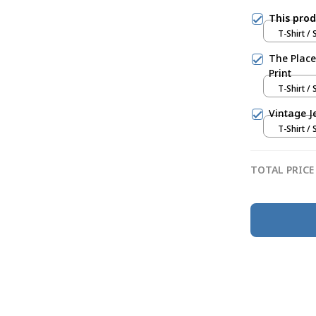
This pro
T-Shirt / 
The Place
Print
T-Shirt / 
Vintage J
T-Shirt / 
TOTAL PRICE