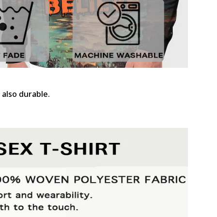
 also durable.