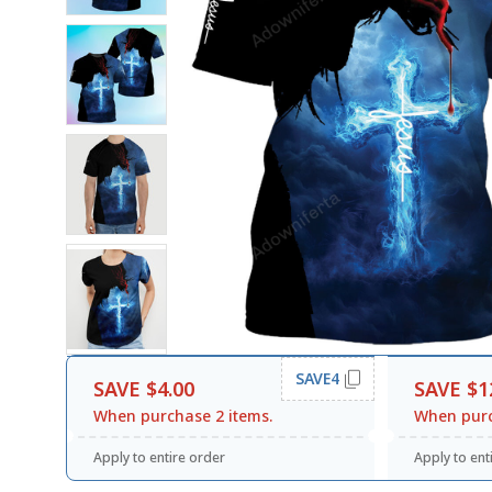
SAVE4
SAVE $4.00
SAVE $1
When purchase 2 items.
When purc
Apply to entire order
Apply to ent