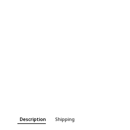
Description
Shipping