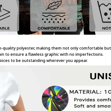
gh-quality polyester, making them not only comfortable but
sewn to ensure a flawless graphic with no imperfections.
hoices to be outstanding wherever you appear.