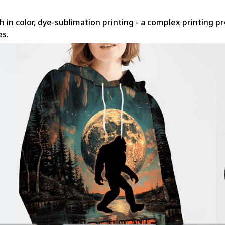
h in color, dye-sublimation printing - a complex printing p
es.