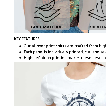
KEY FEATURES:
Our all over print shirts are crafted from hi
Each panel is individually printed, cut, and 
High definition printing makes these best c