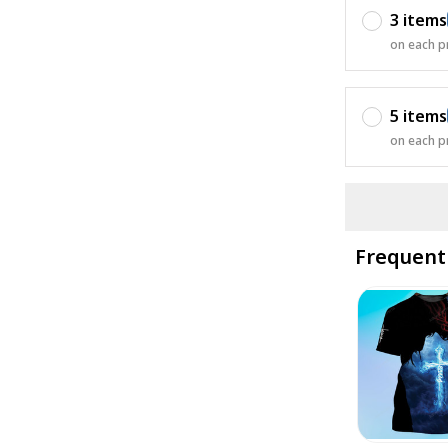
3 items
on each p
5 items
on each p
Frequent