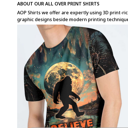
ABOUT OUR ALL OVER PRINT SHIRTS
AOP Shirts we offer are expertly using 3D print-ric
graphic designs beside modern printing techniqu