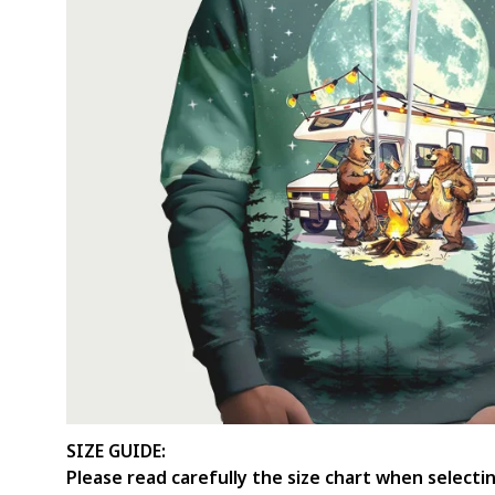
SIZE GUIDE:
Please read carefully the size chart when select