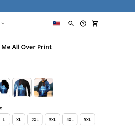
 Me All Over Print
e
L
XL
2XL
3XL
4XL
5XL