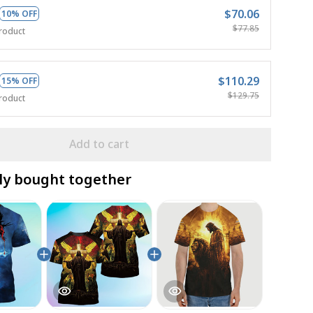
$70.06
10% OFF
$77.85
roduct
$110.29
15% OFF
$129.75
roduct
Add to cart
ly bought together