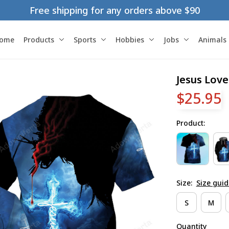
Free shipping for any orders above $90
ome
Products
Sports
Hobbies
Jobs
Animals
Jesus Love
$25.95
Product:
Size:
Size guid
S
M
Quantity