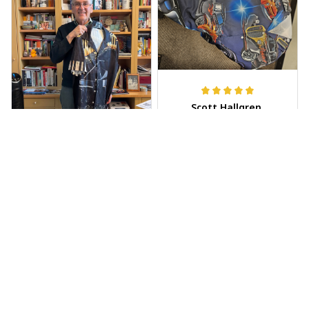
Scott Hallgren
MAY 25, 2025
Wore it to the car
show
Jeff Dershin
JUN 08, 2025
Bright, musical, and
fits perfectly. Im
beyond happy with
this!