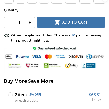
Quantity
ADD TO CART
Other people want this.
There are
30
people viewing
this product right now.
Buy More Save More!
2 items
$68.31
5% OFF
$71.90
on each product