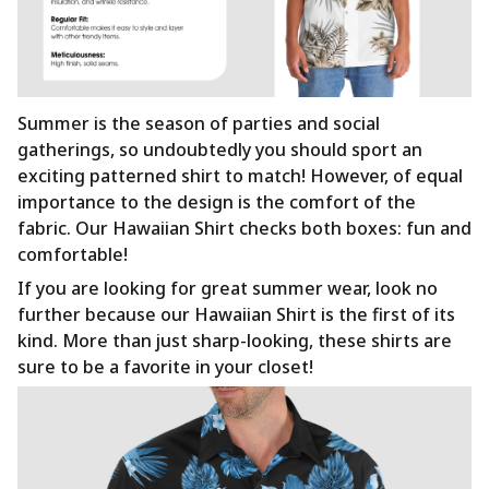
Summer is the season of parties and social
gatherings, so undoubtedly you should sport an
exciting patterned shirt to match! However, of equal
importance to the design is the comfort of the
fabric. Our Hawaiian Shirt checks both boxes: fun and
comfortable!
If you are looking for great summer wear, look no
further because our Hawaiian Shirt is the first of its
kind. More than just sharp-looking, these shirts are
sure to be a favorite in your closet!