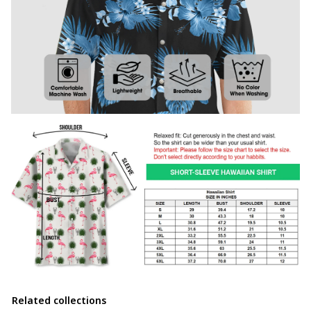
Related collections