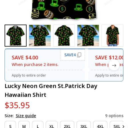
SAVE4
SAVE $4.00
SAVE $12.00
When purchase 2 items.
When purchase 3
Apply to entire order
Apply to entire orde
Lucky Neon Green St.Patrick Day 
Hawaiian Shirt
$35.95
Size:
Size guide
9 options
S
M
L
XL
2XL
3XL
4XL
5XL