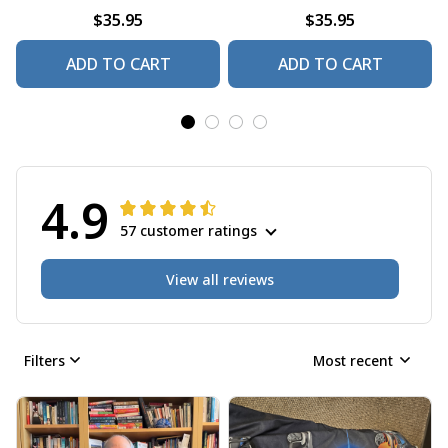
$35.95
$35.95
ADD TO CART
ADD TO CART
4.9
57 customer ratings
View all reviews
Filters
Most recent