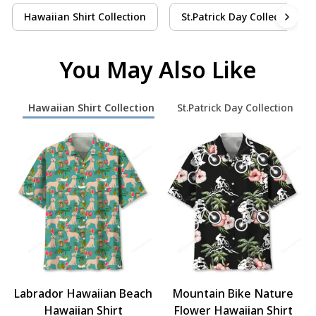
Hawaiian Shirt Collection
St.Patrick Day Collection
You May Also Like
Hawaiian Shirt Collection
St.Patrick Day Collection
Labrador Hawaiian Beach
Mountain Bike Nature
Hawaiian Shirt
Flower Hawaiian Shirt