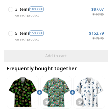
3 items
$97.07
10% OFF
$107.85
on each product
5 items
$152.79
15% OFF
$179.75
on each product
Add to cart
Frequently bought together