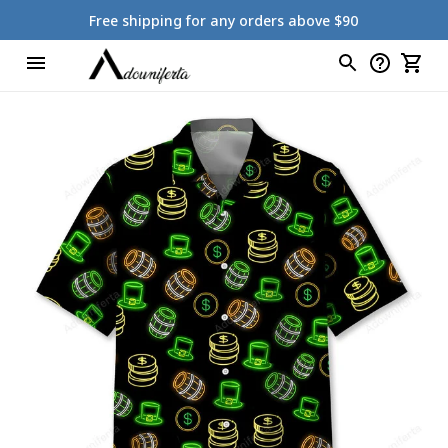
Free shipping for any orders above $90