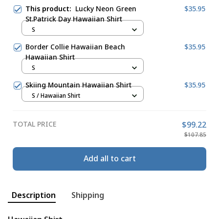
This product:
Lucky Neon Green
$35.95
St.Patrick Day Hawaiian Shirt
S
Border Collie Hawaiian Beach
$35.95
Hawaiian Shirt
S
Skiing Mountain Hawaiian Shirt
$35.95
S / Hawaiian Shirt
TOTAL PRICE
$99.22
$107.85
Add all to cart
Description
Shipping