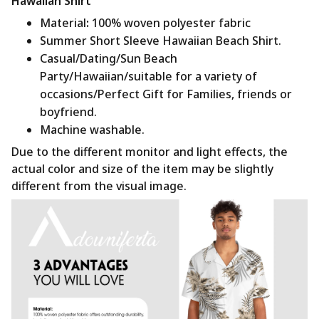
Hawaiian Shirt
Material
:
100% woven polyester fabric
Summer Short Sleeve Hawaiian Beach Shirt.
Casual/Dating/Sun Beach
Party/Hawaiian/suitable for a variety of
occasions/Perfect Gift for Families, friends or
boyfriend.
Machine washable.
Due to the different monitor and light effects, the
actual color and size of the item may be slightly
different from the visual image.