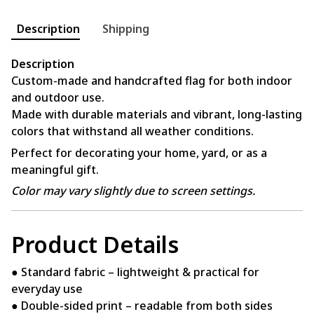
Description
Shipping
Description
Custom-made and handcrafted flag for both indoor
and outdoor use.
Made with durable materials and vibrant, long-lasting
colors that withstand all weather conditions.
Perfect for decorating your home, yard, or as a
meaningful gift.
Color may vary slightly due to screen settings.
Product Details
● Standard fabric – lightweight & practical for
everyday use
● Double-sided print – readable from both sides