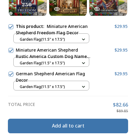
This product:
Miniature American
$29.95
Shepherd Freedom Flag Decor
Garden Flag(11.5" x 17.5")
Miniature American Shepherd
$29.95
Rustic America Custom Dog Name
Flag Decor
Garden Flag(11.5" x 17.5")
German Shepherd American Flag
$29.95
Decor
Garden Flag(11.5" x 17.5")
TOTAL PRICE
$82.66
$89.85
Add all to cart