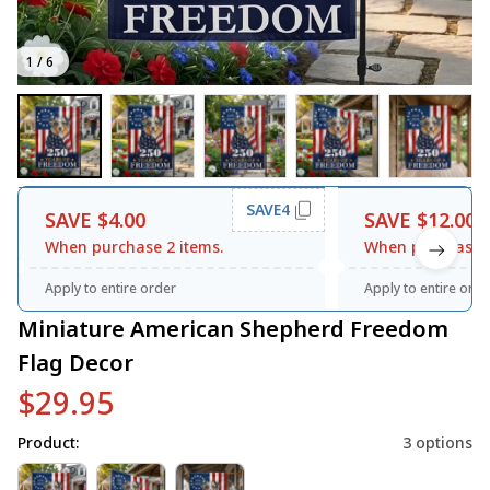
1 / 6
SAVE4
SAVE $4.00
SAVE $12.00
When purchase 2 items.
When purchase 3
Apply to entire order
Apply to entire orde
Miniature American Shepherd Freedom 
Flag Decor
$29.95
Product:
3 options