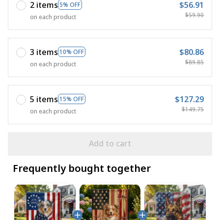
2 items
$56.91
5% OFF
$59.90
on each product
3 items
$80.86
10% OFF
$89.85
on each product
5 items
$127.29
15% OFF
$149.75
on each product
Add to cart
Frequently bought together