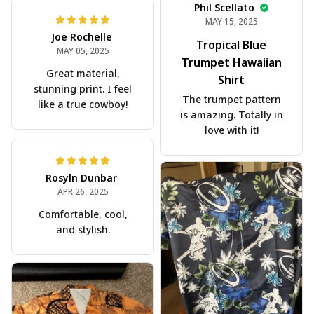
Phil Scellato
MAY 15, 2025
Joe Rochelle
Tropical Blue
MAY 05, 2025
Trumpet Hawaiian
Great material,
Shirt
stunning print. I feel
The trumpet pattern
like a true cowboy!
is amazing. Totally in
love with it!
Rosyln Dunbar
APR 26, 2025
Comfortable, cool,
and stylish.