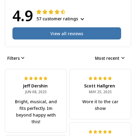
4.9
57 customer ratings
View all reviews
Filters
Most recent
Jeff Dershin
Scott Hallgren
JUN 08, 2025
MAY 25, 2025
Bright, musical, and
Wore it to the car
fits perfectly. Im
show
beyond happy with
this!