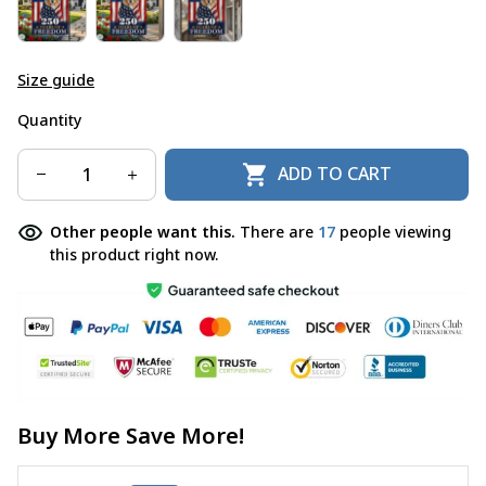
Size guide
Quantity
ADD TO CART
Other people want this.
There are
19
people viewing
this product right now.
Buy More Save More!