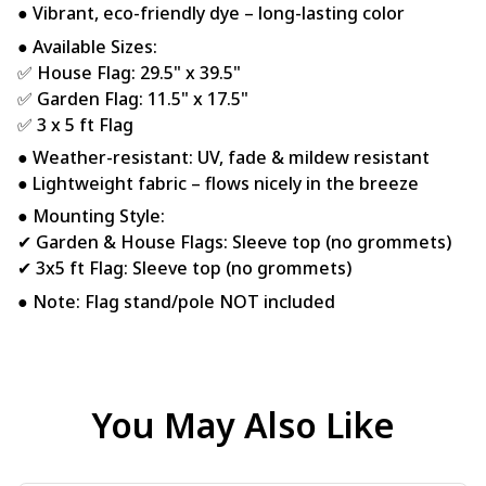
● Vibrant, eco-friendly dye – long-lasting color
● Available Sizes:
✅ House Flag: 29.5" x 39.5"
✅ Garden Flag: 11.5" x 17.5"
✅ 3 x 5 ft Flag
● Weather-resistant: UV, fade & mildew resistant
● Lightweight fabric – flows nicely in the breeze
● Mounting Style:
✔ Garden & House Flags: Sleeve top (no grommets)
✔ 3x5 ft Flag: Sleeve top (no grommets)
● Note: Flag stand/pole NOT included
You May Also Like