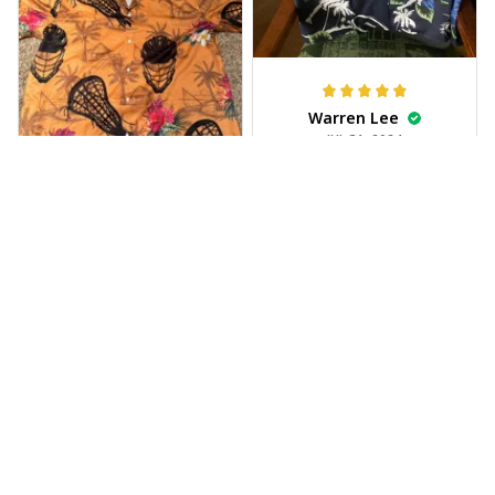
Warren Lee
JUL 31, 2024
Received my Hawaiian
shirt on time, very
happy.
Alyssa Backes
JUL 28, 2024
Vibrant colors,
exceptional fabric
quality.