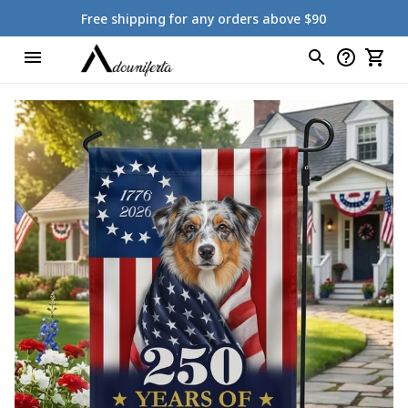
Free shipping for any orders above $90