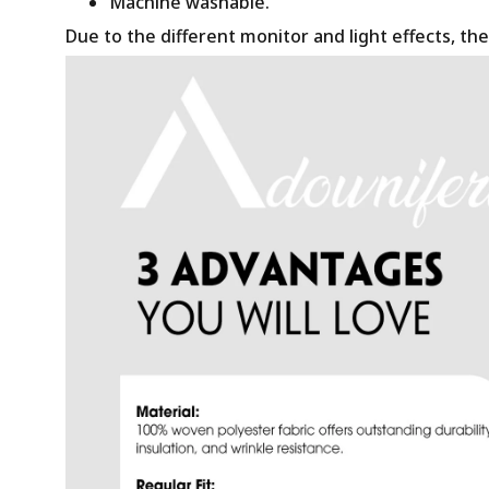
Machine washable.
Due to the different monitor and light effects, the