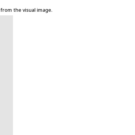
t from the visual image.