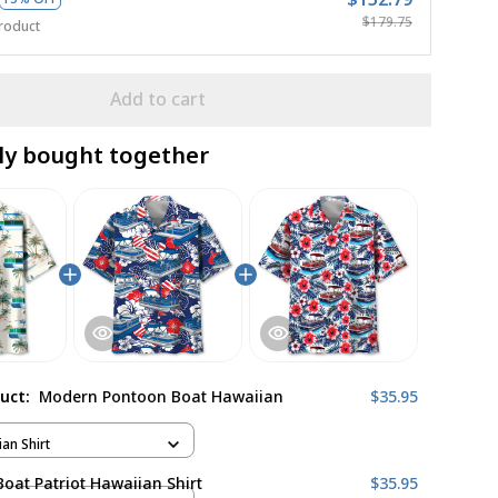
$179.75
roduct
Add to cart
ly bought together
duct:
Modern Pontoon Boat Hawaiian
$35.95
ian Shirt
oat Patriot Hawaiian Shirt
$35.95