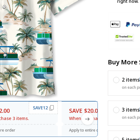
right now.
Buy More 
2 items
on each p
SAVE12
SAVE20
3 items
2.00
SAVE $20.00
on each p
hase 3 items.
When purchase $120.00.
ire order
Apply to entire order
5 items