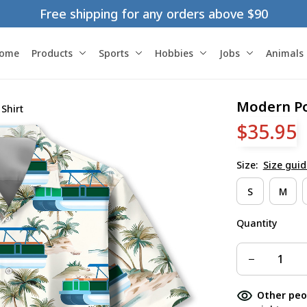
Free shipping for any orders above $90
ome
Products
Sports
Hobbies
Jobs
Animals
Modern Po
Shirt
$35.95
Size:
Size guid
S
M
Quantity
Other peo