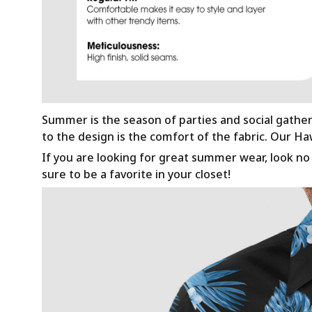
Summer is the season of parties and social gathe
to the design is the comfort of the fabric. Our H
If you are looking for great summer wear, look no f
sure to be a favorite in your closet!