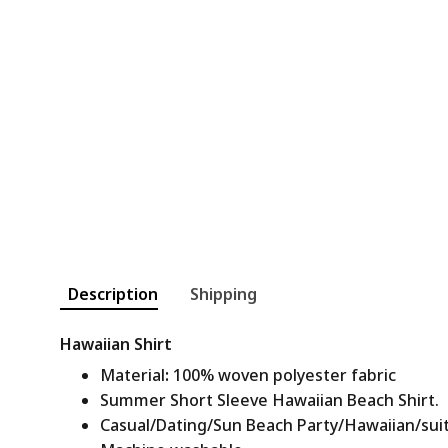
Description
Shipping
Hawaiian Shirt
Material
:
100% woven polyester fabric
Summer Short Sleeve Hawaiian Beach Shirt.
Casual/Dating/Sun Beach Party/Hawaiian/suitab