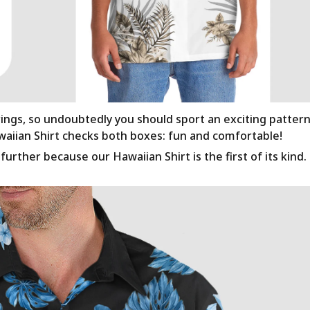
rings, so undoubtedly you should sport an exciting patter
awaiian Shirt checks both boxes: fun and comfortable!
urther because our Hawaiian Shirt is the first of its kind.