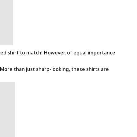
ned shirt to match! However, of equal importance
 More than just sharp-looking, these shirts are