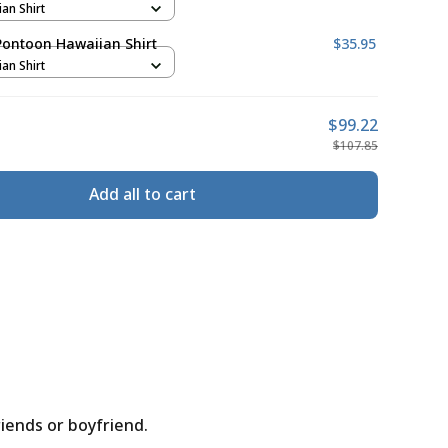
ian Shirt
Pontoon Hawaiian Shirt
$35.95
ian Shirt
$99.22
$107.85
Add all to cart
riends or boyfriend.