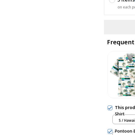
on each p
Frequent
This pro
Shirt
S / Hawai
Pontoon B