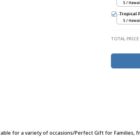
S / Hawai
Tropical 
S / Hawai
TOTAL PRICE
le for a variety of occasions/Perfect Gift for Families, f