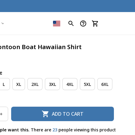
ntoon Boat Hawaiian Shirt
e
L
XL
2XL
3XL
4XL
5XL
6XL
ADD TO CART
ple want this.
There are
23
people viewing this product