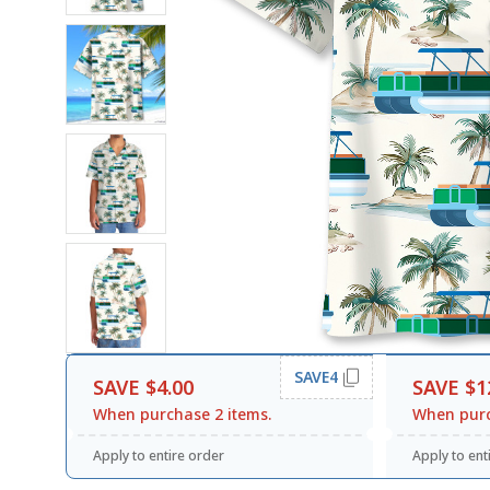
SAVE4
SAVE $4.00
SAVE $1
When purchase 2 items.
When purc
Apply to entire order
Apply to ent