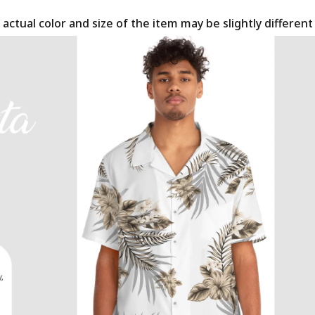
 actual color and size of the item may be slightly differen