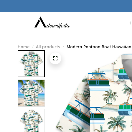
H
Home
All products
Modern Pontoon Boat Hawaiian 