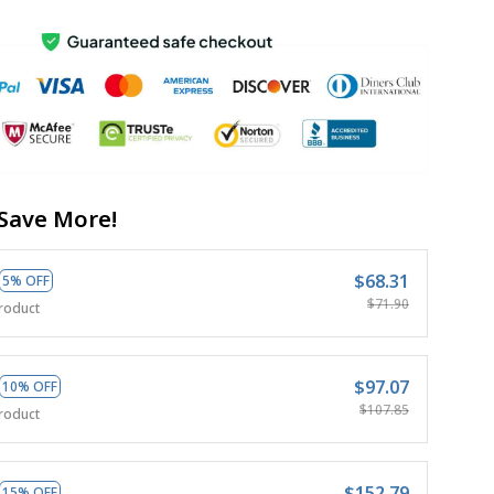
Save More!
$68.31
5% OFF
$71.90
roduct
$97.07
10% OFF
$107.85
roduct
$152.79
15% OFF