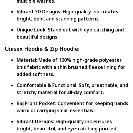
multiple washes.
Vibrant 3D Designs:
High-quality ink creates
bright, bold, and stunning patterns.
Unique Look:
Stand out with eye-catching and
beautiful designs.
Unisex Hoodie & Zip Hoodie:
Material:
Made of 100% high-grade polyester
knit fabric with a thin brushed fleece lining for
added softness.
Comfortable & Functional:
Soft, breathable, and
stretchy material for all-day comfort.
Big Front Pocket:
Convenient for keeping hands
warm or carrying small essentials.
Vibrant Designs:
High-quality ink ensures
bright, beautiful, and eye-catching printed