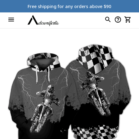
Free shipping for any orders above $90