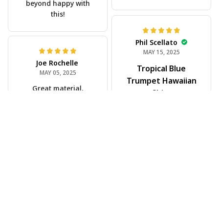
Scott Hallgren
MAY 25, 2025
Wore it to the car
show
Jeff Dershin
JUN 08, 2025
Bright, musical, and
fits perfectly. Im
beyond happy with
this!