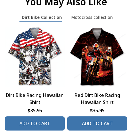
You May Also Like
Dirt Bike Collection
Motocross collection
Dirt Bike Racing Hawaiian
Red Dirt Bike Racing
Shirt
Hawaiian Shirt
$35.95
$35.95
ADD TO CART
ADD TO CART