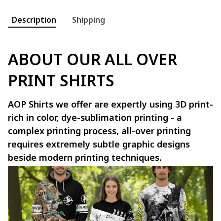
Description
Shipping
ABOUT OUR ALL OVER
PRINT SHIRTS
AOP Shirts we offer are expertly using 3D print-
rich in color, dye-sublimation printing - a
complex printing process, all-over printing
requires extremely subtle graphic designs
beside modern printing techniques.