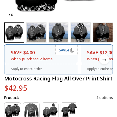
1 / 6
SAVE4
SAVE $4.00
SAVE $12.00
When purchase 2 items.
When purchase 3
Apply to entire order
Apply to entire orde
Motocross Racing Flag All Over Print Shirt
$42.95
Product:
4 options