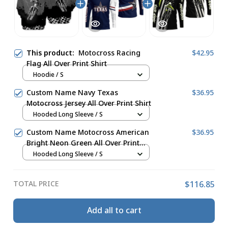
This product:
Motocross Racing
$42.95
Flag All Over Print Shirt
Hoodie / S
Custom Name Navy Texas
$36.95
Motocross Jersey All Over Print Shirt
Hooded Long Sleeve / S
Custom Name Motocross American
$36.95
Bright Neon Green All Over Print
Shirt
Hooded Long Sleeve / S
TOTAL PRICE
$116.85
Add all to cart