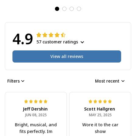
4.9
57 customer ratings
View all reviews
Filters
Most recent