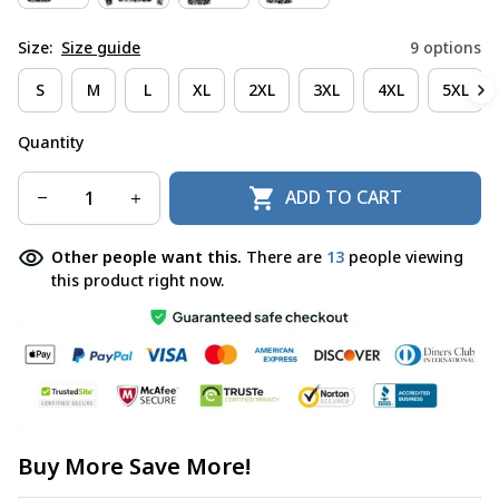
Size:
Size guide
9 options
S
M
L
XL
2XL
3XL
4XL
5XL
Quantity
ADD TO CART
Other people want this.
There are
13
people viewing
this product right now.
Buy More Save More!