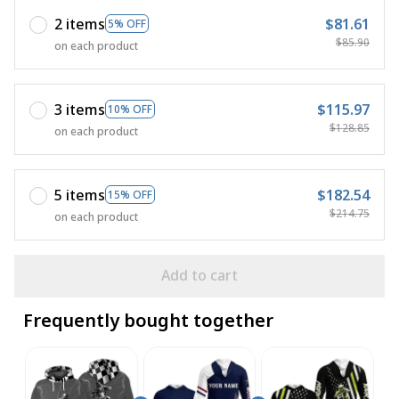
2 items
$81.61
5% OFF
$85.90
on each product
3 items
$115.97
10% OFF
$128.85
on each product
5 items
$182.54
15% OFF
$214.75
on each product
Add to cart
Frequently bought together