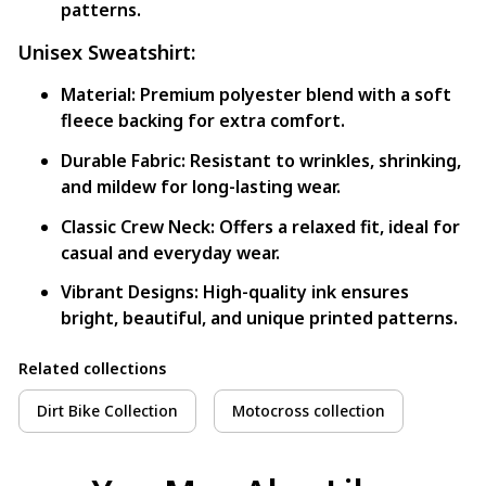
patterns.
Unisex Sweatshirt:
Material:
Premium polyester blend with a soft
fleece backing for extra comfort.
Durable Fabric:
Resistant to wrinkles, shrinking,
and mildew for long-lasting wear.
Classic Crew Neck:
Offers a relaxed fit, ideal for
casual and everyday wear.
Vibrant Designs:
High-quality ink ensures
bright, beautiful, and unique printed patterns.
Related collections
Dirt Bike Collection
Motocross collection