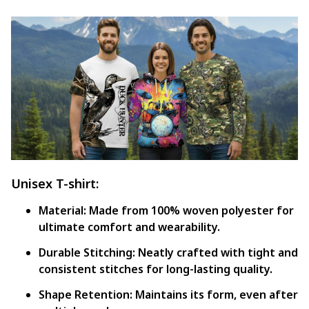
Unisex T-shirt:
Material:
Made from 100% woven polyester for
ultimate comfort and wearability.
Durable Stitching:
Neatly crafted with tight and
consistent stitches for long-lasting quality.
Shape Retention:
Maintains its form, even after