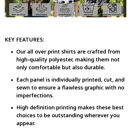
KEY FEATURES:
Our all over print shirts are crafted from
high-quality polyester, making them not
only comfortable but also durable.
Each panel is individually printed, cut, and
sewn to ensure a flawless graphic with no
imperfections.
High definition printing makes these best
choices to be outstanding wherever you
appear.