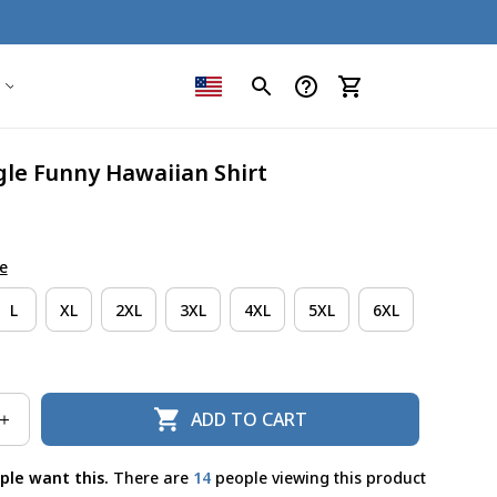
le Funny Hawaiian Shirt
e
L
XL
2XL
3XL
4XL
5XL
6XL
ADD TO CART
ple want this.
There are
15
people viewing this product