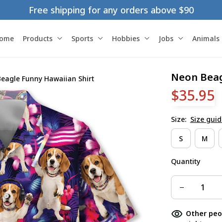
Free shipping for any orders above $90
ome
Products
Sports
Hobbies
Jobs
Animals
Neon Beag
eagle Funny Hawaiian Shirt
$35.95
Size:
Size guid
S
M
Quantity
Other peo