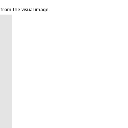
t from the visual image.