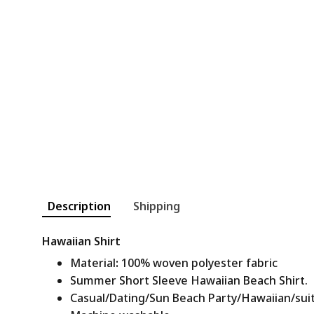
Description
Shipping
Hawaiian Shirt
Material
:
100% woven polyester fabric
Summer Short Sleeve Hawaiian Beach Shirt.
Casual/Dating/Sun Beach Party/Hawaiian/suitab