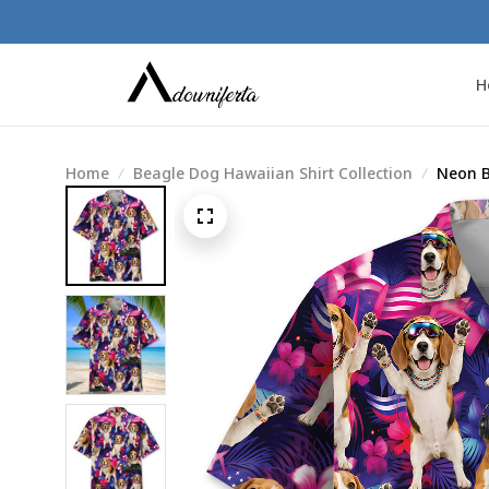
H
Home
Beagle Dog Hawaiian Shirt Collection
Neon B