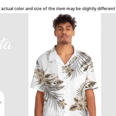
 actual color and size of the item may be slightly differen