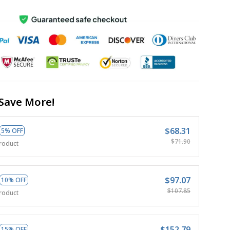
Save More!
$68.31
5% OFF
$71.90
roduct
$97.07
10% OFF
$107.85
roduct
$152.79
15% OFF