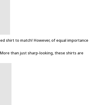
ned shirt to match! However, of equal importance
 More than just sharp-looking, these shirts are