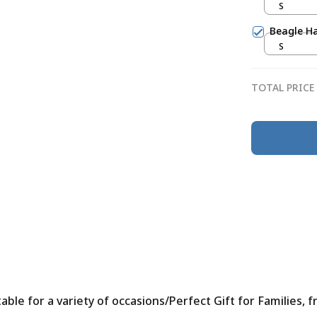
S
Beagle Ha
S
TOTAL PRICE
le for a variety of occasions/Perfect Gift for Families, f