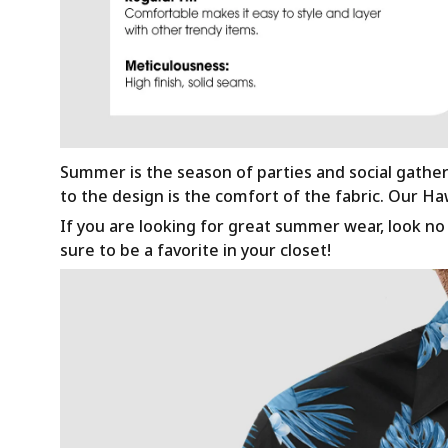
Summer is the season of parties and social gathe
to the design is the comfort of the fabric. Our H
If you are looking for great summer wear, look no f
sure to be a favorite in your closet!