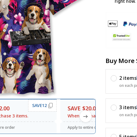
right now.
Buy More 
2 items
on each p
SAVE12
SAVE20
3 items
2.00
SAVE $20.00
on each p
hase 3 items.
When purchase $120.00.
ire order
Apply to entire order
5 items