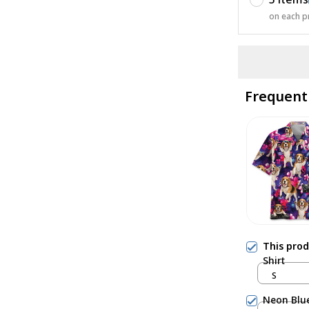
on each p
Frequent
This pro
Shirt
S
Neon Blue