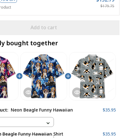
$179.75
roduct
Add to cart
ly bought together
duct:
Neon Beagle Funny Hawaiian
$35.95
 Beagle Funny Hawaiian Shirt
$35.95