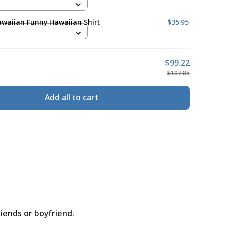
waiian Funny Hawaiian Shirt
$35.95
$99.22
$107.85
Add all to cart
riends or boyfriend.