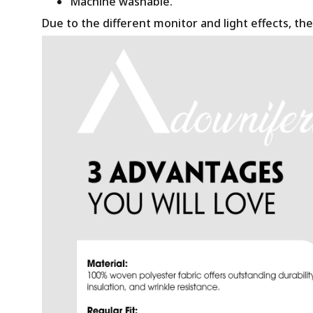
Machine washable.
Due to the different monitor and light effects, the