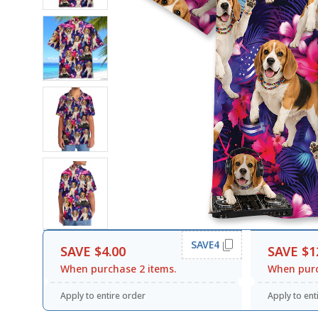
SAVE4
SAVE $4.00
SAVE $1
When purchase 2 items.
When purc
Apply to entire order
Apply to ent