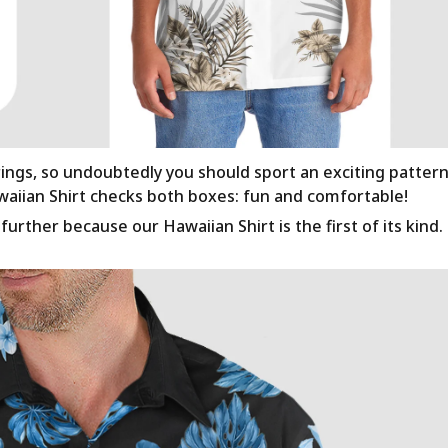
rings, so undoubtedly you should sport an exciting patter
awaiian Shirt checks both boxes: fun and comfortable!
urther because our Hawaiian Shirt is the first of its kind.