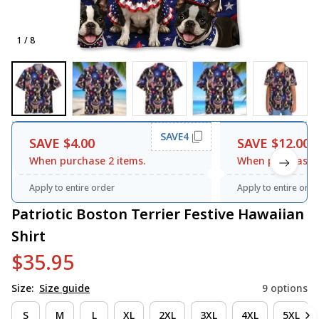
1 / 8
SAVE4
SAVE $4.00
SAVE $12.00
When purchase 2 items.
When purchase 3
Apply to entire order
Apply to entire orde
Patriotic Boston Terrier Festive Hawaiian 
Shirt
$35.95
Size:
Size guide
9 options
S
M
L
XL
2XL
3XL
4XL
5XL