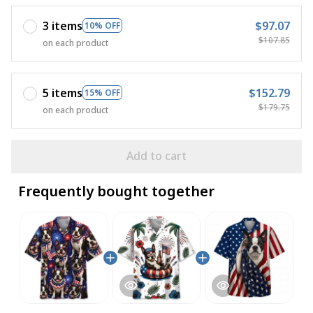
3 items
$97.07
10% OFF
$107.85
on each product
5 items
$152.79
15% OFF
$179.75
on each product
Add to cart
Frequently bought together