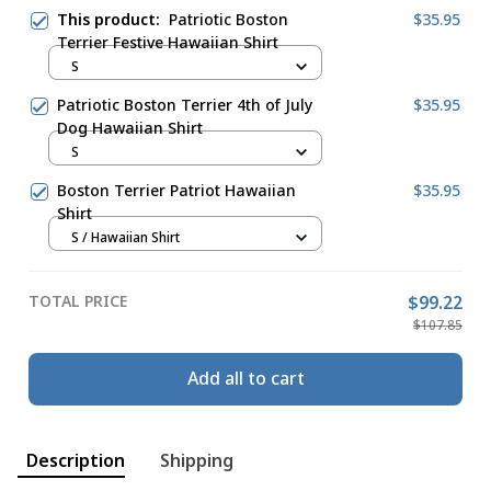
This product:
Patriotic Boston
$35.95
Terrier Festive Hawaiian Shirt
S
Patriotic Boston Terrier 4th of July
$35.95
Dog Hawaiian Shirt
S
Boston Terrier Patriot Hawaiian
$35.95
Shirt
S / Hawaiian Shirt
TOTAL PRICE
$99.22
$107.85
Add all to cart
Description
Shipping