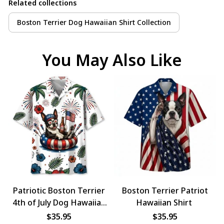
Related collections
Boston Terrier Dog Hawaiian Shirt Collection
You May Also Like
Patriotic Boston Terrier
Boston Terrier Patriot
4th of July Dog Hawaiian
Hawaiian Shirt
Shirt
$35.95
$35.95