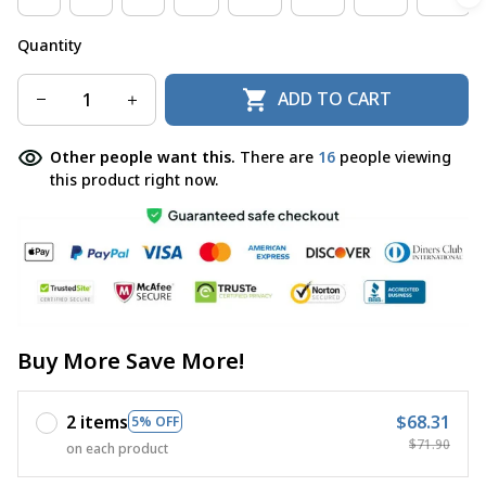
Quantity
ADD TO CART
Other people want this.
There are
16
people viewing
this product right now.
Buy More Save More!
2 items
$68.31
5% OFF
$71.90
on each product