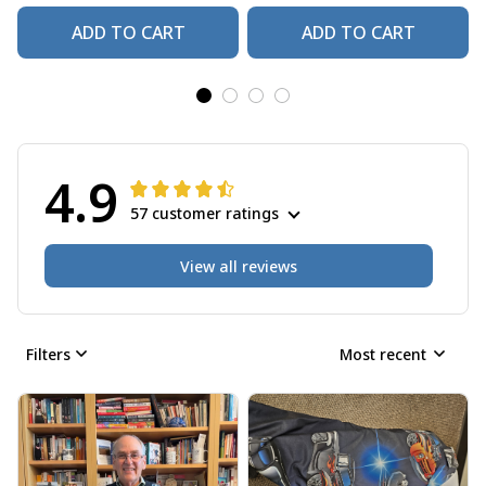
ADD TO CART
ADD TO CART
4.9
57 customer ratings
View all reviews
Filters
Most recent