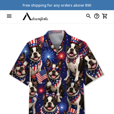
Free shipping for any orders above $90