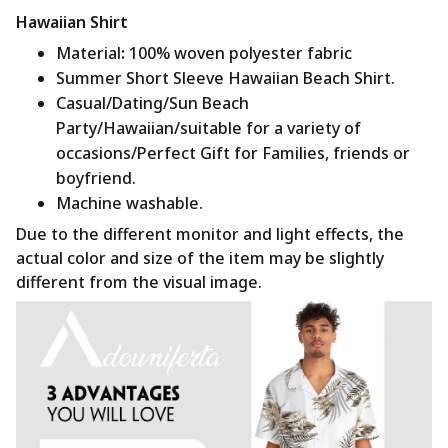
Hawaiian Shirt
Material
:
100% woven polyester fabric
Summer Short Sleeve Hawaiian Beach Shirt.
Casual/Dating/Sun Beach
Party/Hawaiian/suitable for a variety of
occasions/Perfect Gift for Families, friends or
boyfriend.
Machine washable.
Due to the different monitor and light effects, the
actual color and size of the item may be slightly
different from the visual image.