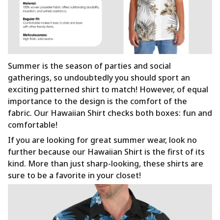
Summer is the season of parties and social
gatherings, so undoubtedly you should sport an
exciting patterned shirt to match! However, of equal
importance to the design is the comfort of the
fabric. Our Hawaiian Shirt checks both boxes: fun and
comfortable!
If you are looking for great summer wear, look no
further because our Hawaiian Shirt is the first of its
kind. More than just sharp-looking, these shirts are
sure to be a favorite in your closet!