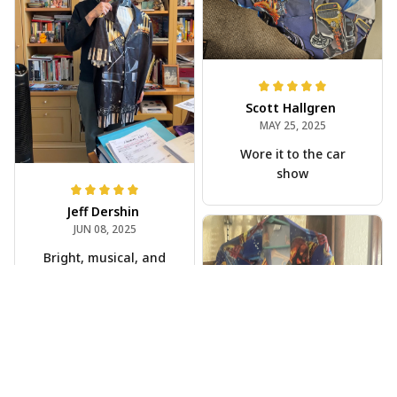
Scott Hallgren
MAY 25, 2025
Wore it to the car
show
Jeff Dershin
JUN 08, 2025
Bright, musical, and
fits perfectly. Im
beyond happy with
this!