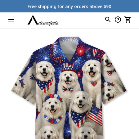
Free shipping for any orders above $90