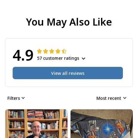
You May Also Like
4.9
57 customer ratings
View all reviews
Filters
Most recent