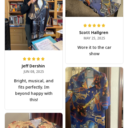
Scott Hallgren
MAY 25, 2025
Wore it to the car
show
Jeff Dershin
JUN 08, 2025
Bright, musical, and
fits perfectly. Im
beyond happy with
this!