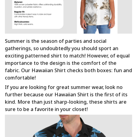
Summer is the season of parties and social
gatherings, so undoubtedly you should sport an
exciting patterned shirt to match! However, of equal
importance to the design is the comfort of the
fabric. Our Hawaiian Shirt checks both boxes: fun and
comfortable!
If you are looking for great summer wear, look no
further because our Hawaiian Shirt is the first of its
kind. More than just sharp-looking, these shirts are
sure to be a favorite in your closet!