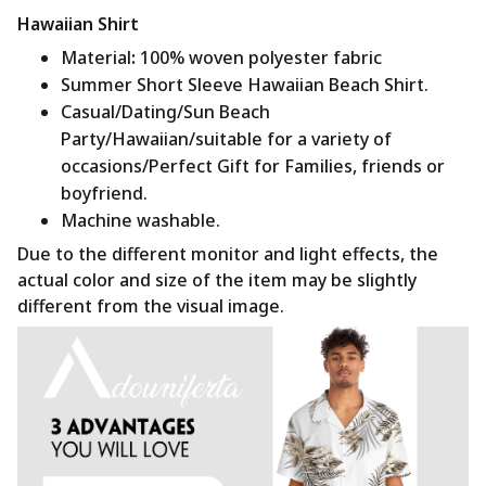
Hawaiian Shirt
Material
:
100% woven polyester fabric
Summer Short Sleeve Hawaiian Beach Shirt.
Casual/Dating/Sun Beach
Party/Hawaiian/suitable for a variety of
occasions/Perfect Gift for Families, friends or
boyfriend.
Machine washable.
Due to the different monitor and light effects, the
actual color and size of the item may be slightly
different from the visual image.