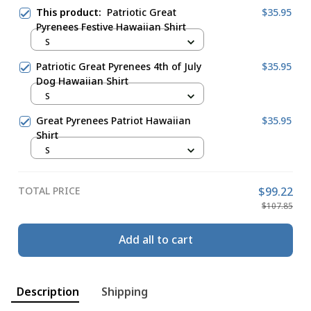
This product:
Patriotic Great
$35.95
Pyrenees Festive Hawaiian Shirt
S
Patriotic Great Pyrenees 4th of July
$35.95
Dog Hawaiian Shirt
S
Great Pyrenees Patriot Hawaiian
$35.95
Shirt
S
TOTAL PRICE
$99.22
$107.85
Add all to cart
Description
Shipping