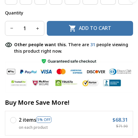
Quantity
ADD TO CART
Other people want this.
There are
31
people viewing
this product right now.
Buy More Save More!
2 items
$68.31
5% OFF
$71.90
on each product