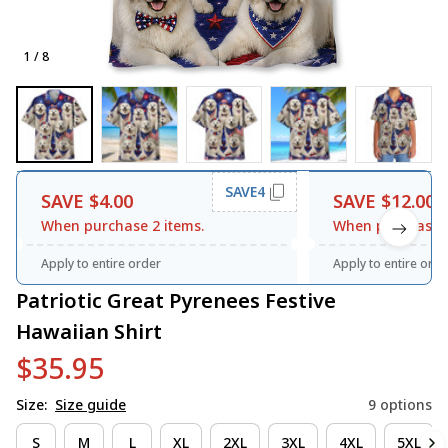
1 / 8
SAVE4
SAVE $4.00
SAVE $12.00
When purchase 2 items.
When purchase 3
Apply to entire order
Apply to entire orde
Patriotic Great Pyrenees Festive 
Hawaiian Shirt
$35.95
Size:
Size guide
9 options
S
M
L
XL
2XL
3XL
4XL
5XL