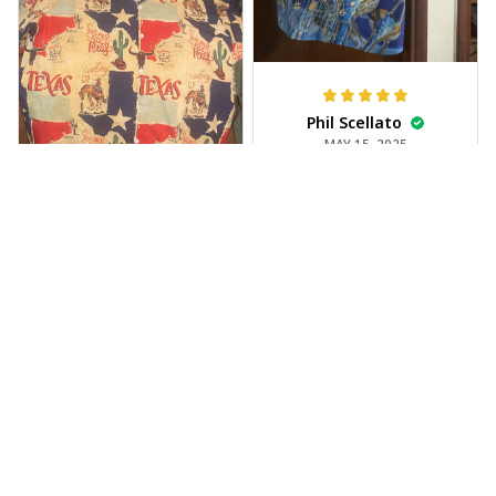
Phil Scellato
MAY 15, 2025
Tropical Blue
Trumpet Hawaiian
Shirt
The trumpet pattern
Joe Rochelle
is amazing. Totally in
MAY 05, 2025
love with it!
Great material,
stunning print. I feel
like a true cowboy!