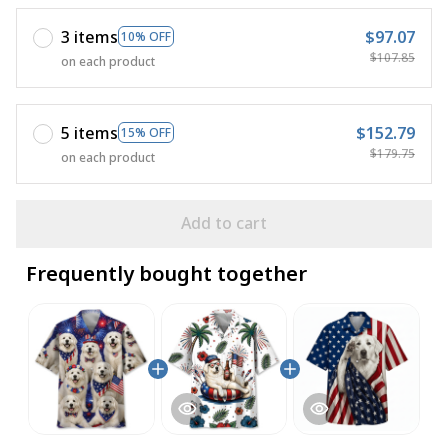
3 items
$97.07
10% OFF
$107.85
on each product
5 items
$152.79
15% OFF
$179.75
on each product
Add to cart
Frequently bought together