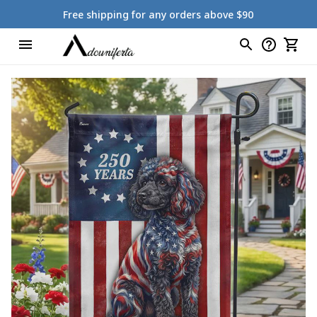
Free shipping for any orders above $90