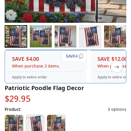
SAVE4
SAVE $4.00
SAVE $12.00
When purchase 2 items.
When purchase 3
Apply to entire order
Apply to entire orde
Patriotic Poodle Flag Decor
$29.95
Product:
3 options