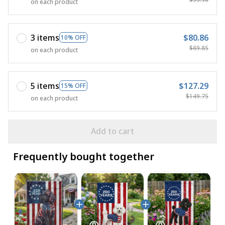
on each product
3 items
$80.86
10% OFF
$89.85
on each product
5 items
$127.29
15% OFF
$149.75
on each product
Add to cart
Frequently bought together