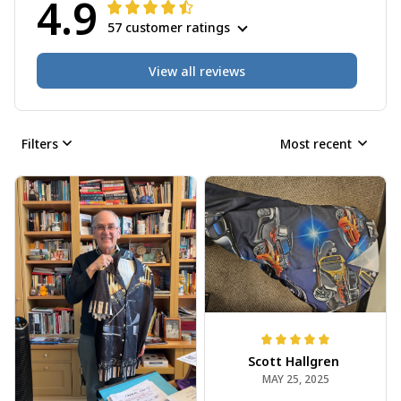
4.9
57 customer ratings
View all reviews
Filters
Most recent
Scott Hallgren
MAY 25, 2025