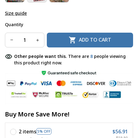
Size guide
Quantity
ADD TO CART
Other people want this.
There are
8
people viewing
this product right now.
Buy More Save More!
2 items
$56.91
5% OFF
$59.90