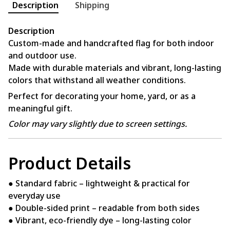
Description
Shipping
Description
Custom-made and handcrafted flag for both indoor
and outdoor use.
Made with durable materials and vibrant, long-lasting
colors that withstand all weather conditions.
Perfect for decorating your home, yard, or as a
meaningful gift.
Color may vary slightly due to screen settings.
Product Details
● Standard fabric – lightweight & practical for
everyday use
● Double-sided print – readable from both sides
● Vibrant, eco-friendly dye – long-lasting color