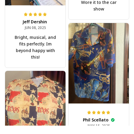
Wore it to the car
show
Jeff Dershin
JUN 08, 2025
Bright, musical, and
fits perfectly. Im
beyond happy with
this!
Phil Scellato
MAY 15, 2025