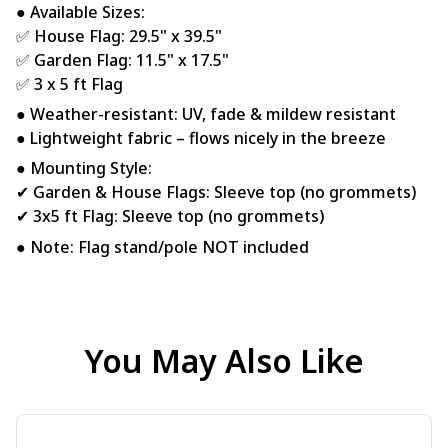
● Available Sizes:
✅ House Flag: 29.5" x 39.5"
✅ Garden Flag: 11.5" x 17.5"
✅ 3 x 5 ft Flag
● Weather-resistant: UV, fade & mildew resistant
● Lightweight fabric – flows nicely in the breeze
● Mounting Style:
✔ Garden & House Flags: Sleeve top (no grommets)
✔ 3x5 ft Flag: Sleeve top (no grommets)
● Note: Flag stand/pole NOT included
You May Also Like