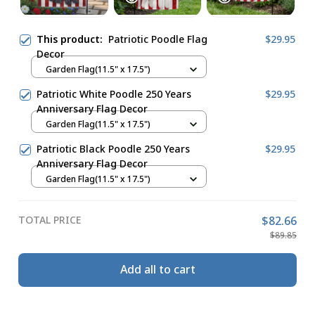
This product:
Patriotic Poodle Flag
$29.95
Decor
Garden Flag(11.5" x 17.5")
Patriotic White Poodle 250 Years
$29.95
Anniversary Flag Decor
Garden Flag(11.5" x 17.5")
Patriotic Black Poodle 250 Years
$29.95
Anniversary Flag Decor
Garden Flag(11.5" x 17.5")
TOTAL PRICE
$82.66
$89.85
Add all to cart