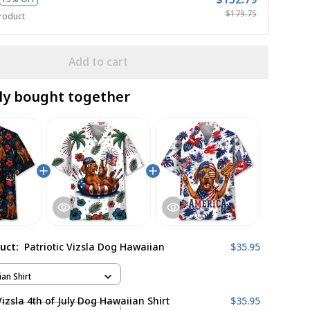
$179.75
roduct
Add to cart
ly bought together
duct:
Patriotic Vizsla Dog Hawaiian
$35.95
ian Shirt
Vizsla 4th of July Dog Hawaiian Shirt
$35.95