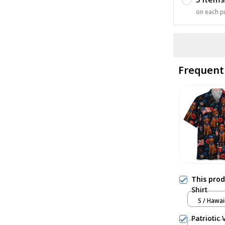
on each p
Frequent
This pro
Shirt
S / Hawai
Patriotic 