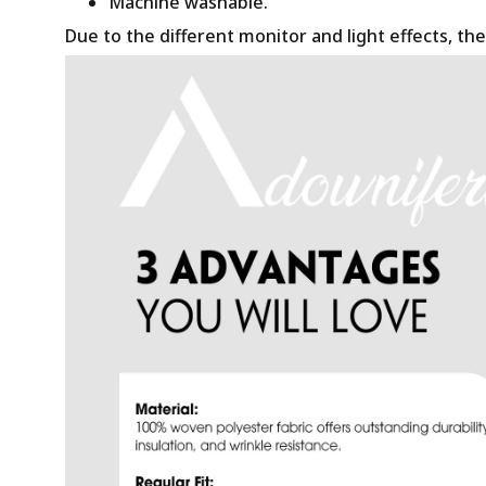
Machine washable.
Due to the different monitor and light effects, the