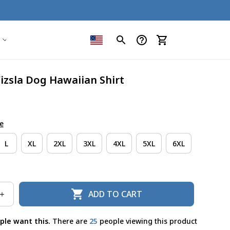
Vizsla Dog Hawaiian Shirt
e
L
XL
2XL
3XL
4XL
5XL
6XL
ADD TO CART
ple want this.
There are
27
people viewing this product