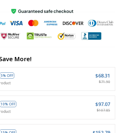
Save More!
$68.31
5% OFF
$71.90
roduct
$97.07
10% OFF
$107.85
roduct
$152.79
15% OFF