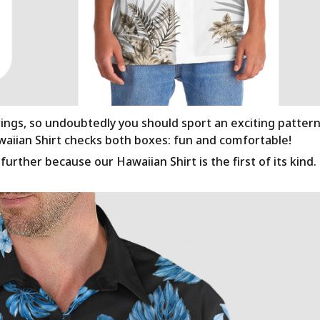
rings, so undoubtedly you should sport an exciting patter
awaiian Shirt checks both boxes: fun and comfortable!
urther because our Hawaiian Shirt is the first of its kind.