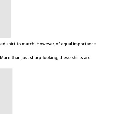
ned shirt to match! However, of equal importance
 More than just sharp-looking, these shirts are