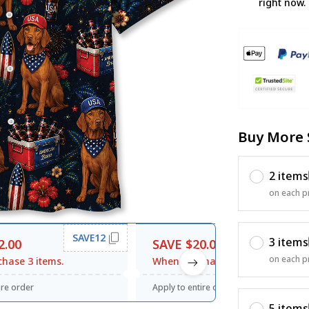
right now.
Buy More 
2 items
on each p
SAVE12
SAVE20
3 items
2.00
SAVE $20.00
on each p
hase 3 items.
When purchase $120.00.
ire order
Apply to entire order
5 items