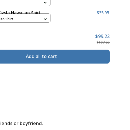
izsla Hawaiian Shirt
$35.95
ian Shirt
$99.22
$107.85
Add all to cart
riends or boyfriend.