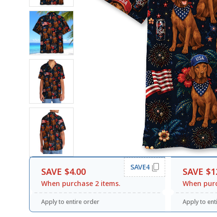
SAVE4
SAVE $4.00
SAVE $1
When purchase 2 items.
When purc
Apply to entire order
Apply to ent