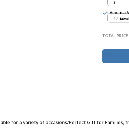
S
America V
S / Hawai
TOTAL PRICE
le for a variety of occasions/Perfect Gift for Families, f