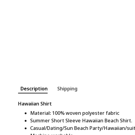
Description
Shipping
Hawaiian Shirt
Material
:
100% woven polyester fabric
Summer Short Sleeve Hawaiian Beach Shirt.
Casual/Dating/Sun Beach Party/Hawaiian/suitab