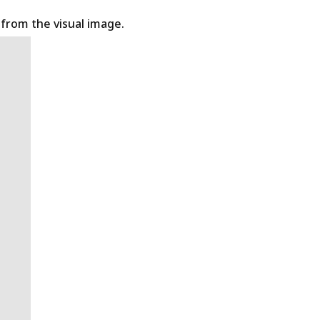
t from the visual image.