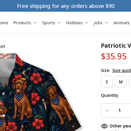
Free shipping for any orders above $90
ome
Products
Sports
Hobbies
Jobs
Animals
Patriotic 
irt
$35.95
Size:
Size guid
S
M
Quantity
Other peo