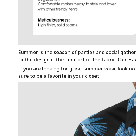
Summer is the season of parties and social gathe
to the design is the comfort of the fabric. Our H
If you are looking for great summer wear, look no f
sure to be a favorite in your closet!