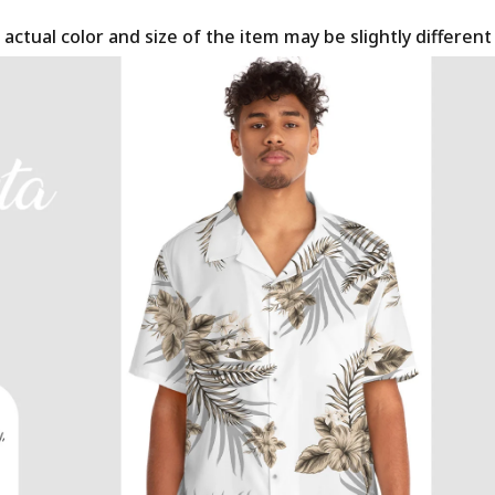
 actual color and size of the item may be slightly differen