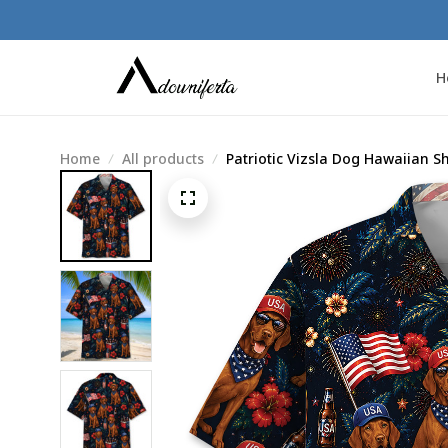
H
Home
All products
Patriotic Vizsla Dog Hawaiian Sh