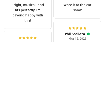
Bright, musical, and
Wore it to the car
fits perfectly. Im
show
beyond happy with
this!
Phil Scellato
MAY 15, 2025
Joe Rochelle
Tropical Blue
MAY 05, 2025
Trumpet Hawaiian
Great material,
Shirt
stunning print. I feel
The trumpet pattern
like a true cowboy!
is amazing. Totally in
love with it!
Rosyln Dunbar
APR 26, 2025
Comfortable, cool,