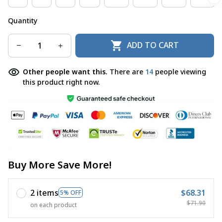
Quantity
ADD TO CART
Other people want this.
There are
14
people viewing
this product right now.
Buy More Save More!
2 items
$68.31
5% OFF
$71.90
on each product