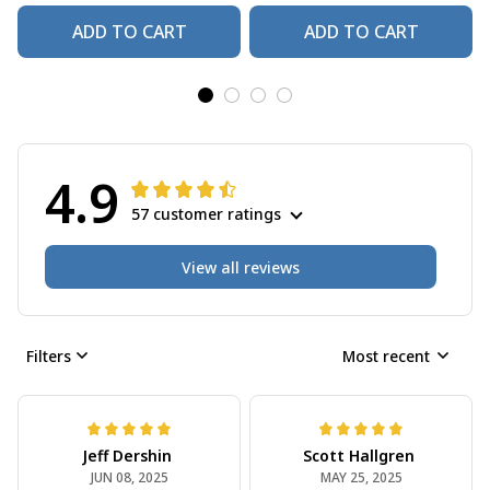
ADD TO CART
ADD TO CART
4.9
57 customer ratings
View all reviews
Filters
Most recent
Jeff Dershin
Scott Hallgren
JUN 08, 2025
MAY 25, 2025