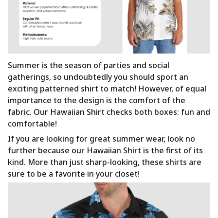
Summer is the season of parties and social
gatherings, so undoubtedly you should sport an
exciting patterned shirt to match! However, of equal
importance to the design is the comfort of the
fabric. Our Hawaiian Shirt checks both boxes: fun and
comfortable!
If you are looking for great summer wear, look no
further because our Hawaiian Shirt is the first of its
kind. More than just sharp-looking, these shirts are
sure to be a favorite in your closet!