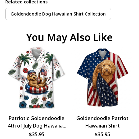
Related collections
Goldendoodle Dog Hawaiian Shirt Collection
You May Also Like
Patriotic Goldendoodle
Goldendoodle Patriot
4th of July Dog Hawaiian
Hawaiian Shirt
Shirt
$35.95
$35.95