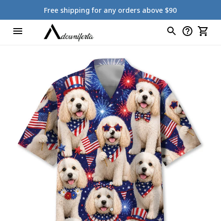
Free shipping for any orders above $90