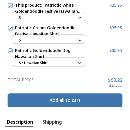
This product:
Patriotic White
$35.95
Goldendoodle Festive Hawaiian
Shirt
S
Patriotic Cream Goldendoodle
$35.95
Festive Hawaiian Shirt
S
Patriotic Goldendoodle Dog
$35.95
Hawaiian Shirt
S / Hawaiian Shirt
TOTAL PRICE
$99.22
$107.85
Add all to cart
Description
Shipping