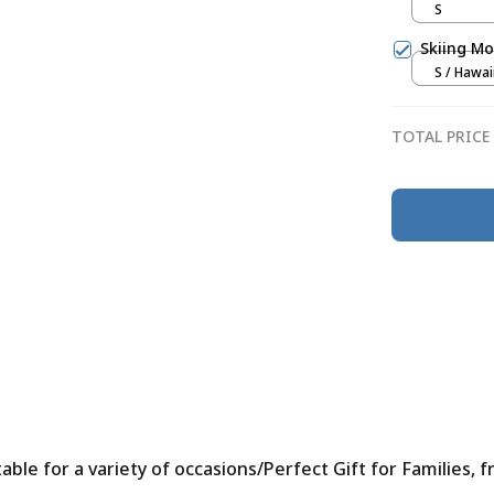
S
Skiing Mo
S / Hawai
TOTAL PRICE
le for a variety of occasions/Perfect Gift for Families, f