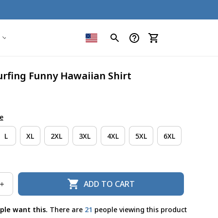
urfing Funny Hawaiian Shirt
e
L
XL
2XL
3XL
4XL
5XL
6XL
ADD TO CART
ple want this.
There are
21
people viewing this product