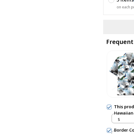
on each p
Frequent
This pro
Hawaiian 
S
Border Co