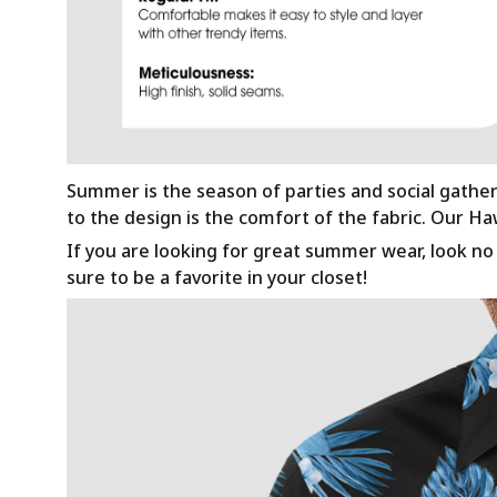
Summer is the season of parties and social gathe
to the design is the comfort of the fabric. Our H
If you are looking for great summer wear, look no f
sure to be a favorite in your closet!