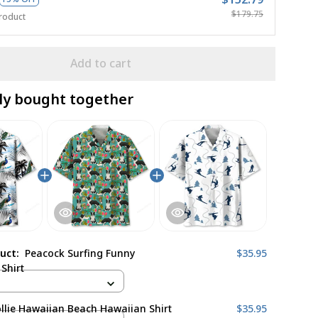
$179.75
roduct
Add to cart
ly bought together
duct:
Peacock Surfing Funny
$35.95
Shirt
llie Hawaiian Beach Hawaiian Shirt
$35.95