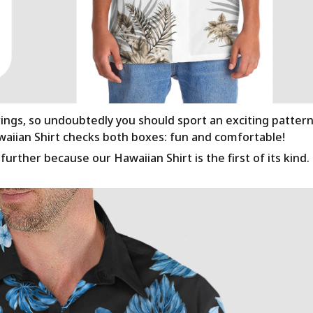
rings, so undoubtedly you should sport an exciting patter
awaiian Shirt checks both boxes: fun and comfortable!
urther because our Hawaiian Shirt is the first of its kind.