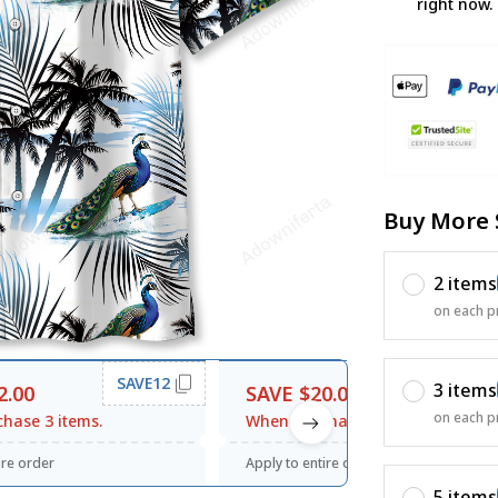
right now.
Buy More 
2 items
on each p
SAVE12
SAVE20
3 items
2.00
SAVE $20.00
on each p
hase 3 items.
When purchase $120.00.
ire order
Apply to entire order
5 items