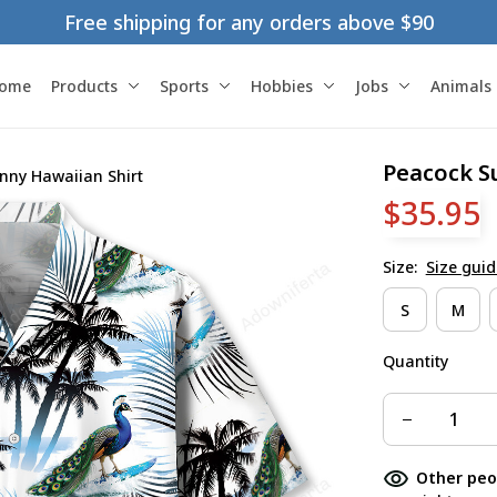
Free shipping for any orders above $90
ome
Products
Sports
Hobbies
Jobs
Animals
Peacock S
nny Hawaiian Shirt
$35.95
Size:
Size guid
S
M
Quantity
Other peo