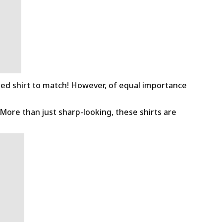
ned shirt to match! However, of equal importance
 More than just sharp-looking, these shirts are