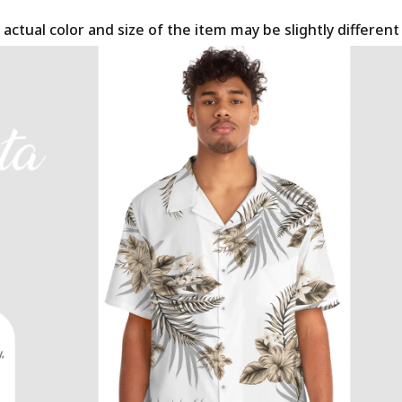
 actual color and size of the item may be slightly differen