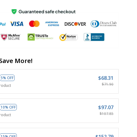
Save More!
$68.31
5% OFF
$71.90
roduct
$97.07
10% OFF
$107.85
roduct
$152.79
15% OFF