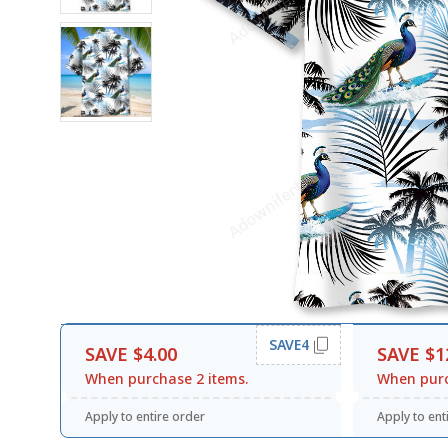
SAVE4
SAVE $4.00
SAVE $1
When purchase 2 items.
When purc
Apply to entire order
Apply to ent