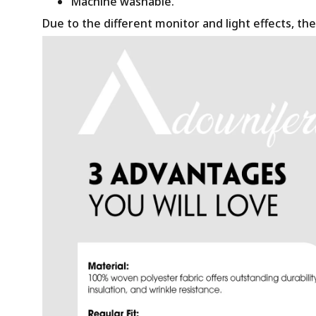
Machine washable.
Due to the different monitor and light effects, the