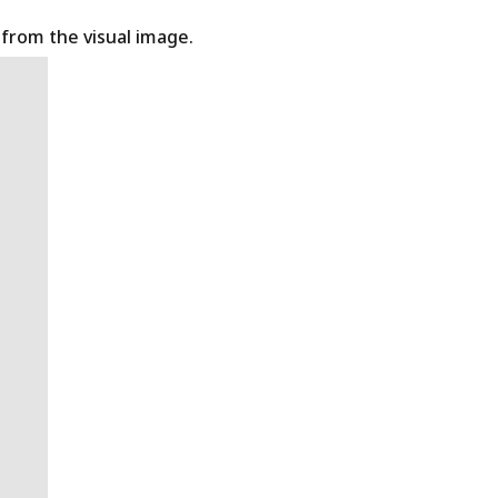
t from the visual image.