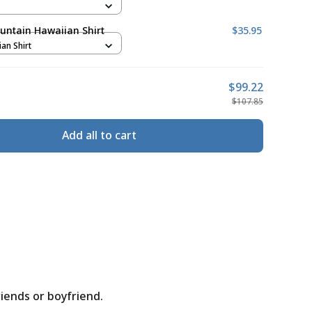
untain Hawaiian Shirt
$35.95
ian Shirt
$99.22
$107.85
Add all to cart
riends or boyfriend.