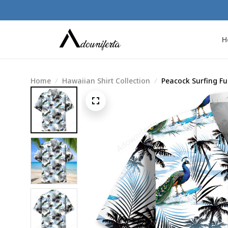
H
Home
Hawaiian Shirt Collection
Peacock Surfing Fu