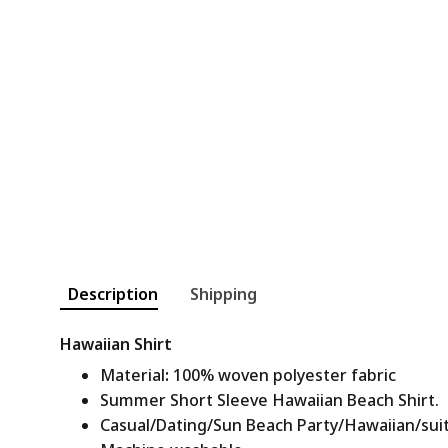
Description
Shipping
Hawaiian Shirt
Material
:
100% woven polyester fabric
Summer Short Sleeve Hawaiian Beach Shirt.
Casual/Dating/Sun Beach Party/Hawaiian/suitab