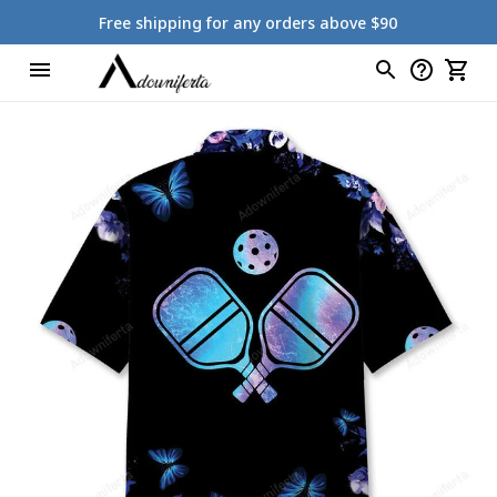
Free shipping for any orders above $90