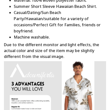
Material
:
100% woven polyester fabric
Summer Short Sleeve Hawaiian Beach Shirt.
Casual/Dating/Sun Beach
Party/Hawaiian/suitable for a variety of
occasions/Perfect Gift for Families, friends or
boyfriend.
Machine washable.
Due to the different monitor and light effects, the
actual color and size of the item may be slightly
different from the visual image.