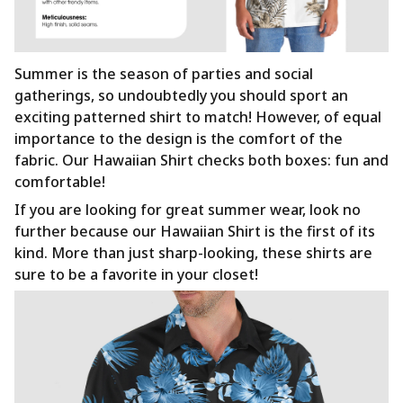
Summer is the season of parties and social
gatherings, so undoubtedly you should sport an
exciting patterned shirt to match! However, of equal
importance to the design is the comfort of the
fabric. Our Hawaiian Shirt checks both boxes: fun and
comfortable!
If you are looking for great summer wear, look no
further because our Hawaiian Shirt is the first of its
kind. More than just sharp-looking, these shirts are
sure to be a favorite in your closet!