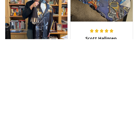
Scott Hallgren
MAY 25, 2025
Wore it to the car
show
Jeff Dershin
JUN 08, 2025
Bright, musical, and
fits perfectly. Im
beyond happy with
this!