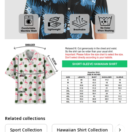
Related collections
Sport Collection
Hawaiian Shirt Collection
Pick