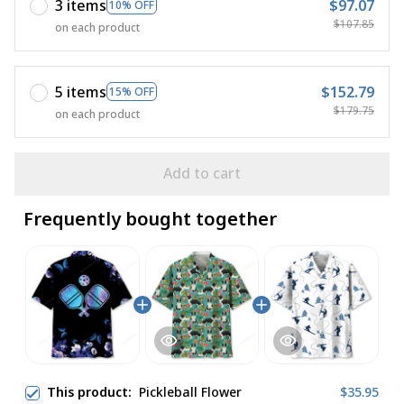
3 items
$97.07
10% OFF
$107.85
on each product
5 items
$152.79
15% OFF
$179.75
on each product
Add to cart
Frequently bought together
This product:
Pickleball Flower
$35.95