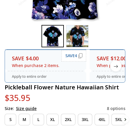
SAVE4
SAVE $4.00
SAVE $12.00
When purchase 2 items.
When purchase 3
Apply to entire order
Apply to entire orde
Pickleball Flower Nature Hawaiian Shirt
$35.95
Size:
Size guide
8 options
S
M
L
XL
2XL
3XL
4XL
5XL