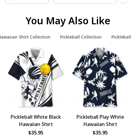
You May Also Like
awaiian Shirt Collection
Pickleball Collection
Pickleball H
Pickleball White Black
Pickleball Play White
Hawaiian Shirt
Hawaiian Shirt
$35.95
$35.95