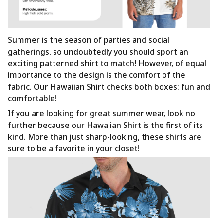
Summer is the season of parties and social
gatherings, so undoubtedly you should sport an
exciting patterned shirt to match! However, of equal
importance to the design is the comfort of the
fabric. Our Hawaiian Shirt checks both boxes: fun and
comfortable!
If you are looking for great summer wear, look no
further because our Hawaiian Shirt is the first of its
kind. More than just sharp-looking, these shirts are
sure to be a favorite in your closet!