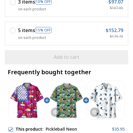
3 items
$97.07
10% OFF
$107.85
on each product
5 items
$152.79
15% OFF
$179.75
on each product
Add to cart
Frequently bought together
This product:
Pickleball Neon
$35.95