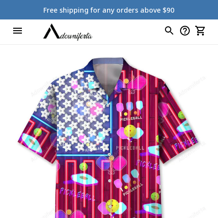
Free shipping for any orders above $90