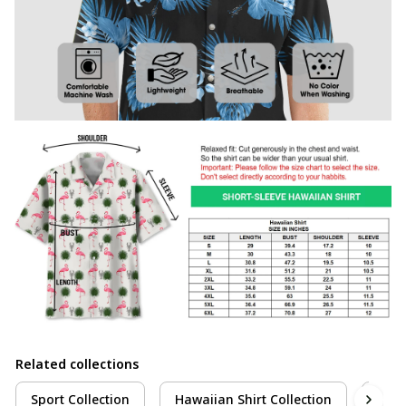
Related collections
Sport Collection
Hawaiian Shirt Collection
Pick