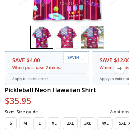
SAVE4
SAVE $4.00
SAVE $12.00
When purchase 2 items.
When purchase 3
Apply to entire order
Apply to entire orde
Pickleball Neon Hawaiian Shirt
$35.95
Size:
Size guide
8 options
S
M
L
XL
2XL
3XL
4XL
5XL