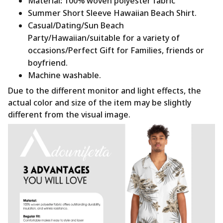
Material
:
100% woven polyester fabric
Summer Short Sleeve Hawaiian Beach Shirt.
Casual/Dating/Sun Beach
Party/Hawaiian/suitable for a variety of
occasions/Perfect Gift for Families, friends or
boyfriend.
Machine washable.
Due to the different monitor and light effects, the
actual color and size of the item may be slightly
different from the visual image.