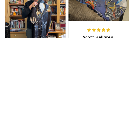
Scott Hallgren
MAY 25, 2025
Wore it to the car
show
Jeff Dershin
JUN 08, 2025
Bright, musical, and
fits perfectly. Im
beyond happy with
this!