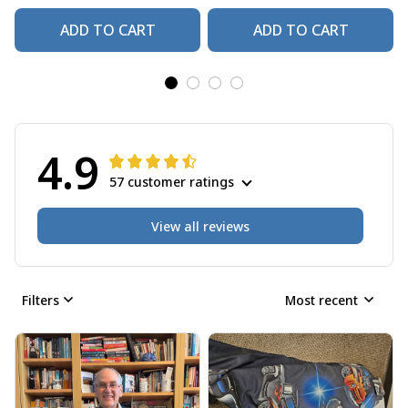
ADD TO CART
ADD TO CART
4.9
57 customer ratings
View all reviews
Filters
Most recent