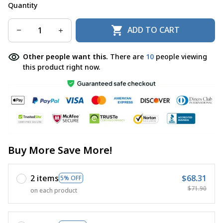
Quantity
ADD TO CART
Other people want this.
There are
14
people viewing
this product right now.
Buy More Save More!
2 items
$68.31
5% OFF
$71.90
on each product