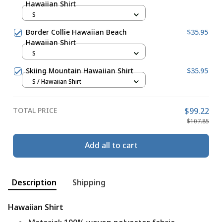
Hawaiian Shirt
S
Border Collie Hawaiian Beach
$35.95
Hawaiian Shirt
S
Skiing Mountain Hawaiian Shirt
$35.95
S / Hawaiian Shirt
TOTAL PRICE
$99.22
$107.85
Add all to cart
Description
Shipping
Hawaiian Shirt