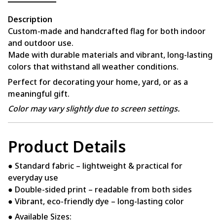
Description
Custom-made and handcrafted flag for both indoor
and outdoor use.
Made with durable materials and vibrant, long-lasting
colors that withstand all weather conditions.
Perfect for decorating your home, yard, or as a
meaningful gift.
Color may vary slightly due to screen settings.
Product Details
● Standard fabric – lightweight & practical for
everyday use
● Double-sided print – readable from both sides
● Vibrant, eco-friendly dye – long-lasting color
● Available Sizes: