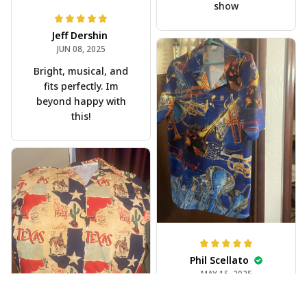
show
Jeff Dershin
JUN 08, 2025
Bright, musical, and
fits perfectly. Im
beyond happy with
this!
Phil Scellato
MAY 15, 2025
Tropical Blue