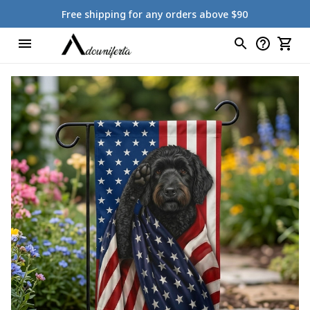
Free shipping for any orders above $90