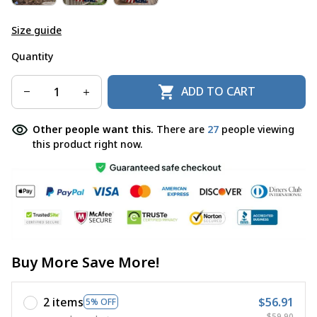
Size guide
Quantity
ADD TO CART
Other people want this.
There are
27
people viewing
this product right now.
Buy More Save More!
2 items
$56.91
5% OFF
$59.90