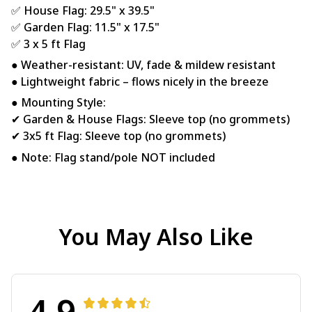
✅ House Flag: 29.5" x 39.5"
✅ Garden Flag: 11.5" x 17.5"
✅ 3 x 5 ft Flag
● Weather-resistant: UV, fade & mildew resistant
● Lightweight fabric – flows nicely in the breeze
● Mounting Style:
✔ Garden & House Flags: Sleeve top (no grommets)
✔ 3x5 ft Flag: Sleeve top (no grommets)
● Note: Flag stand/pole NOT included
You May Also Like
4.9