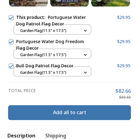
This product:
Portuguese Water
$29.95
Dog Patriot Flag Decor
Garden Flag(11.5" x 17.5")
Portuguese Water Dog Freedom
$29.95
Flag Decor
Garden Flag(11.5" x 17.5")
Bull Dog Patriot Flag Decor
$29.95
Garden Flag(11.5" x 17.5")
TOTAL PRICE
$82.66
$89.85
Add all to cart
Description
Shipping