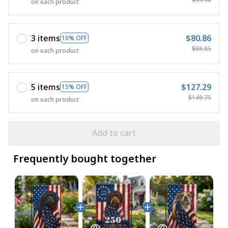
on each product
3 items
$80.86
10% OFF
$89.85
on each product
5 items
$127.29
15% OFF
$149.75
on each product
Add to cart
Frequently bought together