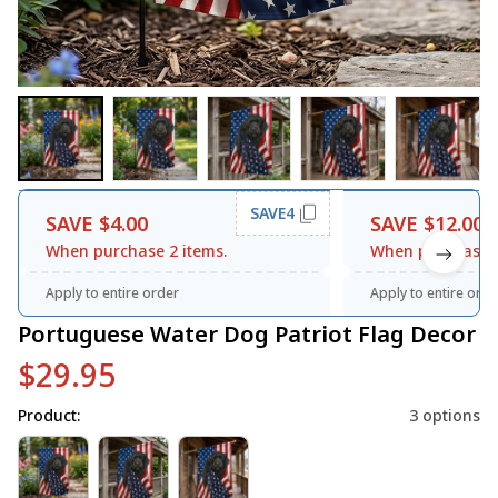
SAVE4
SAVE $4.00
SAVE $12.00
When purchase 2 items.
When purchase 3
Apply to entire order
Apply to entire orde
Portuguese Water Dog Patriot Flag Decor
$29.95
Product:
3 options