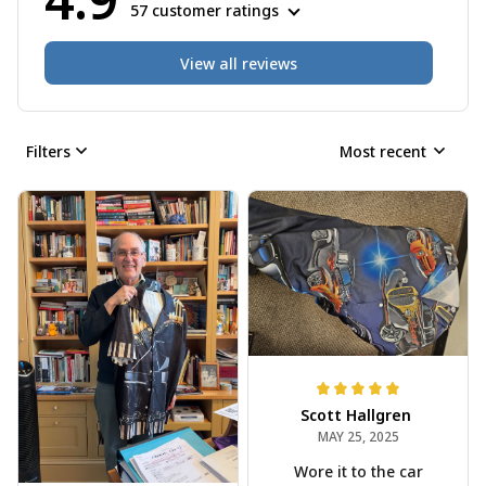
57 customer ratings
View all reviews
Filters
Most recent
Scott Hallgren
MAY 25, 2025
Wore it to the car