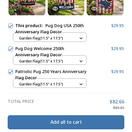
This product:
Pug Dog USA 250th
$29.95
Anniversary Flag Decor
Garden Flag(11.5" x 17.5")
Pug Dog Welcome 250th
$29.95
Anniversary Flag Decor
Garden Flag(11.5" x 17.5")
Patriotic Pug 250 Years Anniversary
$29.95
Flag Decor
Garden Flag(11.5" x 17.5")
TOTAL PRICE
$82.66
$89.85
Add all to cart