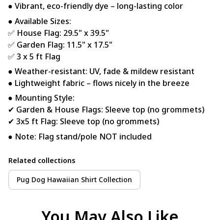
● Vibrant, eco-friendly dye – long-lasting color
● Available Sizes:
✅ House Flag: 29.5" x 39.5"
✅ Garden Flag: 11.5" x 17.5"
✅ 3 x 5 ft Flag
● Weather-resistant: UV, fade & mildew resistant
● Lightweight fabric – flows nicely in the breeze
● Mounting Style:
✔ Garden & House Flags: Sleeve top (no grommets)
✔ 3x5 ft Flag: Sleeve top (no grommets)
● Note: Flag stand/pole NOT included
Related collections
Pug Dog Hawaiian Shirt Collection
You May Also Like