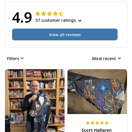
4.9
57 customer ratings
View all reviews
Filters
Most recent
Scott Hallgren