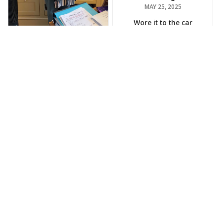
MAY 25, 2025
Wore it to the car
show
Jeff Dershin
JUN 08, 2025
Bright, musical, and
fits perfectly. Im
beyond happy with
this!
Phil Scellato