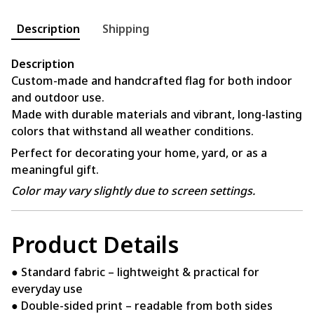
Description
Shipping
Description
Custom-made and handcrafted flag for both indoor
and outdoor use.
Made with durable materials and vibrant, long-lasting
colors that withstand all weather conditions.
Perfect for decorating your home, yard, or as a
meaningful gift.
Color may vary slightly due to screen settings.
Product Details
● Standard fabric – lightweight & practical for
everyday use
● Double-sided print – readable from both sides