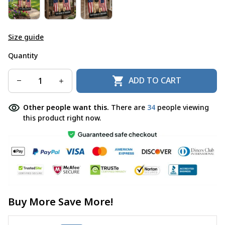
Size guide
Quantity
ADD TO CART
Other people want this.
There are
37
people viewing
this product right now.
Buy More Save More!