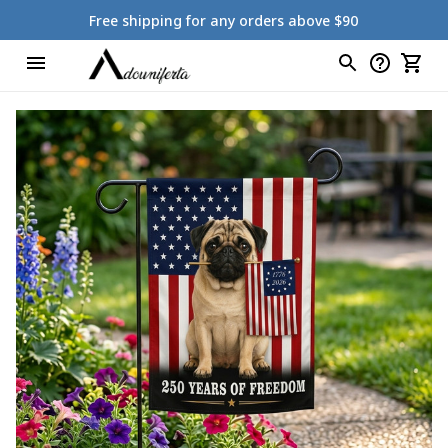
Free shipping for any orders above $90