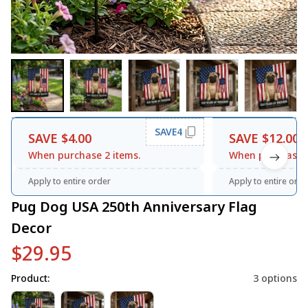
SAVE4
SAVE $4.00
SAVE $12.00
When purchase 2 items.
When purchase 3
Apply to entire order
Apply to entire orde
Pug Dog USA 250th Anniversary Flag 
Decor
$29.95
Product:
3 options