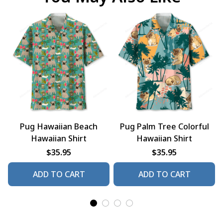
Pug Hawaiian Beach
Pug Palm Tree Colorful
Hawaiian Shirt
Hawaiian Shirt
$35.95
$35.95
ADD TO CART
ADD TO CART