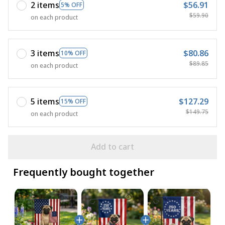
2 items
$56.91
5% OFF
$59.90
on each product
3 items
$80.86
10% OFF
$89.85
on each product
5 items
$127.29
15% OFF
$149.75
on each product
Add to cart
Frequently bought together