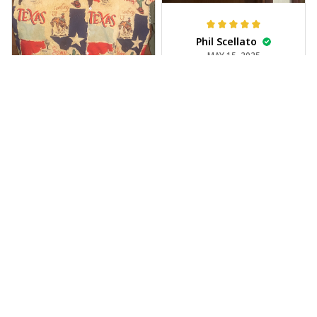
Phil Scellato
MAY 15, 2025
Tropical Blue
Trumpet Hawaiian
Shirt
The trumpet pattern
Joe Rochelle
is amazing. Totally in
MAY 05, 2025
love with it!
Great material,
stunning print. I feel
like a true cowboy!