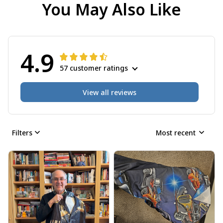
You May Also Like
4.9
57 customer ratings
View all reviews
Filters
Most recent