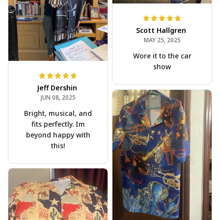
Scott Hallgren
MAY 25, 2025
Wore it to the car
show
Jeff Dershin
JUN 08, 2025
Bright, musical, and
fits perfectly. Im
beyond happy with
this!