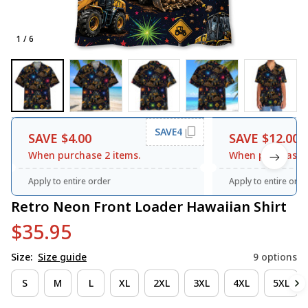
1 / 6
SAVE4
SAVE $4.00
SAVE $12.00
When purchase 2 items.
When purchase 3
Apply to entire order
Apply to entire orde
Retro Neon Front Loader Hawaiian Shirt
$35.95
Size:
Size guide
9 options
S
M
L
XL
2XL
3XL
4XL
5XL