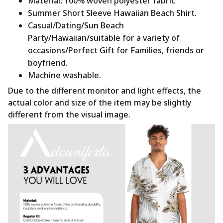
Material
:
100% woven polyester fabric
Summer Short Sleeve Hawaiian Beach Shirt.
Casual/Dating/Sun Beach
Party/Hawaiian/suitable for a variety of
occasions/Perfect Gift for Families, friends or
boyfriend.
Machine washable.
Due to the different monitor and light effects, the
actual color and size of the item may be slightly
different from the visual image.