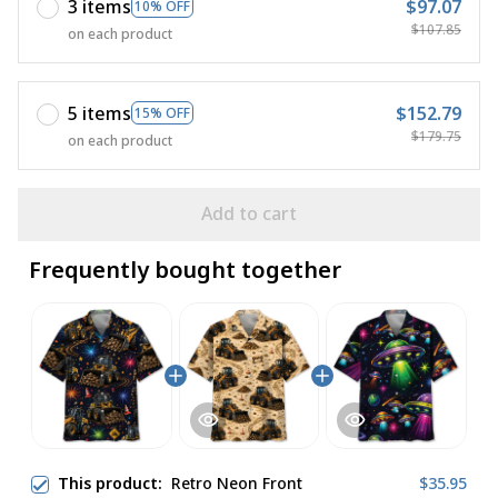
3 items
$97.07
10% OFF
$107.85
on each product
5 items
$152.79
15% OFF
$179.75
on each product
Add to cart
Frequently bought together
This product:
Retro Neon Front
$35.95