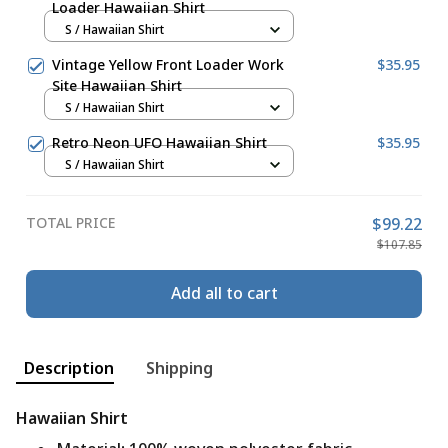
Loader Hawaiian Shirt
S / Hawaiian Shirt
Vintage Yellow Front Loader Work
$35.95
Site Hawaiian Shirt
S / Hawaiian Shirt
Retro Neon UFO Hawaiian Shirt
$35.95
S / Hawaiian Shirt
TOTAL PRICE
$99.22
$107.85
Add all to cart
Description
Shipping
Hawaiian Shirt