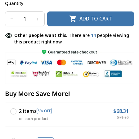
Quantity
ADD TO CART
Other people want this.
There are
14
people viewing
this product right now.
Buy More Save More!
2 items
$68.31
5% OFF
$71.90
on each product