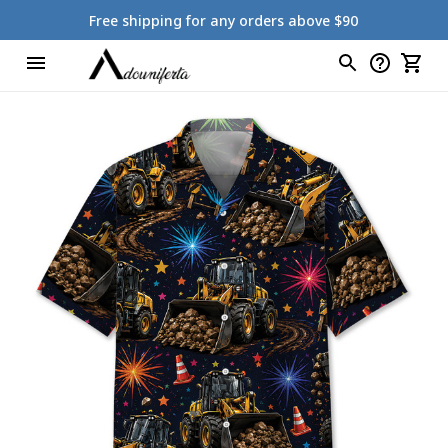
Free shipping for any orders above $90