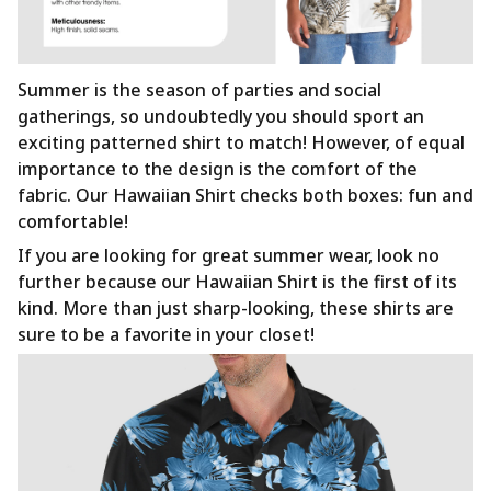
Summer is the season of parties and social
gatherings, so undoubtedly you should sport an
exciting patterned shirt to match! However, of equal
importance to the design is the comfort of the
fabric. Our Hawaiian Shirt checks both boxes: fun and
comfortable!
If you are looking for great summer wear, look no
further because our Hawaiian Shirt is the first of its
kind. More than just sharp-looking, these shirts are
sure to be a favorite in your closet!