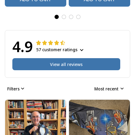
4.9
57 customer ratings
View all reviews
Filters
Most recent