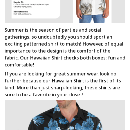
Summer is the season of parties and social
gatherings, so undoubtedly you should sport an
exciting patterned shirt to match! However, of equal
importance to the design is the comfort of the
fabric. Our Hawaiian Shirt checks both boxes: fun and
comfortable!
If you are looking for great summer wear, look no
further because our Hawaiian Shirt is the first of its
kind. More than just sharp-looking, these shirts are
sure to be a favorite in your closet!