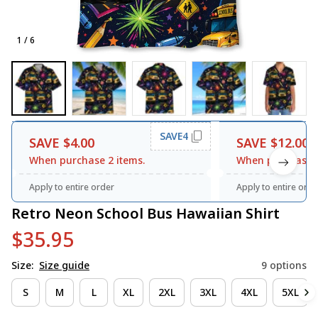
1 / 6
SAVE4
SAVE $4.00
SAVE $12.00
When purchase 2 items.
When purchase 3
Apply to entire order
Apply to entire orde
Retro Neon School Bus Hawaiian Shirt
$35.95
Size:
Size guide
9 options
S
M
L
XL
2XL
3XL
4XL
5XL