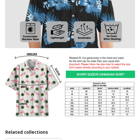
Related collections