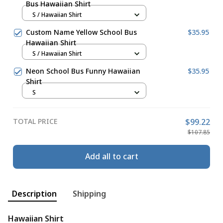
Bus Hawaiian Shirt
S / Hawaiian Shirt
Custom Name Yellow School Bus
$35.95
Hawaiian Shirt
S / Hawaiian Shirt
Neon School Bus Funny Hawaiian
$35.95
Shirt
S
TOTAL PRICE
$99.22
$107.85
Add all to cart
Description
Shipping
Hawaiian Shirt