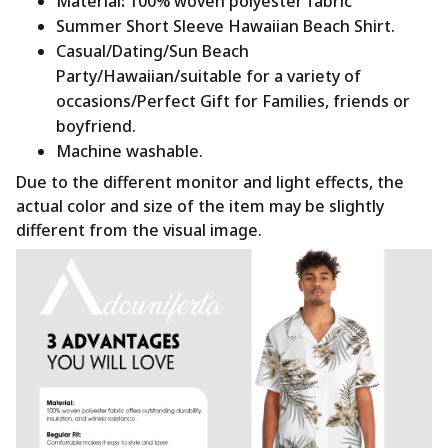
Material
:
100% woven polyester fabric
Summer Short Sleeve Hawaiian Beach Shirt.
Casual/Dating/Sun Beach
Party/Hawaiian/suitable for a variety of
occasions/Perfect Gift for Families, friends or
boyfriend.
Machine washable.
Due to the different monitor and light effects, the
actual color and size of the item may be slightly
different from the visual image.