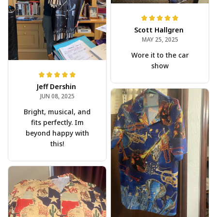
Scott Hallgren
MAY 25, 2025
Wore it to the car
show
Jeff Dershin
JUN 08, 2025
Bright, musical, and
fits perfectly. Im
beyond happy with
this!