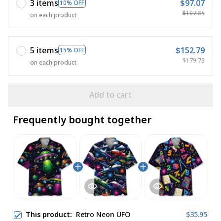
3 items
$97.07
10% OFF
$107.85
on each product
5 items
$152.79
15% OFF
$179.75
on each product
Add to cart
Frequently bought together
This product:
Retro Neon UFO
$35.95