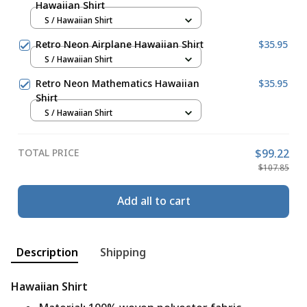
Hawaiian Shirt
S / Hawaiian Shirt
Retro Neon Airplane Hawaiian Shirt
$35.95
S / Hawaiian Shirt
Retro Neon Mathematics Hawaiian
$35.95
Shirt
S / Hawaiian Shirt
TOTAL PRICE
$99.22
$107.85
Add all to cart
Description
Shipping
Hawaiian Shirt