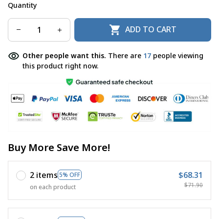
Quantity
ADD TO CART
Other people want this.
There are
17
people viewing
this product right now.
Buy More Save More!
2 items
$68.31
5% OFF
$71.90
on each product