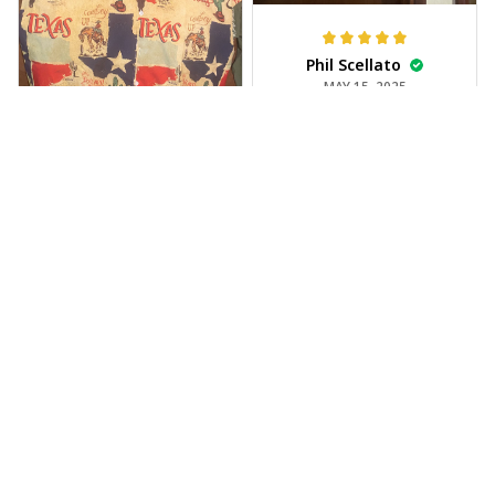
Phil Scellato
MAY 15, 2025
Tropical Blue
Trumpet Hawaiian
Shirt
The trumpet pattern
Joe Rochelle
is amazing. Totally in
MAY 05, 2025
love with it!
Great material,
stunning print. I feel
like a true cowboy!