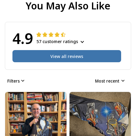
You May Also Like
4.9
57 customer ratings
View all reviews
Filters
Most recent