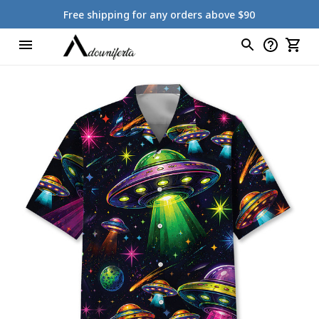
Free shipping for any orders above $90