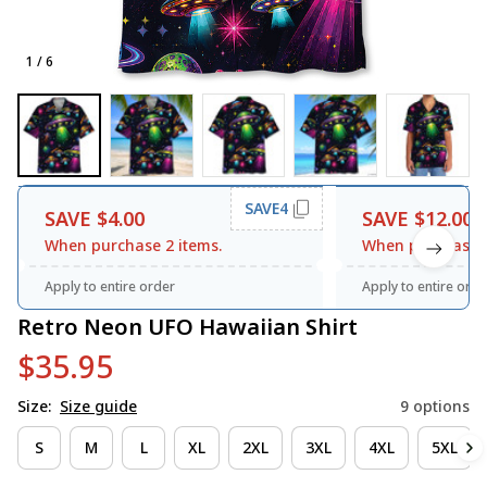
1 / 6
SAVE4
SAVE $4.00
SAVE $12.00
When purchase 2 items.
When purchase 3
Apply to entire order
Apply to entire orde
Retro Neon UFO Hawaiian Shirt
$35.95
Size:
Size guide
9 options
S
M
L
XL
2XL
3XL
4XL
5XL