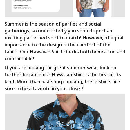
Summer is the season of parties and social
gatherings, so undoubtedly you should sport an
exciting patterned shirt to match! However, of equal
importance to the design is the comfort of the
fabric. Our Hawaiian Shirt checks both boxes: fun and
comfortable!
If you are looking for great summer wear, look no
further because our Hawaiian Shirt is the first of its
kind. More than just sharp-looking, these shirts are
sure to be a favorite in your closet!