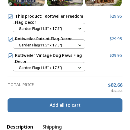
This product:
Rottweiler Freedom
$29.95
Flag Decor
Garden Flag(11.5" x 17.5")
Rottweiler Patriot Flag Decor
$29.95
Garden Flag(11.5" x 17.5")
Rottweiler Vintage Dog Paws Flag
$29.95
Decor
Garden Flag(11.5" x 17.5")
TOTAL PRICE
$82.66
$89.85
Add all to cart
Description
Shipping