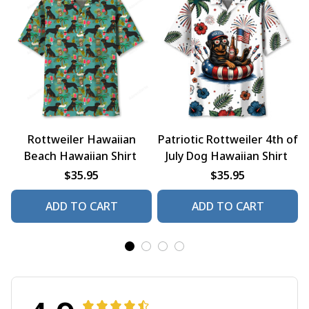
Rottweiler Hawaiian
Patriotic Rottweiler 4th of
Beach Hawaiian Shirt
July Dog Hawaiian Shirt
$35.95
$35.95
ADD TO CART
ADD TO CART