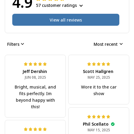
4.9
57 customer ratings
View all reviews
Filters
Most recent
Jeff Dershin
Scott Hallgren
JUN 08, 2025
MAY 25, 2025
Bright, musical, and
Wore it to the car
fits perfectly. Im
show
beyond happy with
this!
Phil Scellato
MAY 15, 2025