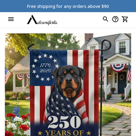
Free shipping for any orders above $90