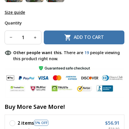
Size guide
Quantity
ADD TO CART
Other people want this.
There are
19
people viewing
this product right now.
Buy More Save More!
2 items
$56.91
5% OFF
$59.90