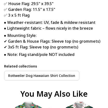
✅ House Flag: 29.5" x 39.5"
✅ Garden Flag: 11.5" x 17.5"
✅ 3 x 5 ft Flag
● Weather-resistant: UV, fade & mildew resistant
● Lightweight fabric – flows nicely in the breeze
● Mounting Style:
✔ Garden & House Flags: Sleeve top (no grommets)
✔ 3x5 ft Flag: Sleeve top (no grommets)
● Note: Flag stand/pole NOT included
Related collections
Rottweiler Dog Hawaiian Shirt Collection
You May Also Like