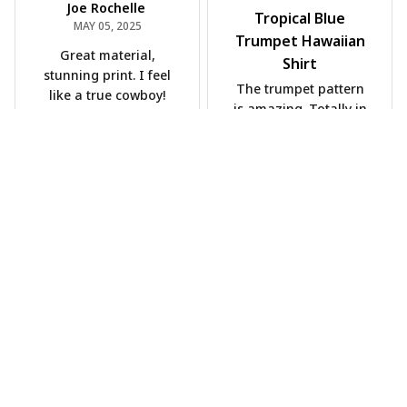
Joe Rochelle
Tropical Blue
MAY 05, 2025
Trumpet Hawaiian
Great material,
Shirt
stunning print. I feel
The trumpet pattern
like a true cowboy!
is amazing. Totally in
love with it!
Rosyln Dunbar
APR 26, 2025
Comfortable, cool,
and stylish.