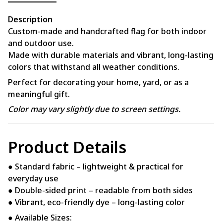
Description
Custom-made and handcrafted flag for both indoor
and outdoor use.
Made with durable materials and vibrant, long-lasting
colors that withstand all weather conditions.
Perfect for decorating your home, yard, or as a
meaningful gift.
Color may vary slightly due to screen settings.
Product Details
● Standard fabric – lightweight & practical for
everyday use
● Double-sided print – readable from both sides
● Vibrant, eco-friendly dye – long-lasting color
● Available Sizes: