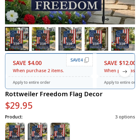
SAVE4
SAVE $4.00
SAVE $12.00
When purchase 2 items.
When purchase 3
Apply to entire order
Apply to entire orde
Rottweiler Freedom Flag Decor
$29.95
Product:
3 options