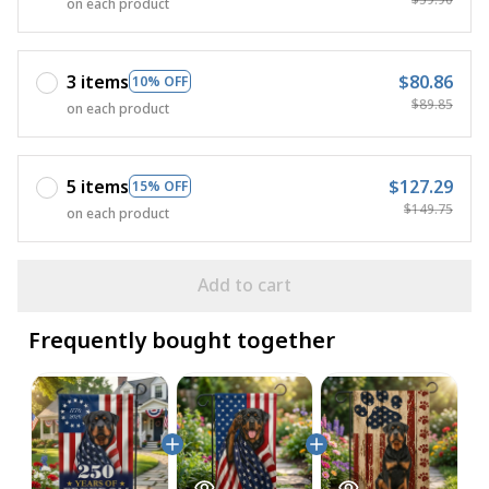
on each product
3 items
$80.86
10% OFF
$89.85
on each product
5 items
$127.29
15% OFF
$149.75
on each product
Add to cart
Frequently bought together