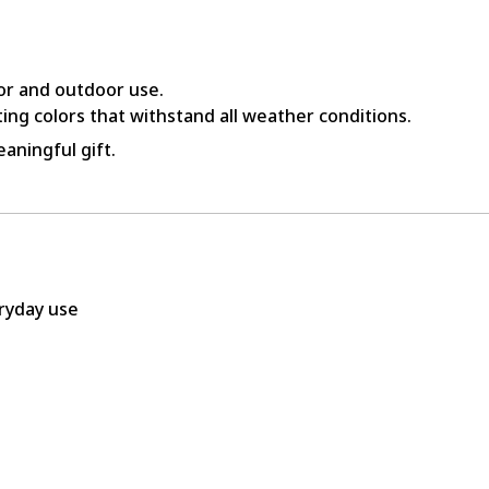
or and outdoor use.
ing colors that withstand all weather conditions.
aningful gift.
eryday use