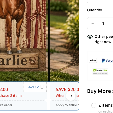
Quantity
Other peo
right now.
SAVE12
SAVE20
2.00
SAVE $20.00
Buy More 
hase 3 items.
When purchase $120.00.
2 items
ire order
Apply to entire order
on each p