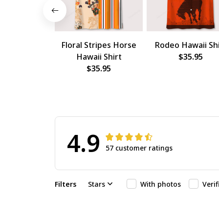
Floral Stripes Horse
Rodeo Hawaii Shi
Hawaii Shirt
$35.95
$35.95
4.9
57 customer ratings
Filters
Stars
With photos
Veri