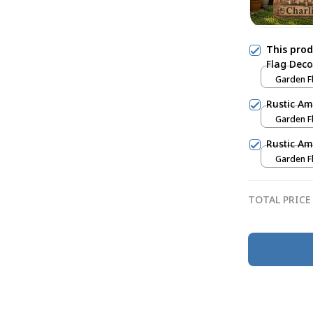
This pro
Flag Deco
Garden Fl
Rustic Am
Garden Fl
Rustic Am
Garden Fl
TOTAL PRICE