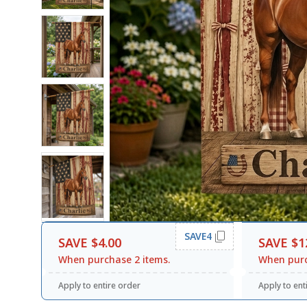
SAVE4
SAVE $4.00
SAVE $1
When purchase 2 items.
When purc
Apply to entire order
Apply to ent