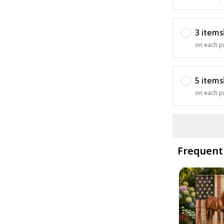
3 items
on each p
5 items
on each p
Frequent