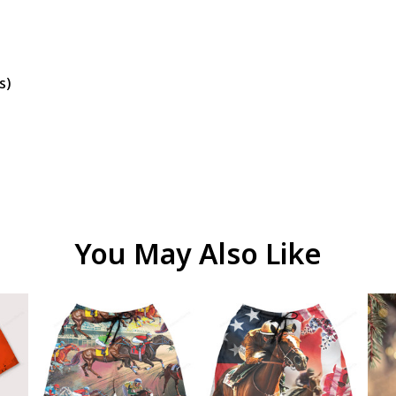
s)
You May Also Like