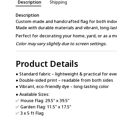
Description
Shipping
Description
Custom-made and handcrafted flag for both indo
Made with durable materials and vibrant, long-last
Perfect for decorating your home, yard, or as a me
Color may vary slightly due to screen settings.
Product Details
● Standard fabric – lightweight & practical for ev
● Double-sided print – readable from both sides
● Vibrant, eco-friendly dye – long-lasting color
● Available Sizes:
✅ House Flag: 29.5" x 39.5"
✅ Garden Flag: 11.5" x 17.5"
✅ 3 x 5 ft Flag