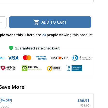
ADD TO CART
ple want this.
There are
24
people viewing this product
Save More!
$56.91
5% OFF
$59.90
roduct