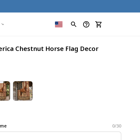
erica Chestnut Horse Flag Decor
ame
0/30