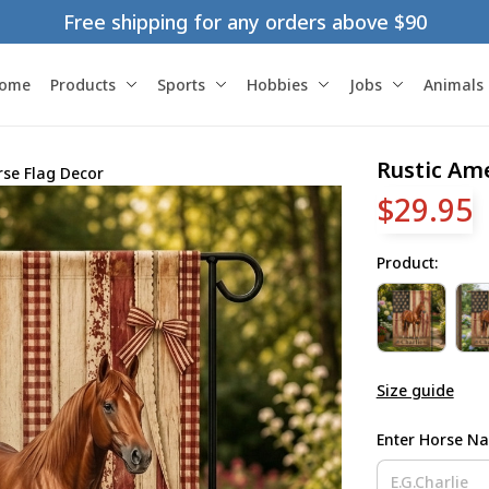
Free shipping for any orders above $90
ome
Products
Sports
Hobbies
Jobs
Animals
Rustic Am
rse Flag Decor
$29.95
Product:
Size guide
Enter Horse N