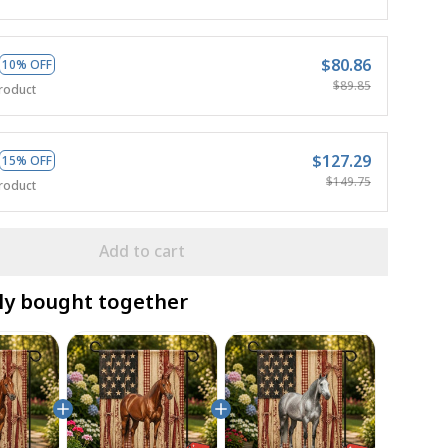
$80.86
10% OFF
$89.85
roduct
$127.29
15% OFF
$149.75
roduct
Add to cart
ly bought together