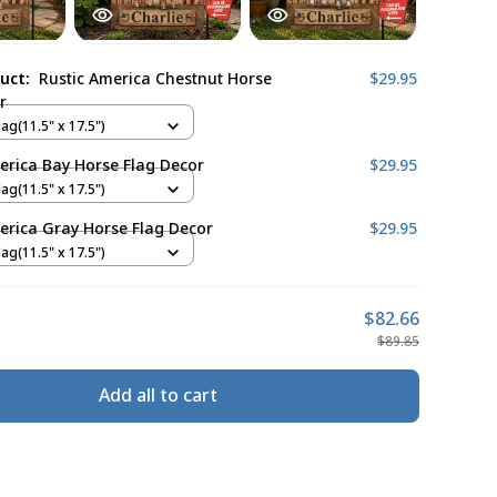
duct:
Rustic America Chestnut Horse
$29.95
r
ag(11.5" x 17.5")
erica Bay Horse Flag Decor
$29.95
ag(11.5" x 17.5")
erica Gray Horse Flag Decor
$29.95
ag(11.5" x 17.5")
$82.66
$89.85
Add all to cart