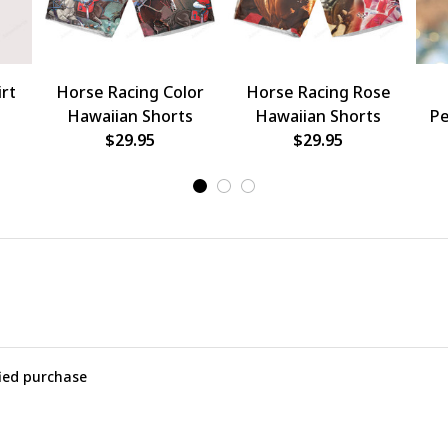
rt
Horse Racing Color
Horse Racing Rose
Hawaiian Shorts
Hawaiian Shorts
Pe
$29.95
$29.95
O
fied purchase