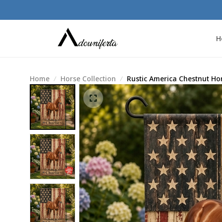
H
Home
Horse Collection
Rustic America Chestnut Ho