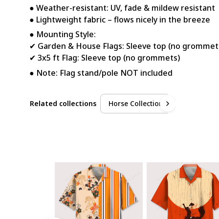
● Weather-resistant: UV, fade & mildew resistant
● Lightweight fabric – flows nicely in the breeze
● Mounting Style:
✔ Garden & House Flags: Sleeve top (no grommet
✔ 3x5 ft Flag: Sleeve top (no grommets)
● Note: Flag stand/pole NOT included
Related collections
Horse Collection