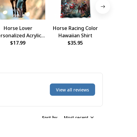
Horse Lover
Horse Racing Color
Horse Raci
rsonalized Acrylic
Hawaiian Shirt
Hawaiian
rnament, Custom
$17.99
$35.95
$35.
Photo Ornament
View all reviews
Sort by
Most recent