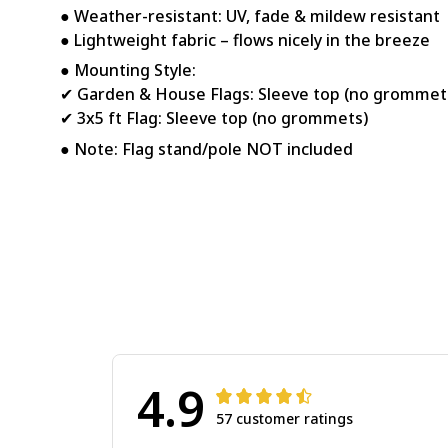
● Weather-resistant: UV, fade & mildew resistant
● Lightweight fabric – flows nicely in the breeze
● Mounting Style:
✔ Garden & House Flags: Sleeve top (no grommet
✔ 3x5 ft Flag: Sleeve top (no grommets)
● Note: Flag stand/pole NOT included
4.9
57 customer ratings