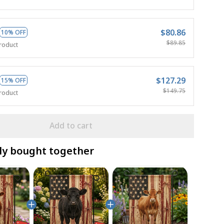
$80.86
10% OFF
$89.85
roduct
$127.29
15% OFF
$149.75
roduct
Add to cart
ly bought together