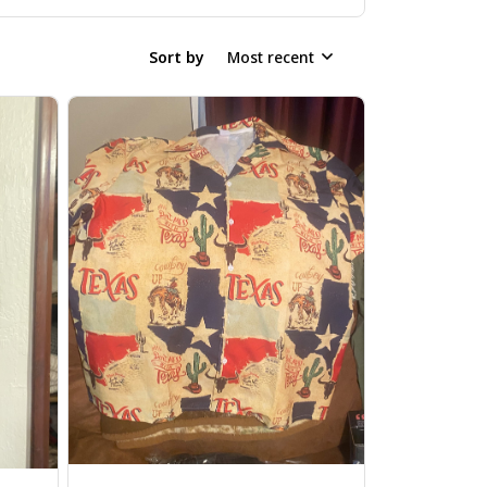
Sort by
Most recent