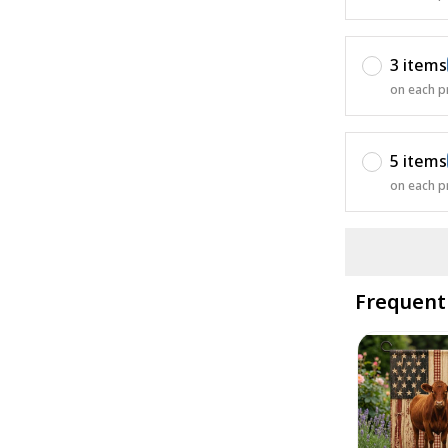
3 items
on each p
5 items
on each p
Frequent