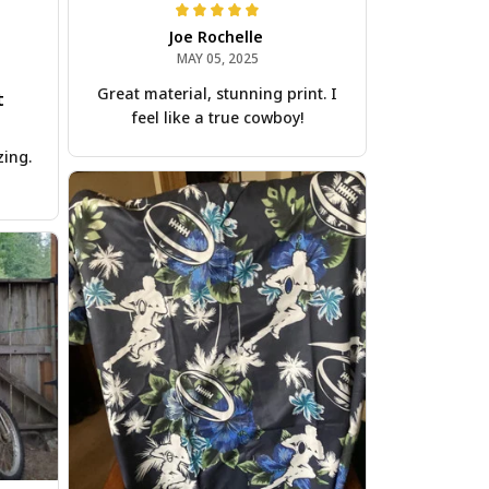
Joe Rochelle
MAY 05, 2025
Great material, stunning print. I
t
feel like a true cowboy!
zing.