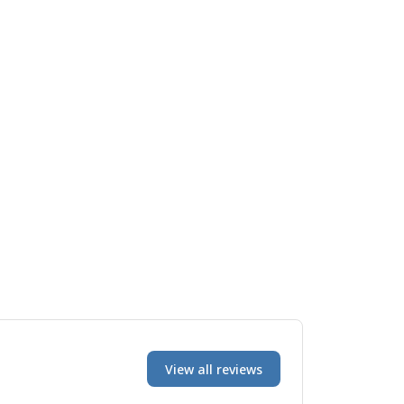
View all reviews