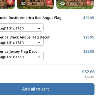
duct:
Rustic America Red Angus Flag
$29.95
ag(11.5" x 17.5")
erica Black Angus Flag Decor
$29.95
ag(11.5" x 17.5")
erica Jersey Flag Decor
$29.95
ag(11.5" x 17.5")
$82.66
$89.85
Add all to cart