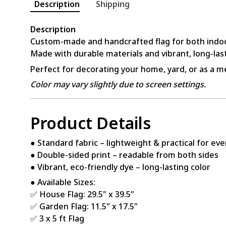
Description
Shipping
Description
Custom-made and handcrafted flag for both indo
Made with durable materials and vibrant, long-last
Perfect for decorating your home, yard, or as a me
Color may vary slightly due to screen settings.
Product Details
● Standard fabric – lightweight & practical for ev
● Double-sided print – readable from both sides
● Vibrant, eco-friendly dye – long-lasting color
● Available Sizes:
✅ House Flag: 29.5" x 39.5"
✅ Garden Flag: 11.5" x 17.5"
✅ 3 x 5 ft Flag