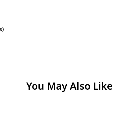
s)
You May Also Like