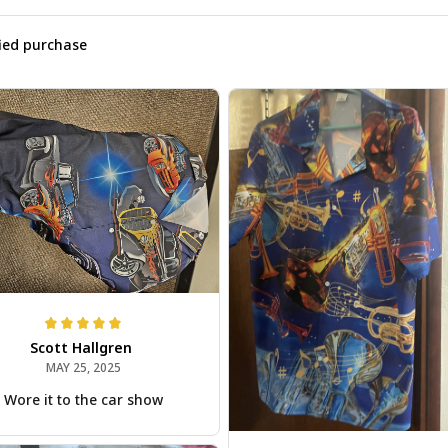
fied purchase
Scott Hallgren
MAY 25, 2025
Wore it to the car show