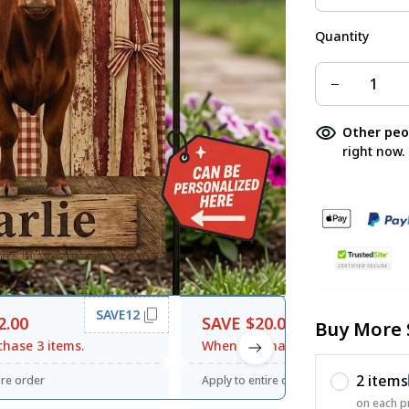
Quantity
Other peo
right now.
SAVE12
SAVE20
2.00
SAVE $20.00
Buy More 
hase 3 items.
When purchase $120.00.
2 items
ire order
Apply to entire order
on each p