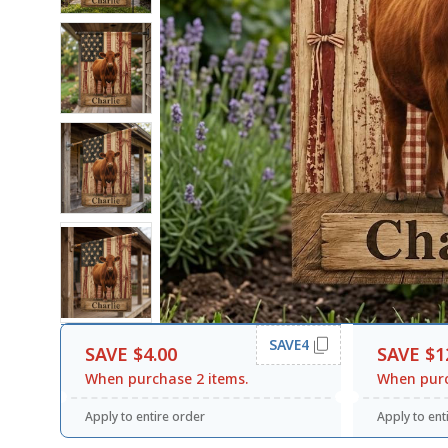
SAVE4
SAVE $4.00
SAVE $1
When purchase 2 items.
When purc
Apply to entire order
Apply to ent