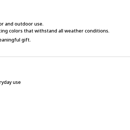
or and outdoor use.
ing colors that withstand all weather conditions.
aningful gift.
eryday use