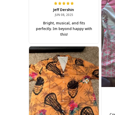
Jeff Dershin
JUN 08, 2025
Bright, musical, and fits
perfectly. Im beyond happy with
this!
Com