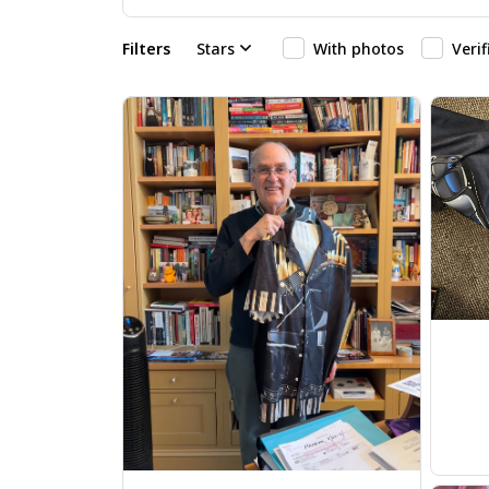
Filters
Stars
With photos
Veri