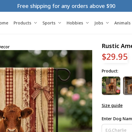
Free shipping for any orders above $90
ome
Products
Sports
Hobbies
Jobs
Animals
Rustic Am
Decor
$29.95
Product:
Size guide
Enter Dog Na