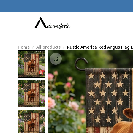
H
Home
All products
Rustic America Red Angus Flag 