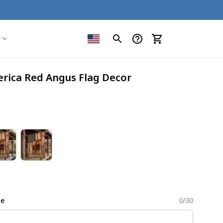
erica Red Angus Flag Decor
me
0/30