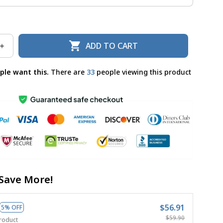
ADD TO CART
ple want this.
There are
36
people viewing this product
Save More!
$56.91
5% OFF
$59.90
roduct