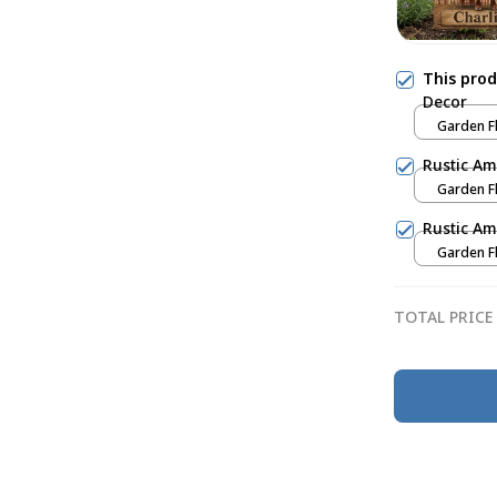
This pro
Decor
Garden Fl
Rustic Am
Garden Fl
Rustic Am
Garden Fl
TOTAL PRICE