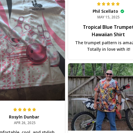
Phil Scellato
MAY 15, 2025
Tropical Blue Trumpe
Hawaiian Shirt
The trumpet pattern is ama
Totally in love with it!
Rosyln Dunbar
APR 26, 2025
fortable, cool, and stylish.