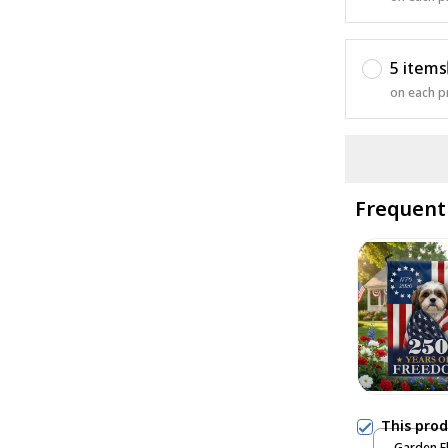
5 items
on each p
Frequent
This pro
Garden Fl