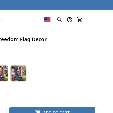
Freedom Flag Decor
ADD TO CART