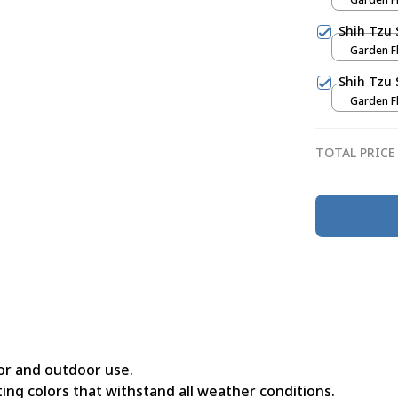
Shih Tzu 
Garden Fl
Shih Tzu 
Garden Fl
TOTAL PRICE
or and outdoor use.
ing colors that withstand all weather conditions.