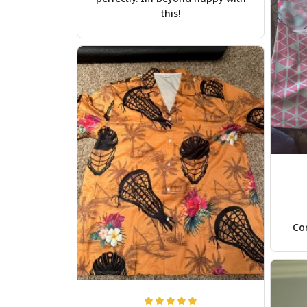
this!
Com