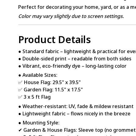
Perfect for decorating your home, yard, or as a me
Color may vary slightly due to screen settings.
Product Details
● Standard fabric – lightweight & practical for ev
● Double-sided print – readable from both sides
● Vibrant, eco-friendly dye – long-lasting color
● Available Sizes:
✅ House Flag: 29.5" x 39.5"
✅ Garden Flag: 11.5" x 17.5"
✅ 3 x 5 ft Flag
● Weather-resistant: UV, fade & mildew resistant
● Lightweight fabric – flows nicely in the breeze
● Mounting Style:
✔ Garden & House Flags: Sleeve top (no grommet