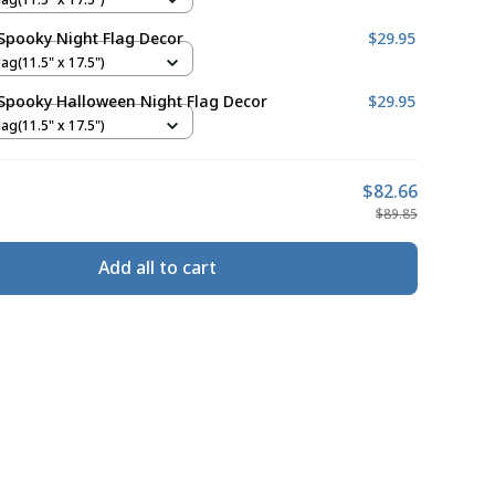
Spooky Night Flag Decor
$29.95
ag(11.5" x 17.5")
Spooky Halloween Night Flag Decor
$29.95
ag(11.5" x 17.5")
$82.66
$89.85
Add all to cart