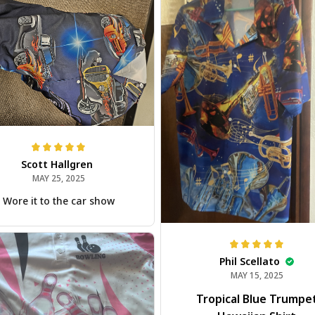
Scott Hallgren
MAY 25, 2025
Wore it to the car show
Phil Scellato
MAY 15, 2025
Tropical Blue Trumpe