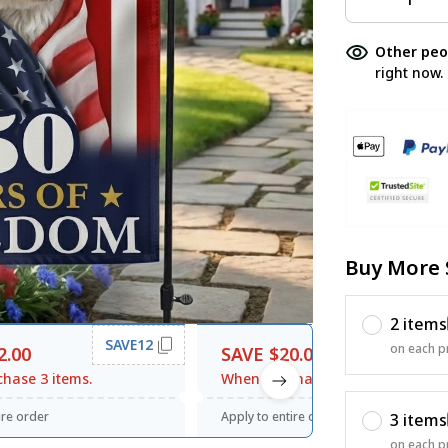
Other peo
right now.
Buy More 
2 items
SAVE12
SAVE20
on each p
2.00
SAVE $20.00
hase 3 items.
When purchase $120.00.
ire order
Apply to entire order
3 items
on each p