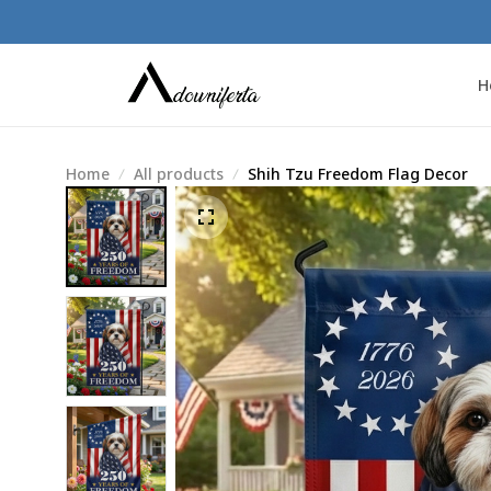
H
Home
All products
Shih Tzu Freedom Flag Decor