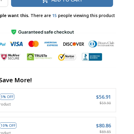
ple want this.
There are
19
people viewing this product
Save More!
$56.91
5% OFF
$59.90
roduct
$80.86
10% OFF
$89.85
roduct