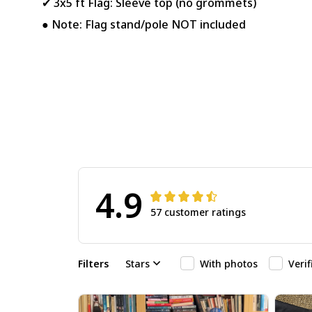
✔ 3x5 ft Flag: Sleeve top (no grommets)
● Note: Flag stand/pole NOT included
4.9
57 customer ratings
Filters
Stars
With photos
Veri