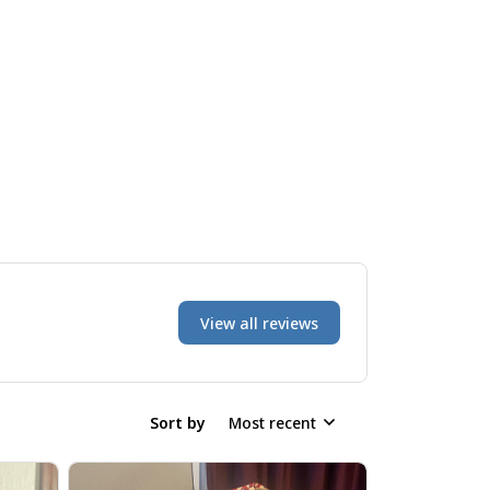
View all reviews
Sort by
Most recent