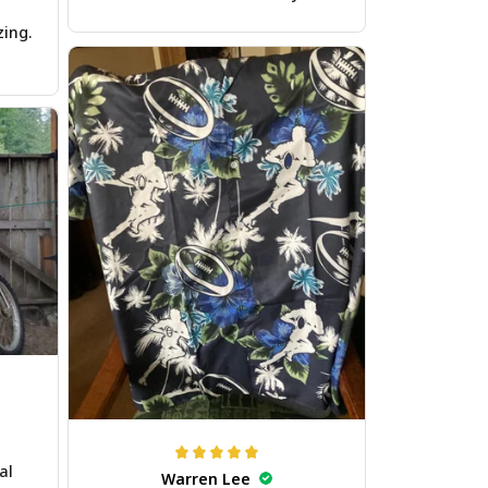
zing.
al
Warren Lee