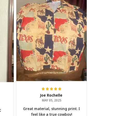
Joe Rochelle
MAY 05, 2025
Great material, stunning print. I
t
feel like a true cowboy!