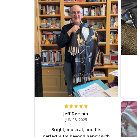
Jeff Dershin
JUN 08, 2025
Bright, musical, and fits
perfectly. Im beyond happy with