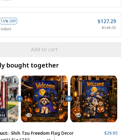
$127.29
15% OFF
$149.75
roduct
Add to cart
ly bought together
duct:
Shih Tzu Freedom Flag Decor
$29.95
ag(11.5" x 17.5")