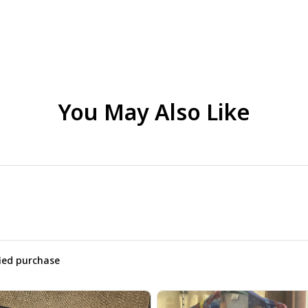
You May Also Like
fied purchase