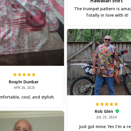
Hawaiian Shirt
The trumpet pattern is ama
Totally in love with it!
Rosyln Dunbar
APR 26, 2025
fortable, cool, and stylish.
Rob Glen
JUL 25, 2024
Just got mine. Yes I'm a re