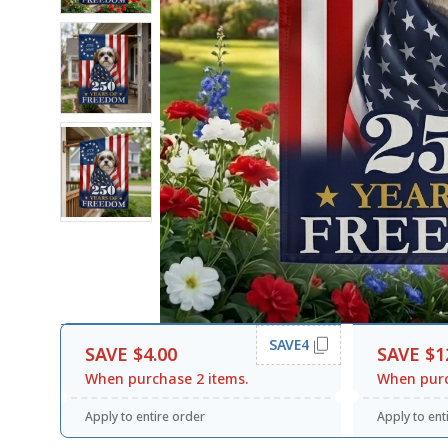
SAVE4
SAVE $4.00
SAVE $1
When purchase 2 items.
When purc
Apply to entire order
Apply to ent