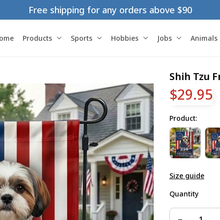
Free shipping for any orders above $90
ome
Products
Sports
Hobbies
Jobs
Animals
Shih Tzu 
$29.95
Product:
Size guide
Quantity