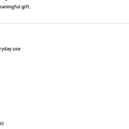
aningful gift.
eryday use
s)