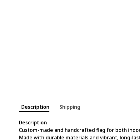
Description
Shipping
Description
Custom-made and handcrafted flag for both indo
Made with durable materials and vibrant, long-last