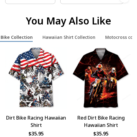
You May Also Like
 Bike Collection
Hawaiian Shirt Collection
Motocross coll
Dirt Bike Racing Hawaiian
Red Dirt Bike Racing
Shirt
Hawaiian Shirt
$35.95
$35.95