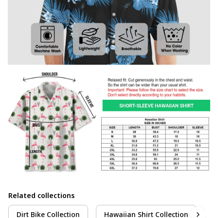
Related collections
Dirt Bike Collection
Hawaiian Shirt Collection
M