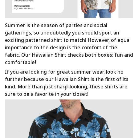
Summer is the season of parties and social
gatherings, so undoubtedly you should sport an
exciting patterned shirt to match! However, of equal
importance to the design is the comfort of the
fabric. Our Hawaiian Shirt checks both boxes: fun and
comfortable!
If you are looking for great summer wear, look no
further because our Hawaiian Shirt is the first of its
kind. More than just sharp-looking, these shirts are
sure to be a favorite in your closet!