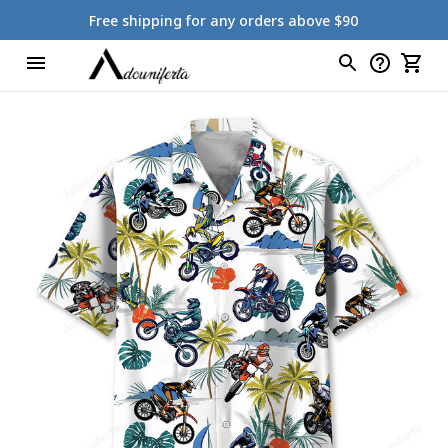
Free shipping for any orders above $90