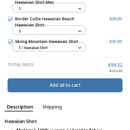
Hawaiian Shirt Men
S
Border Collie Hawaiian Beach
$35.95
Hawaiian Shirt
S
Skiing Mountain Hawaiian Shirt
$35.95
S / Hawaiian Shirt
TOTAL PRICE
$99.22
$107.85
Add all to cart
Description
Shipping
Hawaiian Shirt