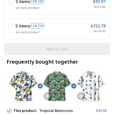
3 items
$97.07
10% OFF
$107.85
on each product
5 items
$152.79
15% OFF
$179.75
on each product
Add to cart
Frequently bought together
This product:
Tropical Motocross
$35.95