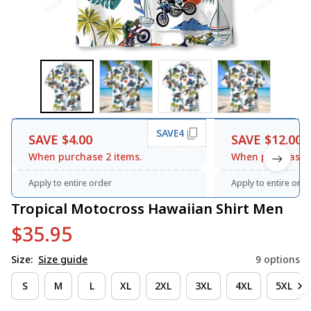
SAVE4
SAVE $4.00
SAVE $12.00
When purchase 2 items.
When purchase 3
Apply to entire order
Apply to entire orde
Tropical Motocross Hawaiian Shirt Men
$35.95
Size:
Size guide
9 options
S
M
L
XL
2XL
3XL
4XL
5XL