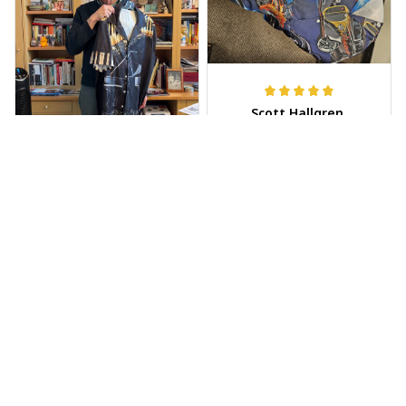
Scott Hallgren
MAY 25, 2025
Wore it to the car
show
Jeff Dershin
JUN 08, 2025
Bright, musical, and
fits perfectly. Im
beyond happy with
this!