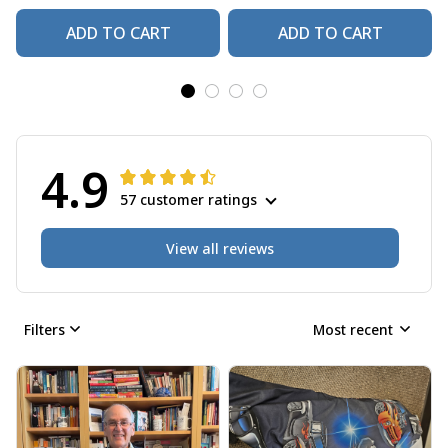
ADD TO CART
ADD TO CART
4.9
57 customer ratings
View all reviews
Filters
Most recent