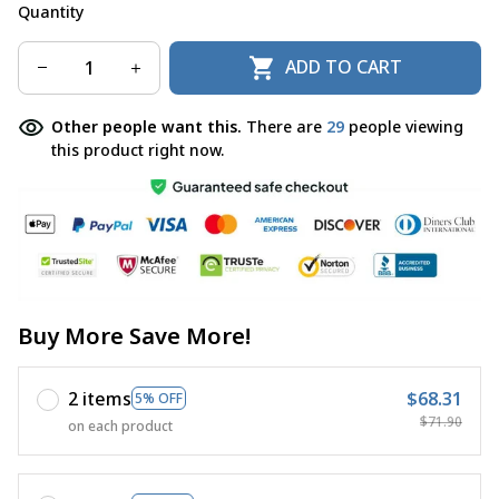
Quantity
ADD TO CART
Other people want this.
There are
29
people viewing
this product right now.
Buy More Save More!
2 items
$68.31
5% OFF
$71.90
on each product