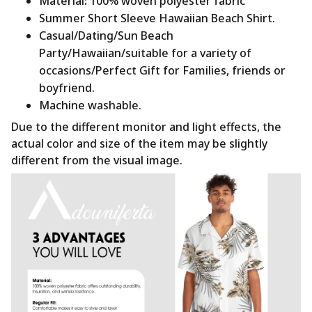
Material
:
100% woven polyester fabric
Summer Short Sleeve Hawaiian Beach Shirt.
Casual/Dating/Sun Beach
Party/Hawaiian/suitable for a variety of
occasions/Perfect Gift for Families, friends or
boyfriend.
Machine washable.
Due to the different monitor and light effects, the
actual color and size of the item may be slightly
different from the visual image.