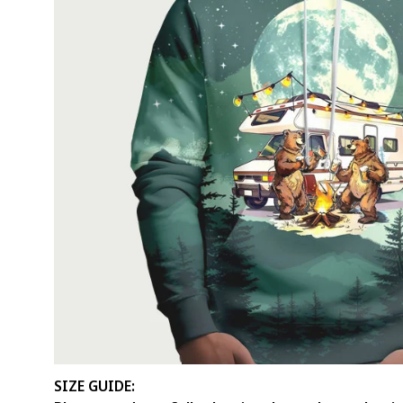
SIZE GUIDE: