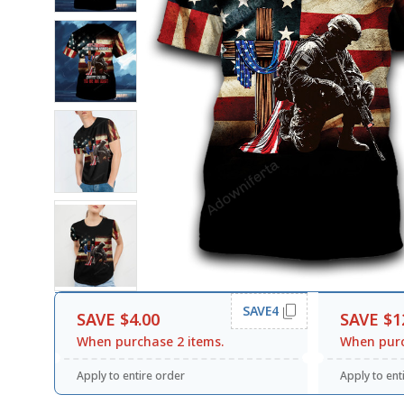
SAVE4
SAVE $4.00
SAVE $1
When purchase 2 items.
When purc
Apply to entire order
Apply to ent