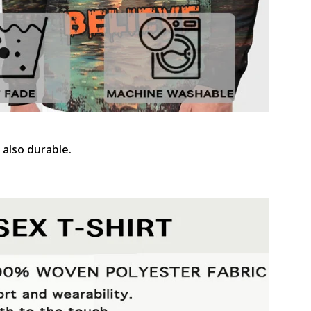
 also durable.