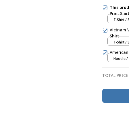
This pro
Print Shir
T-Shirt / 
Vietnam V
Shirt
T-Shirt / 
American 
Hoodie / 
TOTAL PRICE