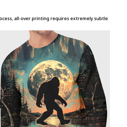
rocess, all-over printing requires extremely subtle