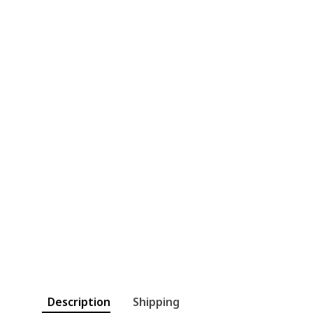
Description
Shipping