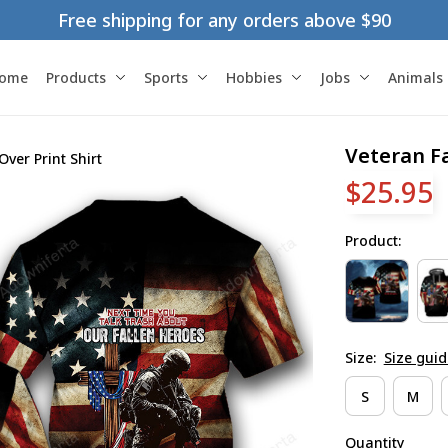
Free shipping for any orders above $90
ome
Products
Sports
Hobbies
Jobs
Animals
Veteran Fa
Over Print Shirt
$25.95
Product:
Size:
Size guid
S
M
Quantity