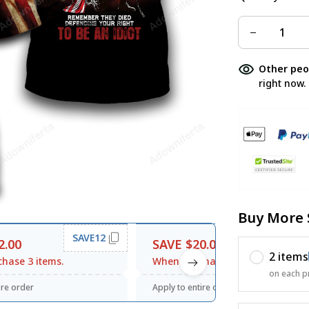
Other peo
right now.
Buy More 
SAVE12
SAVE20
2.00
SAVE $20.00
2 items
hase 3 items.
When purchase $120.00.
on each p
ire order
Apply to entire order