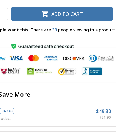
ADD TO CART
ple want this.
There are
36
people viewing this product
Save More!
$49.30
5% OFF
$51.90
roduct