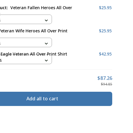
duct:
Veteran Fallen Heroes All Over
$25.95
t
S
eteran Wife Heroes All Over Print
$25.95
S
Eagle Veteran All Over Print Shirt
$42.95
S
$87.26
$94.85
Add all to cart