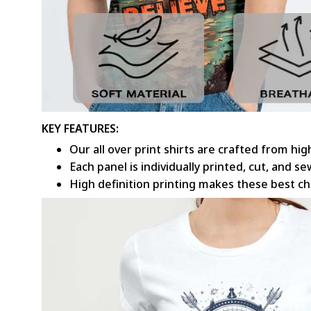
KEY FEATURES:
Our all over print shirts are crafted from hi
Each panel is individually printed, cut, and 
High definition printing makes these best c