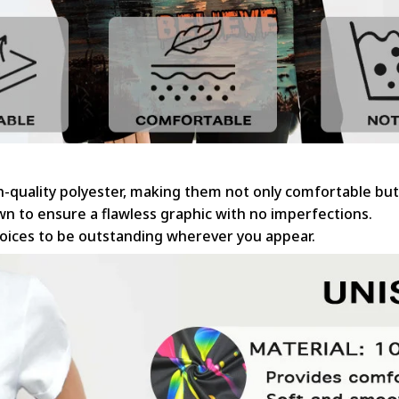
gh-quality polyester, making them not only comfortable but
sewn to ensure a flawless graphic with no imperfections.
hoices to be outstanding wherever you appear.