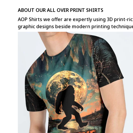
ABOUT OUR ALL OVER PRINT SHIRTS
AOP Shirts we offer are expertly using 3D print-ric
graphic designs beside modern printing techniqu