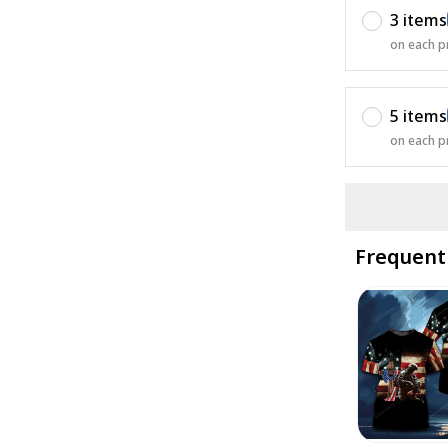
3 items
on each p
5 items
on each p
Frequent