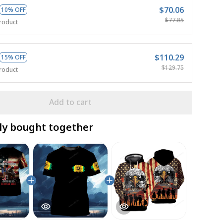
$70.06
10% OFF
$77.85
roduct
$110.29
15% OFF
$129.75
roduct
Add to cart
ly bought together