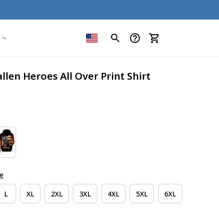
llen Heroes All Over Print Shirt
e
L
XL
2XL
3XL
4XL
5XL
6XL