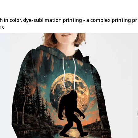
h in color, dye-sublimation printing - a complex printing p
es.