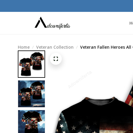
H
Home
Veteran Collection
Veteran Fallen Heroes All 