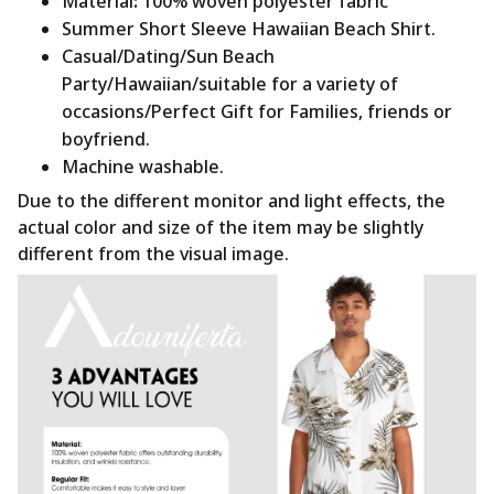
Material
:
100% woven polyester fabric
Summer Short Sleeve Hawaiian Beach Shirt.
Casual/Dating/Sun Beach
Party/Hawaiian/suitable for a variety of
occasions/Perfect Gift for Families, friends or
boyfriend.
Machine washable.
Due to the different monitor and light effects, the
actual color and size of the item may be slightly
different from the visual image.