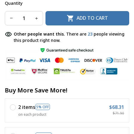
Quantity
ADD TO CART
Other people want this.
There are
23
people viewing
this product right now.
Buy More Save More!
2 items
$68.31
5% OFF
$71.90
on each product