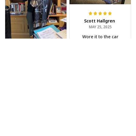
Scott Hallgren
MAY 25, 2025
Wore it to the car
show
Jeff Dershin
JUN 08, 2025
Bright, musical, and
fits perfectly. Im
beyond happy with
this!