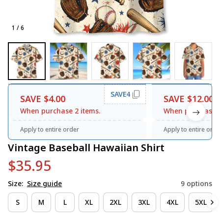
1 / 6
SAVE4
SAVE $4.00
SAVE $12.00
When purchase 2 items.
When purchase 3
Apply to entire order
Apply to entire orde
Vintage Baseball Hawaiian Shirt
$35.95
Size:
Size guide
9 options
S
M
L
XL
2XL
3XL
4XL
5XL