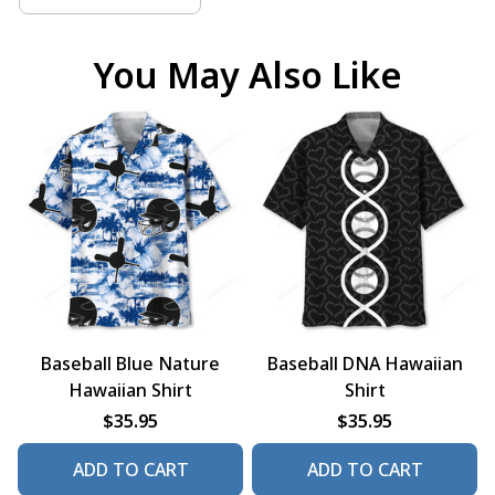
You May Also Like
Baseball Blue Nature
Baseball DNA Hawaiian
Hawaiian Shirt
Shirt
$35.95
$35.95
ADD TO CART
ADD TO CART