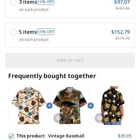
3 items
$97.07
10% OFF
$107.85
on each product
5 items
$152.79
15% OFF
$179.75
on each product
Add to cart
Frequently bought together
This product:
Vintage Baseball
$35.95