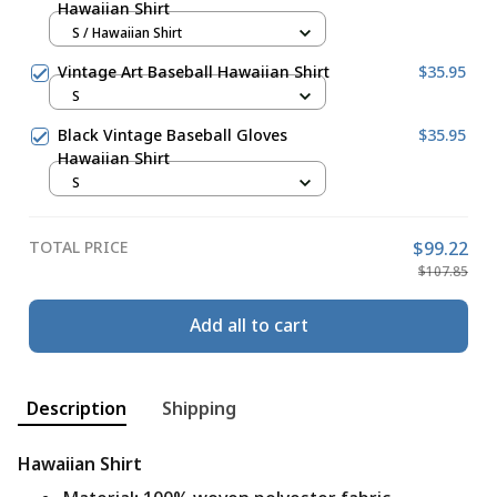
Hawaiian Shirt
S / Hawaiian Shirt
Vintage Art Baseball Hawaiian Shirt
$35.95
S
Black Vintage Baseball Gloves
$35.95
Hawaiian Shirt
S
TOTAL PRICE
$99.22
$107.85
Add all to cart
Description
Shipping
Hawaiian Shirt