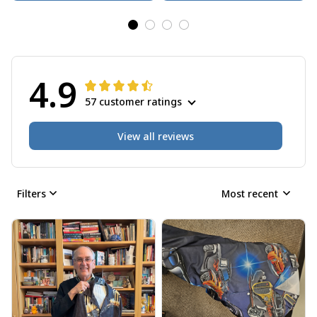
4.9
57 customer ratings
View all reviews
Filters
Most recent