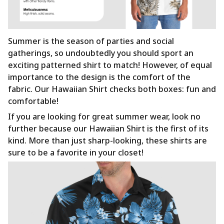
Summer is the season of parties and social
gatherings, so undoubtedly you should sport an
exciting patterned shirt to match! However, of equal
importance to the design is the comfort of the
fabric. Our Hawaiian Shirt checks both boxes: fun and
comfortable!
If you are looking for great summer wear, look no
further because our Hawaiian Shirt is the first of its
kind. More than just sharp-looking, these shirts are
sure to be a favorite in your closet!