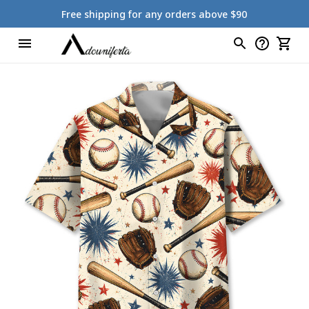
Free shipping for any orders above $90