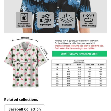
Related collections
Baseball Collection