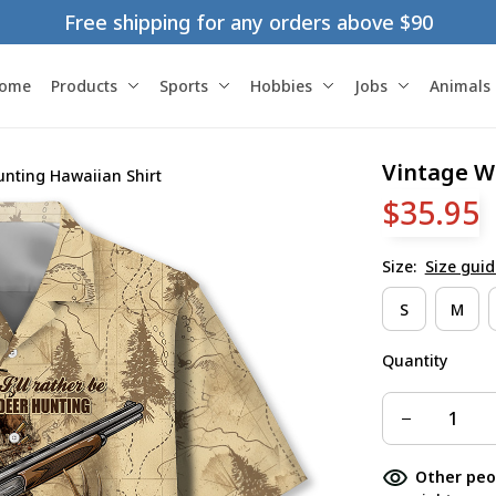
Free shipping for any orders above $90
ome
Products
Sports
Hobbies
Jobs
Animals
Vintage W
unting Hawaiian Shirt
$35.95
Size:
Size guid
S
M
Quantity
Other peo