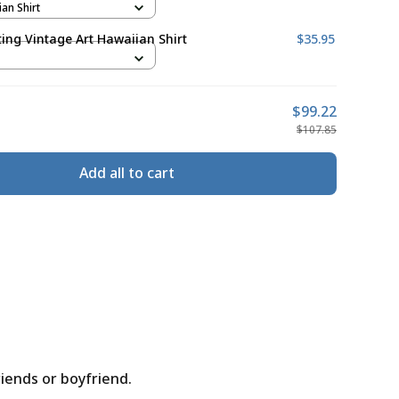
ian Shirt
ing Vintage Art Hawaiian Shirt
$35.95
$99.22
$107.85
Add all to cart
riends or boyfriend.