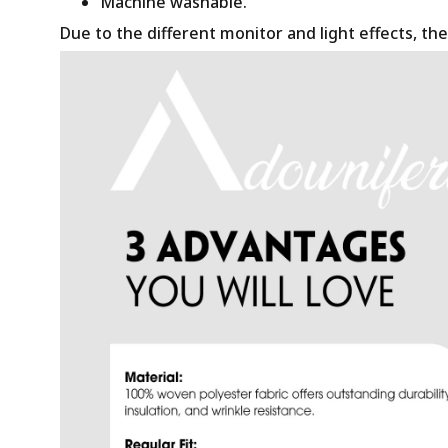
Machine washable.
Due to the different monitor and light effects, the