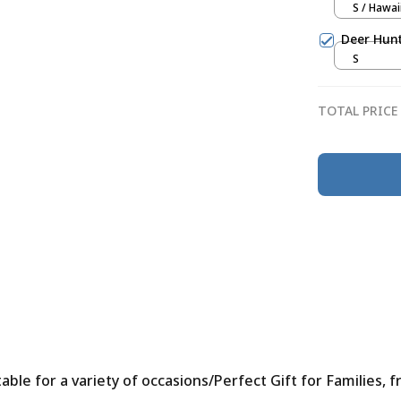
S / Hawai
Deer Hunt
S
TOTAL PRICE
le for a variety of occasions/Perfect Gift for Families, f