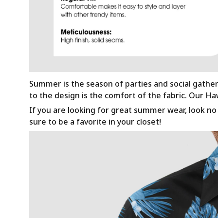
Summer is the season of parties and social gathe
to the design is the comfort of the fabric. Our H
If you are looking for great summer wear, look no f
sure to be a favorite in your closet!