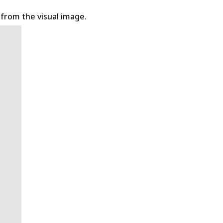
t from the visual image.