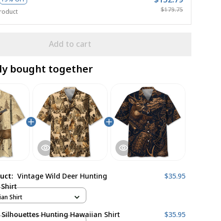
$179.75
roduct
Add to cart
ly bought together
duct:
Vintage Wild Deer Hunting
$35.95
Shirt
ian Shirt
 Silhouettes Hunting Hawaiian Shirt
$35.95