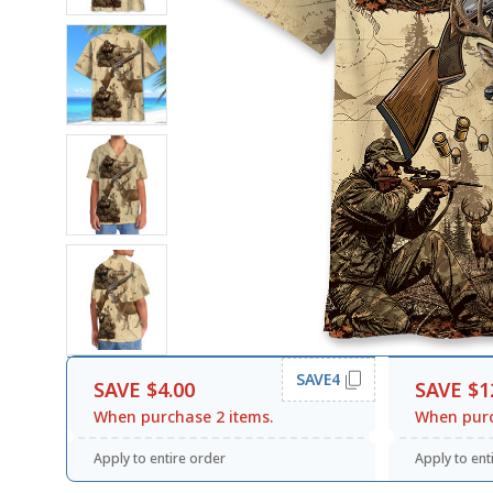
SAVE4
SAVE $4.00
SAVE $1
When purchase 2 items.
When purc
Apply to entire order
Apply to ent