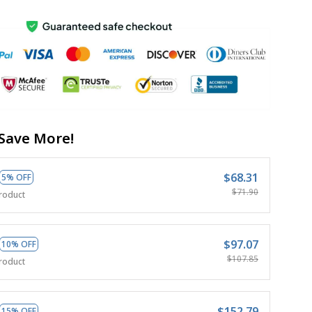
Save More!
$68.31
5% OFF
$71.90
roduct
$97.07
10% OFF
$107.85
roduct
$152.79
15% OFF