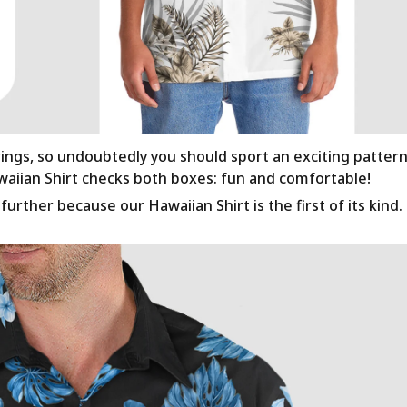
rings, so undoubtedly you should sport an exciting patter
awaiian Shirt checks both boxes: fun and comfortable!
urther because our Hawaiian Shirt is the first of its kind.