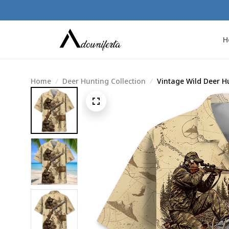
H
Home
Deer Hunting Collection
Vintage Wild Deer H