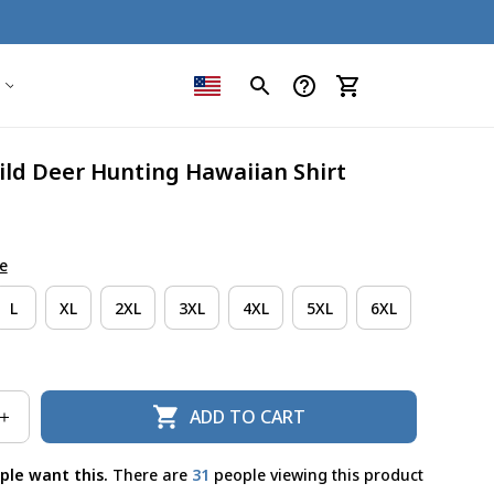
ild Deer Hunting Hawaiian Shirt
e
L
XL
2XL
3XL
4XL
5XL
6XL
ADD TO CART
ple want this.
There are
34
people viewing this product