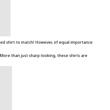
ned shirt to match! However, of equal importance
 More than just sharp-looking, these shirts are