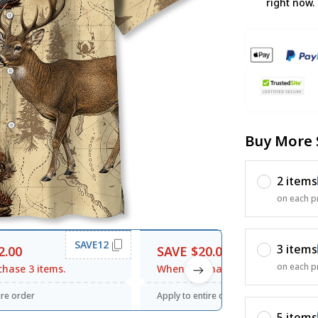
right now.
Buy More 
2 items
on each p
SAVE12
SAVE20
3 items
2.00
SAVE $20.00
on each p
hase 3 items.
When purchase $120.00.
ire order
Apply to entire order
5 items