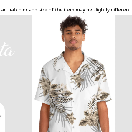
 actual color and size of the item may be slightly differen