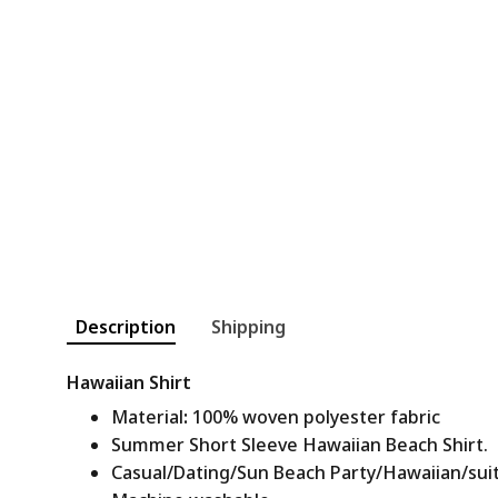
Description
Shipping
Hawaiian Shirt
Material
:
100% woven polyester fabric
Summer Short Sleeve Hawaiian Beach Shirt.
Casual/Dating/Sun Beach Party/Hawaiian/suitab