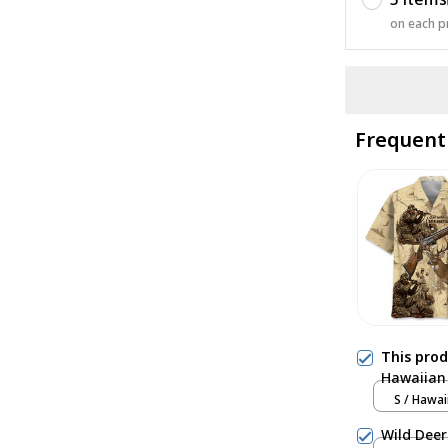
on each p
Frequent
This pro
Hawaiian 
S / Hawai
Wild Deer