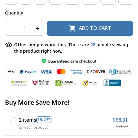
Quantity
ADD TO CART
Other people want this.
There are
28
people viewing
this product right now.
Buy More Save More!
2 items
$68.31
5% OFF
$71.90
on each product