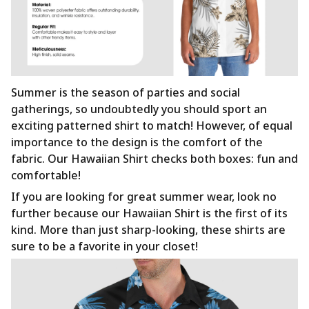
Summer is the season of parties and social
gatherings, so undoubtedly you should sport an
exciting patterned shirt to match! However, of equal
importance to the design is the comfort of the
fabric. Our Hawaiian Shirt checks both boxes: fun and
comfortable!
If you are looking for great summer wear, look no
further because our Hawaiian Shirt is the first of its
kind. More than just sharp-looking, these shirts are
sure to be a favorite in your closet!