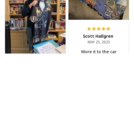
Scott Hallgren
MAY 25, 2025
Wore it to the car
show
Jeff Dershin
JUN 08, 2025
Bright, musical, and
fits perfectly. Im
beyond happy with
this!