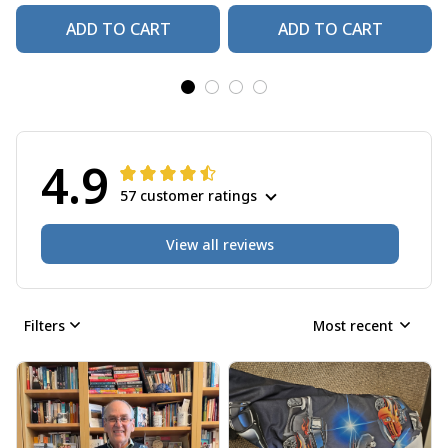
ADD TO CART
ADD TO CART
4.9
57 customer ratings
View all reviews
Filters
Most recent