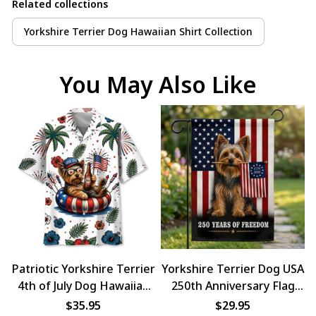
Related collections
Yorkshire Terrier Dog Hawaiian Shirt Collection
You May Also Like
Patriotic Yorkshire Terrier
Yorkshire Terrier Dog USA
4th of July Dog Hawaiian
250th Anniversary Flag
Shirt
Decor
$35.95
$29.95