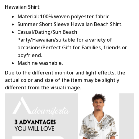
Hawaiian Shirt
Material
:
100% woven polyester fabric
Summer Short Sleeve Hawaiian Beach Shirt.
Casual/Dating/Sun Beach
Party/Hawaiian/suitable for a variety of
occasions/Perfect Gift for Families, friends or
boyfriend.
Machine washable.
Due to the different monitor and light effects, the
actual color and size of the item may be slightly
different from the visual image.