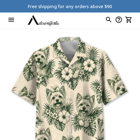
Free shipping for any orders above $90