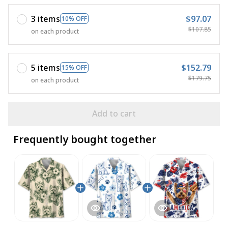
3 items
$97.07
10% OFF
$107.85
on each product
5 items
$152.79
15% OFF
$179.75
on each product
Add to cart
Frequently bought together