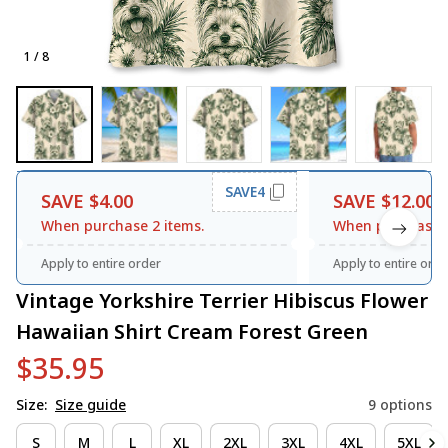
1 / 8
SAVE4
SAVE $4.00
SAVE $12.00
When purchase 2 items.
When purchase 3
Apply to entire order
Apply to entire orde
Vintage Yorkshire Terrier Hibiscus Flower 
Hawaiian Shirt Cream Forest Green
$35.95
Size:
Size guide
9 options
S
M
L
XL
2XL
3XL
4XL
5XL