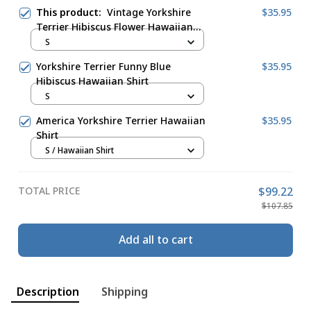
This product:
Vintage Yorkshire
$35.95
Terrier Hibiscus Flower Hawaiian
Shirt Cream Forest Green
S
Yorkshire Terrier Funny Blue
$35.95
Hibiscus Hawaiian Shirt
S
America Yorkshire Terrier Hawaiian
$35.95
Shirt
S / Hawaiian Shirt
TOTAL PRICE
$99.22
$107.85
Add all to cart
Description
Shipping