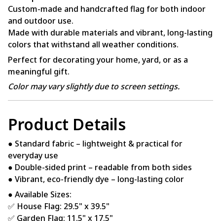
Custom-made and handcrafted flag for both indoor
and outdoor use.
Made with durable materials and vibrant, long-lasting
colors that withstand all weather conditions.
Perfect for decorating your home, yard, or as a
meaningful gift.
Color may vary slightly due to screen settings.
Product Details
● Standard fabric – lightweight & practical for
everyday use
● Double-sided print – readable from both sides
● Vibrant, eco-friendly dye – long-lasting color
● Available Sizes:
✅ House Flag: 29.5" x 39.5"
✅ Garden Flag: 11.5" x 17.5"