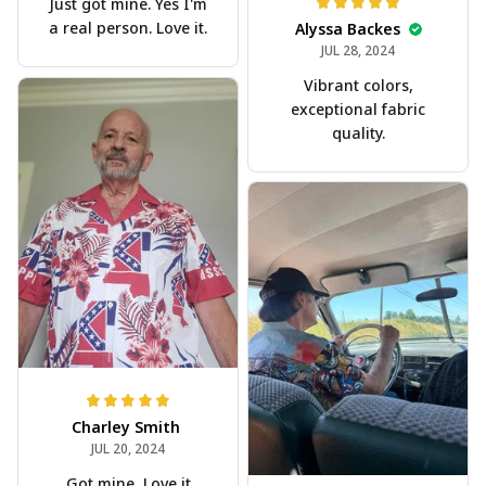
Just got mine. Yes I'm
a real person. Love it.
Alyssa Backes
JUL 28, 2024
Vibrant colors,
exceptional fabric
quality.
Charley Smith
JUL 20, 2024
Got mine, Love it