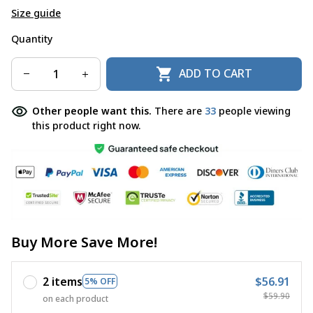
Size guide
Quantity
ADD TO CART
Other people want this.
There are
33
people viewing
this product right now.
Buy More Save More!
2 items
$56.91
5% OFF
$59.90
on each product