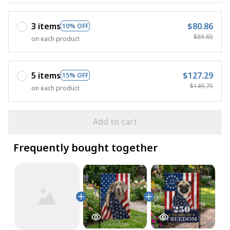
3 items
$80.86
10% OFF
$89.85
on each product
5 items
$127.29
15% OFF
$149.75
on each product
Add to cart
Frequently bought together