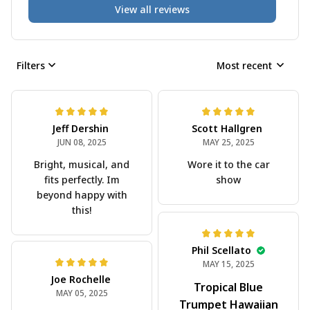
View all reviews
Filters
Most recent
Jeff Dershin
Scott Hallgren
JUN 08, 2025
MAY 25, 2025
Bright, musical, and
Wore it to the car
fits perfectly. Im
show
beyond happy with
this!
Phil Scellato
MAY 15, 2025
Joe Rochelle
Tropical Blue
MAY 05, 2025
Trumpet Hawaiian