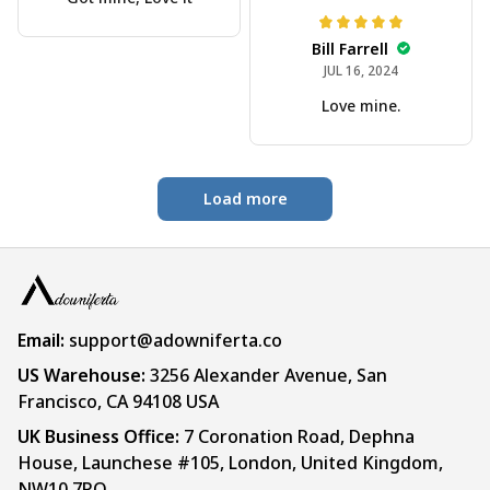
Bill Farrell
JUL 16, 2024
Love mine.
Load more
Email:
support@adowniferta.co
US Warehouse: 
3256 Alexander Avenue, San 
Francisco, CA 94108 USA
UK Business Office:
 7 Coronation Road, Dephna 
House, Launchese #105, London, United Kingdom, 
NW10 7PQ