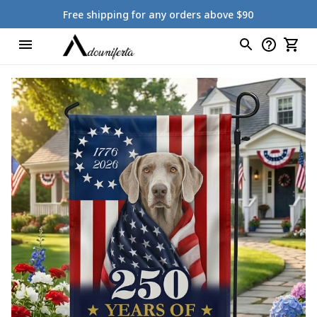
Free shipping for any orders above $90