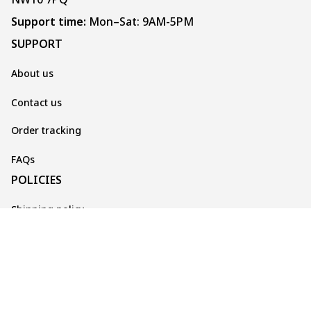
Support time:
 Mon–Sat: 9AM-5PM
SUPPORT
About us
Contact us
Order tracking
FAQs
POLICIES
Shipping policy
Returns & Cancellations
Privacy policy
Terms of service