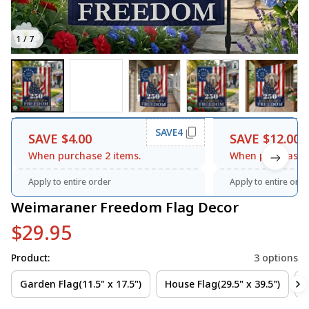
1 / 7
SAVE4
SAVE $4.00
SAVE $12.00
When purchase 2 items.
When purchase 3
Apply to entire order
Apply to entire orde
Weimaraner Freedom Flag Decor
$29.95
Product:
3 options
Garden Flag(11.5" x 17.5")
House Flag(29.5" x 39.5")
3