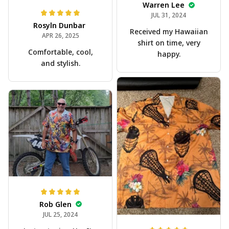
Warren Lee
JUL 31, 2024
Rosyln Dunbar
Received my Hawaiian
APR 26, 2025
shirt on time, very
Comfortable, cool,
happy.
and stylish.
Rob Glen
JUL 25, 2024