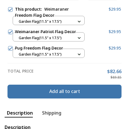
This product:
Weimaraner
$29.95
Freedom Flag Decor
Garden Flag(11.5" x 17.5")
Weimaraner Patriot Flag Decor
$29.95
Garden Flag(11.5" x 17.5")
Pug Freedom Flag Decor
$29.95
Garden Flag(11.5" x 17.5")
TOTAL PRICE
$82.66
$89.85
Add all to cart
Description
Shipping
Description