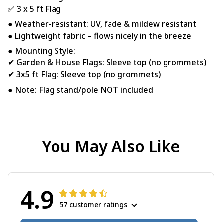
✅ 3 x 5 ft Flag
● Weather-resistant: UV, fade & mildew resistant
● Lightweight fabric – flows nicely in the breeze
● Mounting Style:
✔ Garden & House Flags: Sleeve top (no grommets)
✔ 3x5 ft Flag: Sleeve top (no grommets)
● Note: Flag stand/pole NOT included
You May Also Like
4.9
57 customer ratings