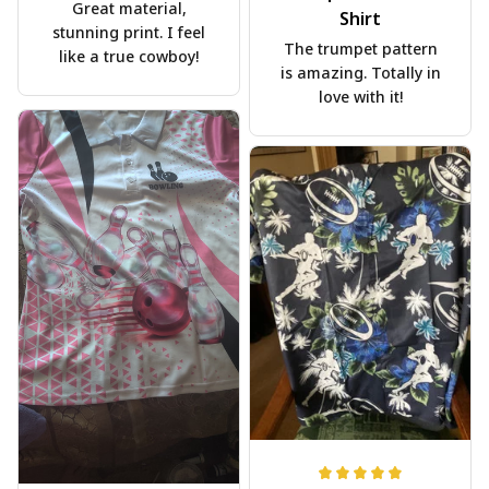
Great material,
Shirt
stunning print. I feel
The trumpet pattern
like a true cowboy!
is amazing. Totally in
love with it!