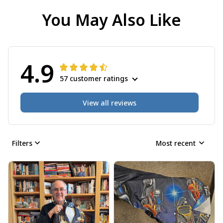
You May Also Like
4.9
57 customer ratings
View all reviews
Filters
Most recent