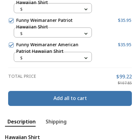
Hawaiian Shirt
S
Funny Weimaraner Patriot
$35.95
Hawaiian Shirt
S
Funny Weimaraner American
$35.95
Patriot Hawaiian Shirt
S
TOTAL PRICE
$99.22
$107.85
Add all to cart
Description
Shipping
Hawaiian Shirt