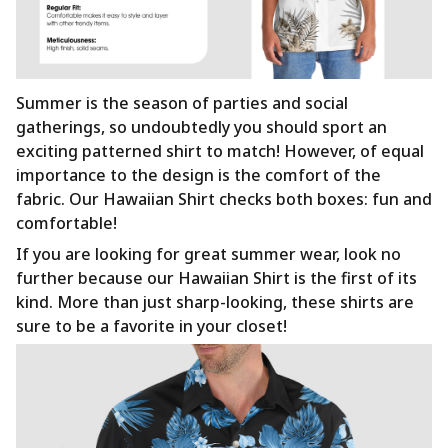
Summer is the season of parties and social
gatherings, so undoubtedly you should sport an
exciting patterned shirt to match! However, of equal
importance to the design is the comfort of the
fabric. Our Hawaiian Shirt checks both boxes: fun and
comfortable!
If you are looking for great summer wear, look no
further because our Hawaiian Shirt is the first of its
kind. More than just sharp-looking, these shirts are
sure to be a favorite in your closet!