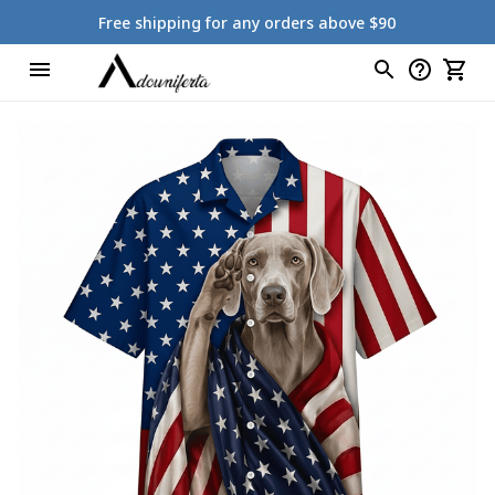
Free shipping for any orders above $90