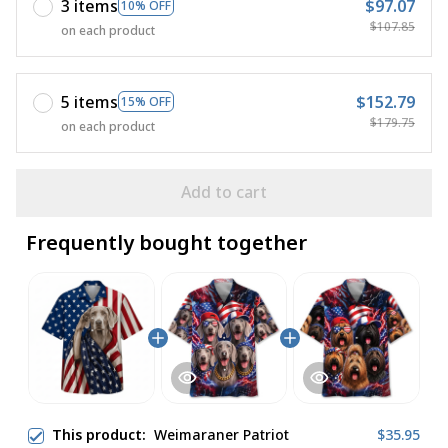
3 items
$97.07
10% OFF
$107.85
on each product
5 items
$152.79
15% OFF
$179.75
on each product
Add to cart
Frequently bought together
This product:
Weimaraner Patriot
$35.95