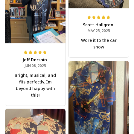
Scott Hallgren
MAY 25, 2025
Wore it to the car
show
Jeff Dershin
JUN 08, 2025
Bright, musical, and
fits perfectly. Im
beyond happy with
this!