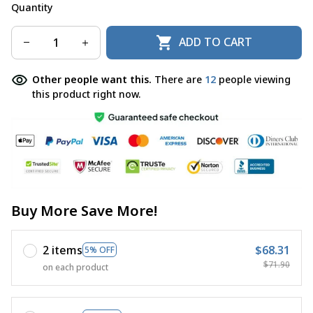
Quantity
ADD TO CART
Other people want this.
There are
12
people viewing
this product right now.
Buy More Save More!
2 items
$68.31
5% OFF
$71.90
on each product