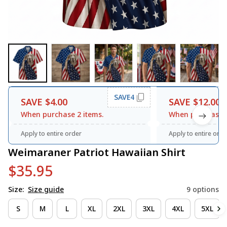
SAVE4
SAVE $4.00
SAVE $12.00
When purchase 2 items.
When purchase 3
Apply to entire order
Apply to entire orde
Weimaraner Patriot Hawaiian Shirt
$35.95
Size:
Size guide
9 options
S
M
L
XL
2XL
3XL
4XL
5XL