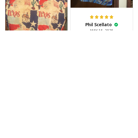
Phil Scellato
MAY 15, 2025
Tropical Blue
Trumpet Hawaiian
Shirt
The trumpet pattern
Joe Rochelle
is amazing. Totally in
MAY 05, 2025
love with it!
Great material,
stunning print. I feel
like a true cowboy!