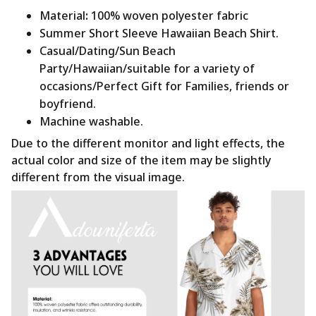
Material
:
100% woven polyester fabric
Summer Short Sleeve Hawaiian Beach Shirt.
Casual/Dating/Sun Beach
Party/Hawaiian/suitable for a variety of
occasions/Perfect Gift for Families, friends or
boyfriend.
Machine washable.
Due to the different monitor and light effects, the
actual color and size of the item may be slightly
different from the visual image.