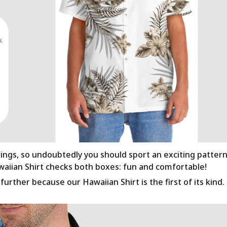
rings, so undoubtedly you should sport an exciting patter
awaiian Shirt checks both boxes: fun and comfortable!
urther because our Hawaiian Shirt is the first of its kind.