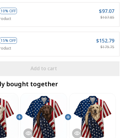
$97.07
10% OFF
$107.85
roduct
$152.79
15% OFF
$179.75
roduct
Add to cart
ly bought together