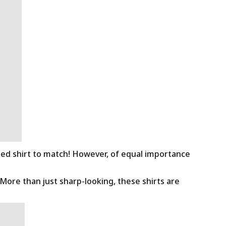
ned shirt to match! However, of equal importance
 More than just sharp-looking, these shirts are