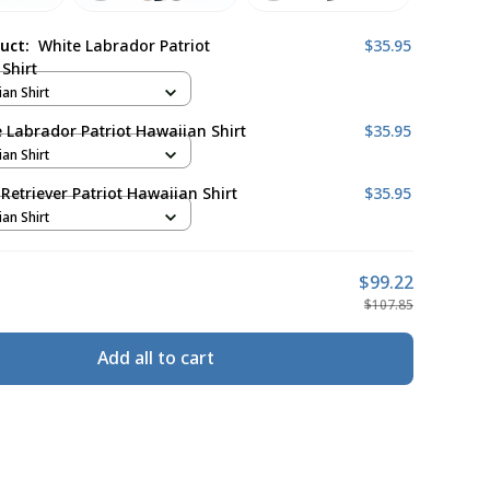
duct:
White Labrador Patriot
$35.95
Shirt
ian Shirt
 Labrador Patriot Hawaiian Shirt
$35.95
ian Shirt
Retriever Patriot Hawaiian Shirt
$35.95
ian Shirt
$99.22
$107.85
Add all to cart