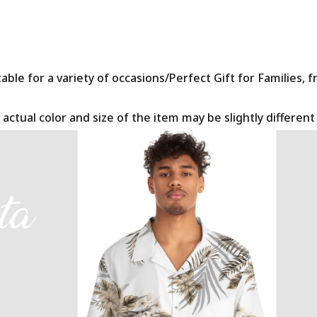
le for a variety of occasions/Perfect Gift for Families, f
 actual color and size of the item may be slightly differen