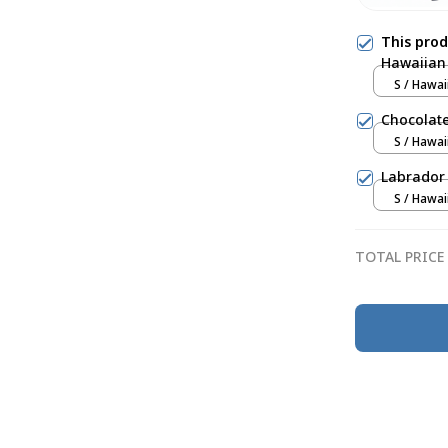
This pro
Hawaiian 
S / Hawai
Chocolate
S / Hawai
Labrador 
S / Hawai
TOTAL PRICE