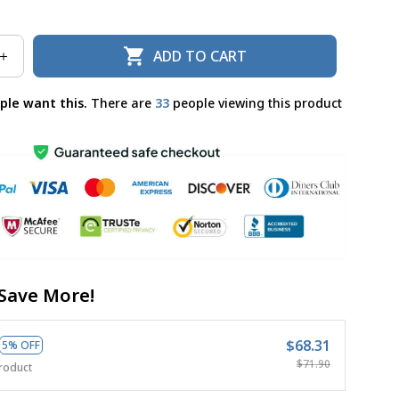
ADD TO CART
ple want this.
There are
37
people viewing this product
Save More!
$68.31
5% OFF
$71.90
roduct