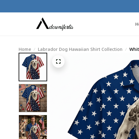
H
Home
Labrador Dog Hawaiian Shirt Collection
Whit