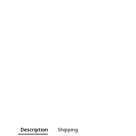
Description
Shipping