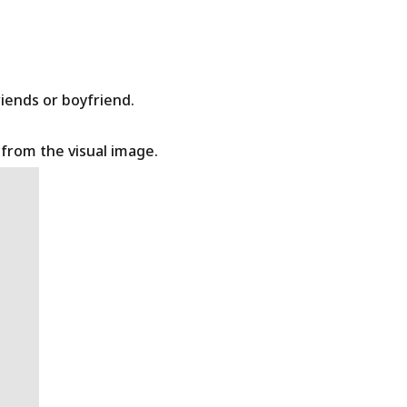
riends or boyfriend.
t from the visual image.