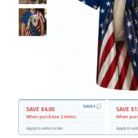
SAVE4
SAVE $4.00
SAVE $1
When purchase 2 items.
When purc
Apply to entire order
Apply to ent