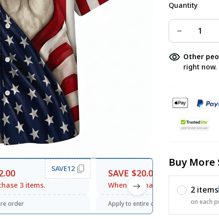
Quantity
Other peo
right now.
Buy More 
SAVE12
SAVE20
2.00
SAVE $20.00
hase 3 items.
When purchase $120.00.
2 items
on each p
ire order
Apply to entire order