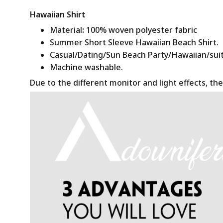
Hawaiian Shirt
Material
:
100% woven polyester fabric
Summer Short Sleeve Hawaiian Beach Shirt.
Casual/Dating/Sun Beach Party/Hawaiian/suitab
Machine washable.
Due to the different monitor and light effects, the