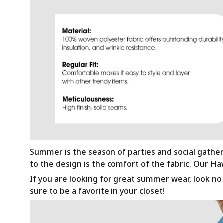
Summer is the season of parties and social gathe
to the design is the comfort of the fabric. Our H
If you are looking for great summer wear, look no f
sure to be a favorite in your closet!