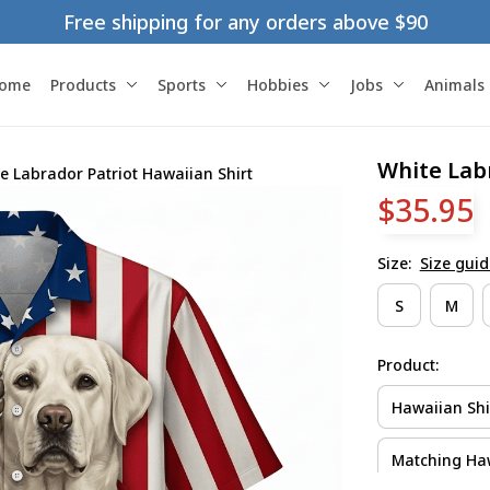
Free shipping for any orders above $90
ome
Products
Sports
Hobbies
Jobs
Animals
White Labr
e Labrador Patriot Hawaiian Shirt
$35.95
Size:
Size guid
S
M
Product:
Hawaiian Shi
Matching Haw