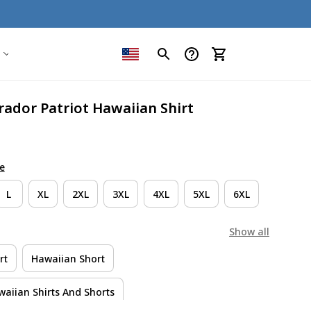
ador Patriot Hawaiian Shirt
e
L
XL
2XL
3XL
4XL
5XL
6XL
Show all
rt
Hawaiian Short
aiian Shirts And Shorts