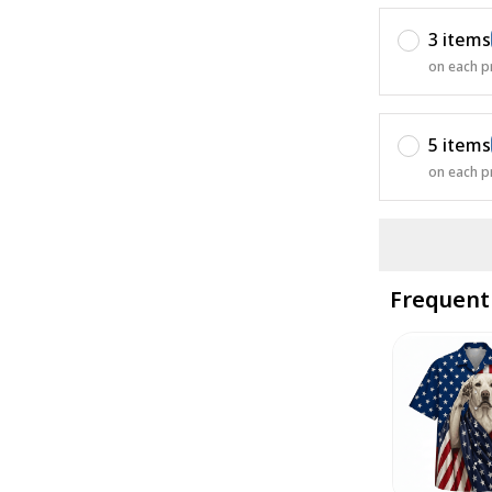
3 items
on each p
5 items
on each p
Frequent